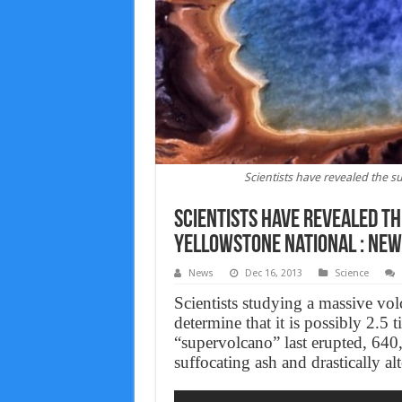
Scientists have revealed the 
Scientists have revealed t
Yellowstone National : new
News
Dec 16, 2013
Science
Scientists studying a massive vo
determine that it is possibly 2.5
“supervolcano” last erupted, 640
suffocating ash and drastically alt