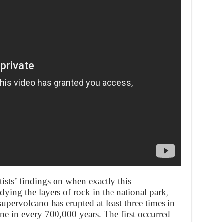
ists’ findings on when exactly this
ying the layers of rock in the national park,
supervolcano has erupted at least three times in
one in every 700,000 years. The first occurred