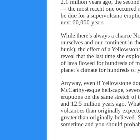
2.1 million years ago, the second
— the most recent one occurred
be due for a supervolcano erupt
next 60,000 years.
While there’s always a chance No
ourselves and our continent in the
bunk), the effect of a Yellowston
reveal that the last time she explo
of lava flowed for hundreds of m
planet’s climate for hundreds of y
Anyway, even if Yellowstone doe
McCarthy-esque hellscape, several
eruptions on the same stretch of 
and 12.5 million years ago. What
volcanoes than originally expecte
greater than originally believed.
sometime and you should probab