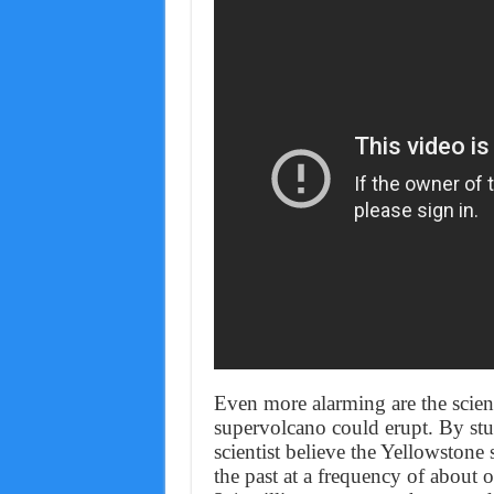
Even more alarming are the scient
supervolcano could erupt. By stud
scientist believe the Yellowstone 
the past at a frequency of about 