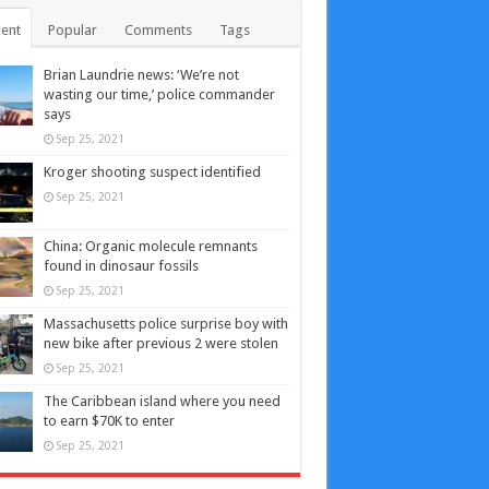
ent
Popular
Comments
Tags
Brian Laundrie news: ‘We’re not
wasting our time,’ police commander
says
Sep 25, 2021
Kroger shooting suspect identified
Sep 25, 2021
China: Organic molecule remnants
found in dinosaur fossils
Sep 25, 2021
Massachusetts police surprise boy with
new bike after previous 2 were stolen
Sep 25, 2021
The Caribbean island where you need
to earn $70K to enter
Sep 25, 2021