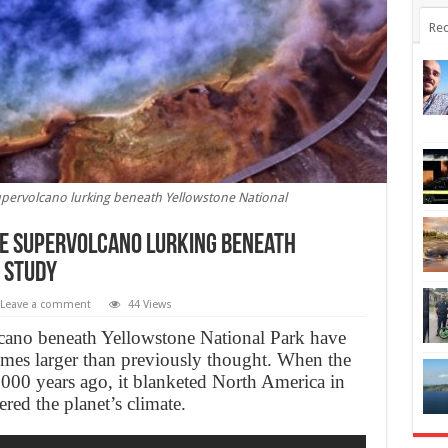
Rec
supervolcano lurking beneath Yellowstone National
he supervolcano lurking beneath
 study
Leave a comment
44 Views
lcano beneath Yellowstone National Park have
 times larger than previously thought. When the
,000 years ago, it blanketed North America in
ered the planet’s climate.