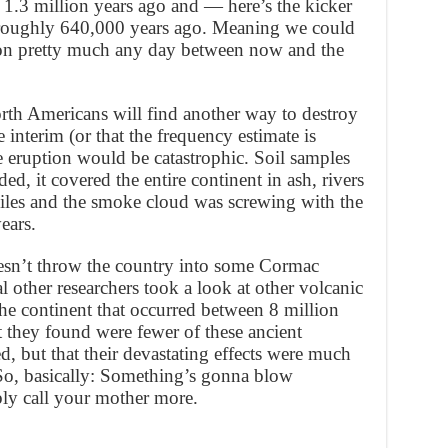
 1.3 million years ago and — here’s the kicker
 roughly 640,000 years ago. Meaning we could
ion pretty much any day between now and the
rth Americans will find another way to destroy
 interim (or that the frequency estimate is
e eruption would be catastrophic. Soil samples
ded, it covered the entire continent in ash, rivers
iles and the smoke cloud was screwing with the
ears.
sn’t throw the country into some Cormac
 other researchers took a look at other volcanic
the continent that occurred between 8 million
 they found were fewer of these ancient
d, but that their devastating effects were much
 So, basically: Something’s gonna blow
ly call your mother more.