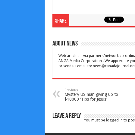
Share
About News
Web articles – via partners/network co-ordina
ANGA Media Corporation . We appreciate your 
or send us email to:
news@canadajournal.ne
Previous
Mystery US man giving up to
$10000 ‘Tips for Jesus’
Leave a Reply
You must be
logged in
to pos