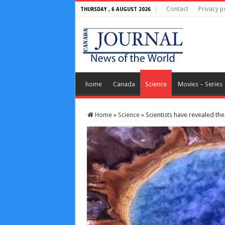
Contact
Privacy p
THURSDAY , 6 AUGUST 2026
home
Canada
Science
Movies – Series
Home
»
Science
»
Scientists have revealed th