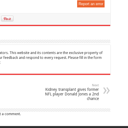
Report an error
tors. This website and its contents are the exclusive property of
feedback and respond to every request. Please fill in the form
t
Next
Kidney transplant gives former
NFL player Donald Jones a 2nd
chance
t a comment.