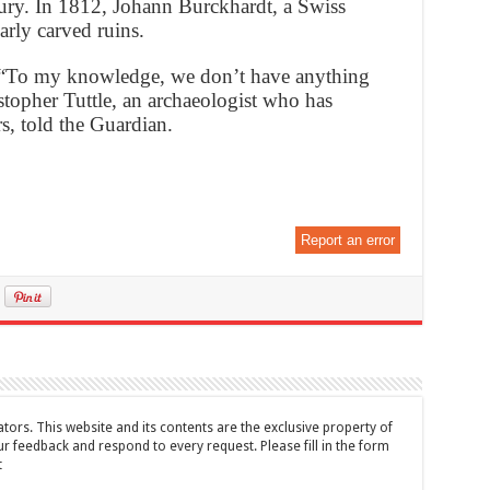
ury. In 1812, Johann Burckhardt, a Swiss
arly carved ruins.
d. “To my knowledge, we don’t have anything
ristopher Tuttle, an archaeologist who has
s, told the Guardian.
Report an error
tors. This website and its contents are the exclusive property of
feedback and respond to every request. Please fill in the form
t