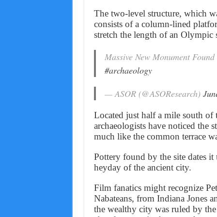
The two-level structure, which w
consists of a column-lined platfor
stretch the length of an Olympi
Massive New Monument Found 
#archaeology
— ASOR (@ASOResearch)
Jun
Located just half a mile south of 
archaeologists have noticed the st
much like the common terrace wal
Pottery found by the site dates it
heyday of the ancient city.
Film fanatics might recognize Pe
Nabateans, from Indiana Jones and
the wealthy city was ruled by th