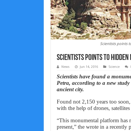
Scientists points
Scientists points to hidden
News
Jun 14, 2016
Science
Scientists have found a monumen
Petra, according to a new study 
ancient city.
Found not 2,150 years too soon,
with the help of drones, satellit
“This monumental platform has no p
present,” the wrote in a recently