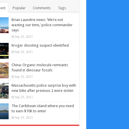
ent
Popular
Comments
Tags
Brian Laundrie news: ‘We’re not
wasting our time,’ police commander
says
Sep 25, 2021
Kroger shooting suspect identified
Sep 25, 2021
China: Organic molecule remnants
found in dinosaur fossils
Sep 25, 2021
Massachusetts police surprise boy with
new bike after previous 2 were stolen
Sep 25, 2021
The Caribbean island where you need
to earn $70K to enter
Sep 25, 2021