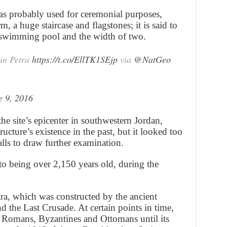
as probably used for ceremonial purposes,
m, a huge staircase and flagstones; it is said to
c swimming pool and the width of two.
in Petra
https://t.co/EllTK1SEjp
via
@NatGeo
e 9, 2016
the site’s epicenter in southwestern Jordan,
ructure’s existence in the past, but it looked too
ls to draw further examination.
 to being over 2,150 years old, during the
tra, which was constructed by the ancient
 the Last Crusade. At certain points in time,
e Romans, Byzantines and Ottomans until its