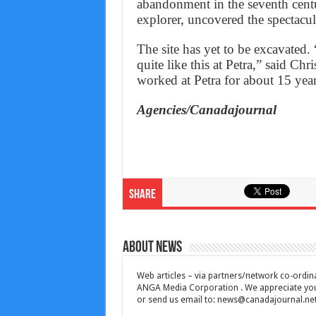
abandonment in the seventh cent
explorer, uncovered the spectacul
The site has yet to be excavate
quite like this at Petra,” said Ch
worked at Petra for about 15 year
Agencies/Canadajournal
Share
About News
Web articles – via partners/network co-ordina
ANGA Media Corporation . We appreciate your 
or send us email to:
news@canadajournal.ne