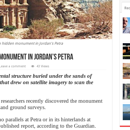
Rec
 to hidden monument in Jordan's Petra
 monument in Jordan’s Petra
Leave a comment
43 Views
tal structure buried under the sands of
that drew on satellite imagery to scan the
 researchers recently discovered the monument
es and ground surveys.
arallels at Petra or in its hinterlands at
 published report, according to the Guardian.