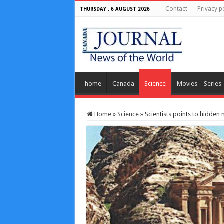
Contact
Privacy p
THURSDAY , 6 AUGUST 2026
home
Canada
Science
Movies – Series
Home
»
Science
»
Scientists points to hidden