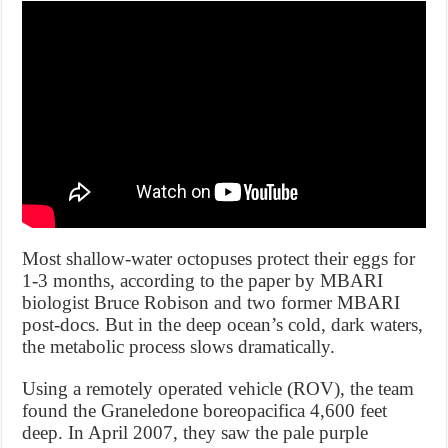
Most shallow-water octopuses protect their eggs for
1-3 months, according to the paper by MBARI
biologist Bruce Robison and two former MBARI
post-docs. But in the deep ocean’s cold, dark waters,
the metabolic process slows dramatically.
Using a remotely operated vehicle (ROV), the team
found the Graneledone boreopacifica 4,600 feet
deep. In April 2007, they saw the pale purple