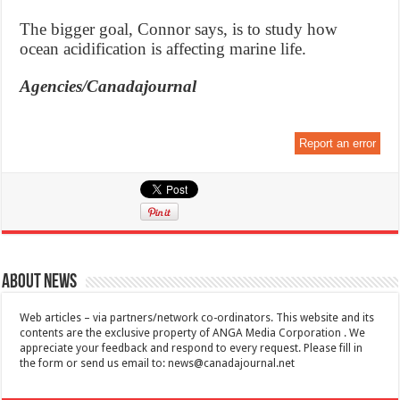
The bigger goal, Connor says, is to study how
ocean acidification is affecting marine life.
Agencies/Canadajournal
Report an error
About News
Web articles – via partners/network co-ordinators. This website and its
contents are the exclusive property of ANGA Media Corporation . We
appreciate your feedback and respond to every request. Please fill in
the form or send us email to:
news@canadajournal.net