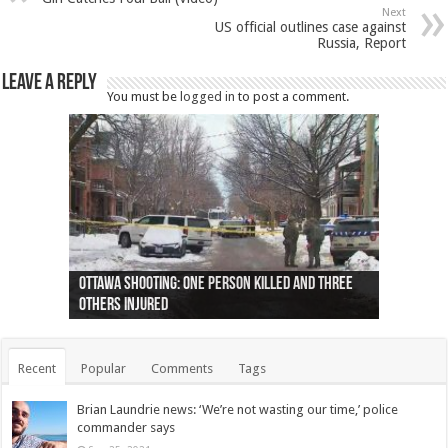
Next
US official outlines case against
Russia, Report
Leave a Reply
You must be
logged in
to post a comment.
Ottawa shooting: One person killed and three
44 arrests made near Quebec City nationalist
Police: Man dead in Hamilton after trench
Moose on the loose near Buttonville airport
Justin Trudeau apologises for abuse of
Police: Body found in Oshawa harbour identified
Cape George man dies in boating accident,
Remains at Silver Creek farm those of missing
Two dead after police-involved shooting at
B.C. Family bitten by bed bugs on British Airways
others injured
protests
collapses on him
(Photo)
indigenous people
as missing woman
autopsy to be conducted
Vernon woman Traci Genereaux
Ontairo hospital
flight (Photo)
Recent
Popular
Comments
Tags
Brian Laundrie news: ‘We’re not wasting our time,’ police
commander says