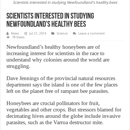
Scientists interested in studying Newfoundland's healthy bees
Scientists interested in studying
Newfoundland’s healthy bees
News
Jul 21, 2014
Science
Leave a comment
78 Views
Newfoundland’s healthy honeybees are of
increasing interest for scientists in the race to
understand why colonies around the world are
struggling.
Dave Jennings of the provincial natural resources
department says the island is one of the few places
left on the planet free of rampant bee parasites.
Honeybees are crucial pollinators for fruit,
vegetables and other crops. But stressors blamed for
decimating hives around the globe include invasive
parasites, such as the Varroa destructor mite.