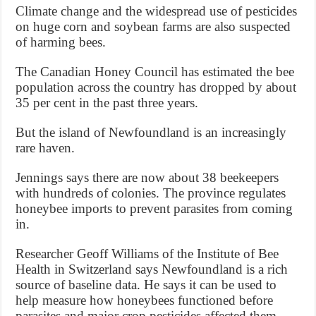
Climate change and the widespread use of pesticides
on huge corn and soybean farms are also suspected
of harming bees.
The Canadian Honey Council has estimated the bee
population across the country has dropped by about
35 per cent in the past three years.
But the island of Newfoundland is an increasingly
rare haven.
Jennings says there are now about 38 beekeepers
with hundreds of colonies. The province regulates
honeybee imports to prevent parasites from coming
in.
Researcher Geoff Williams of the Institute of Bee
Health in Switzerland says Newfoundland is a rich
source of baseline data. He says it can be used to
help measure how honeybees functioned before
parasites and major crop pesticides affected them.