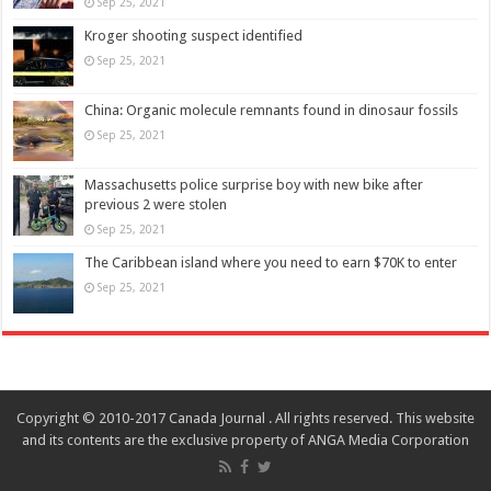
Sep 25, 2021
Kroger shooting suspect identified
Sep 25, 2021
China: Organic molecule remnants found in dinosaur fossils
Sep 25, 2021
Massachusetts police surprise boy with new bike after
previous 2 were stolen
Sep 25, 2021
The Caribbean island where you need to earn $70K to enter
Sep 25, 2021
Copyright © 2010-2017 Canada Journal . All rights reserved. This website
and its contents are the exclusive property of ANGA Media Corporation