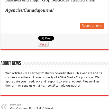
Agencies/Canadajournal
Report an error
About News
Web articles – via partners/network co-ordinators. This website and its
contents are the exclusive property of ANGA Media Corporation . We
appreciate your feedback and respond to every request. Please fill in
the form or send us email to:
news@canadajournal.net
Previous
Girl Catches Foul Ball (Video)