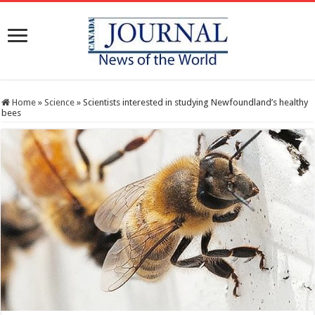
Home
»
Science
»
Scientists interested in studying Newfoundland’s healthy
bees