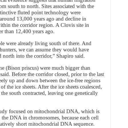
om south to north. Sites associated with the
stinctive fluted point technology were
 around 13,000 years ago and decline in
hin the corridor region. A Clovis site in
er than 12,400 years ago.
e were already living south of there. And
 hunters, we can assume they would have
north into the corridor,” Shapiro said.
ene (Bison priscus) were much bigger than
id. Before the corridor closed, prior to the last
ely up and down between the ice-free regions
of the ice sheets. After the ice sheets coalesced,
 the south contracted, leaving one genetically
tudy focused on mitochondrial DNA, which is
han the DNA in chromosomes, because each cell
elatively short mitochondrial DNA sequence.