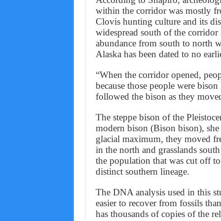
within the corridor was mostly fr
Clovis hunting culture and its di
widespread south of the corridor
abundance from south to north wit
Alaska has been dated to no earli
“When the corridor opened, peopl
because those people were bison
followed the bison as they moved 
The steppe bison of the Pleistoc
modern bison (Bison bison), she sa
glacial maximum, they moved fre
in the north and grasslands south 
the population that was cut off to
distinct southern lineage.
The DNA analysis used in this s
easier to recover from fossils t
has thousands of copies of the r