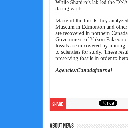
While Shapiro’s lab led the DNA 
dating work.
Many of the fossils they analyzed
Museum in Edmonton and other in
are recovered in northern Canada 
Government of Yukon Palaeontol
fossils are uncovered by mining o
to scientists for study. These res
preserving fossils in order to bet
Agencies/Canadajournal
Share
About News