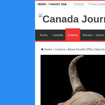
Contact
Privacy poli
FRIDAY , 7 AUGUST 2026
home
Canada
Science
Movies – Series
Home
»
Science
»
Bison Fossils Offer Clues 