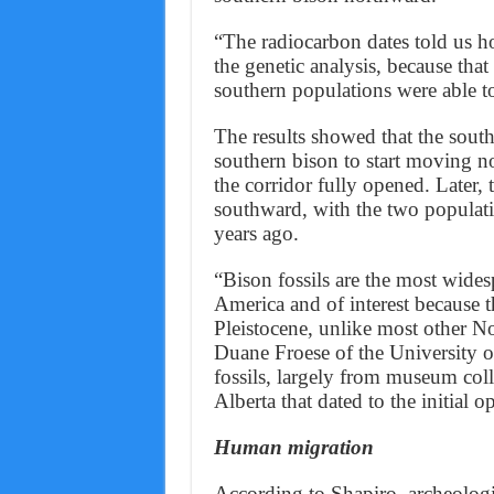
“The radiocarbon dates told us ho
the genetic analysis, because tha
southern populations were able t
The results showed that the south
southern bison to start moving n
the corridor fully opened. Later
southward, with the two populati
years ago.
“Bison fossils are the most wid
America and of interest because t
Pleistocene, unlike most other 
Duane Froese of the University o
fossils, largely from museum colle
Alberta that dated to the initial o
Human migration
According to Shapiro, archeologi