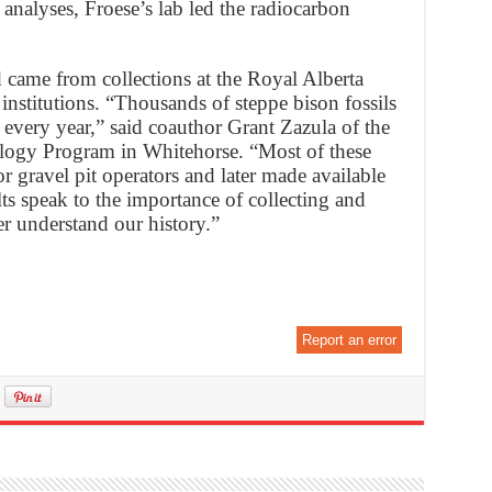
analyses, Froese’s lab led the radiocarbon
 came from collections at the Royal Alberta
stitutions. “Thousands of steppe bison fossils
every year,” said coauthor Grant Zazula of the
ogy Program in Whitehorse. “Most of these
r gravel pit operators and later made available
ults speak to the importance of collecting and
ter understand our history.”
Report an error