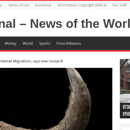
cy
Terms of Use
Disclaimer
Information Copyright (DMCA)
Our Staff
Money
World
Sports
Press Releases
to Human Migrations, says new research
Otta
44 a
Poli
Moos
Just
Poli
Cape
Rema
Two 
B.C.
othe
pro
col
(Ph
indi
as 
aut
Ver
Onta
flig