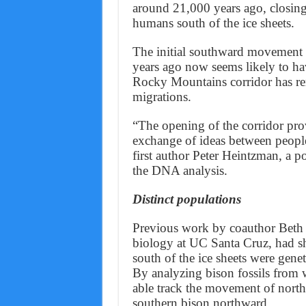
around 21,000 years ago, closing
humans south of the ice sheets.
The initial southward movement 
years ago now seems likely to hav
Rocky Mountains corridor has rema
migrations.
“The opening of the corridor pro
exchange of ideas between people 
first author Peter Heintzman, a 
the DNA analysis.
Distinct populations
Previous work by coauthor Beth 
biology at UC Santa Cruz, had s
south of the ice sheets were genet
By analyzing bison fossils from w
able track the movement of north
southern bison northward.