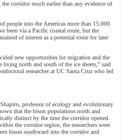
 the corridor much earlier than any evidence of
of people into the Americas more than 15,000
e been via a Pacific coastal route, but the
ined of interest as a potential route for later
vided new opportunities for migration and the
living north and south of the ice sheets,” said
postdoctoral researcher at UC Santa Cruz who led
Shapiro, professor of ecology and evolutionary
hown that the bison populations north and
ically distinct by the time the corridor opened.
ithin the corridor region, the researchers were
ern bison southward into the corridor and