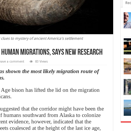
Rec
r clues to mystery of ancient America's settlement
to Human Migrations, says new research
eave a comment
83 Views
s shown the most likely migration route of
ns.
ge bison has lifted the lid on the migration
icans.
suggested that the corridor might have been the
of humans southward from Alaska to colonize
cent evidence, however, indicated that the
ets coalesced at the height of the last ice age,