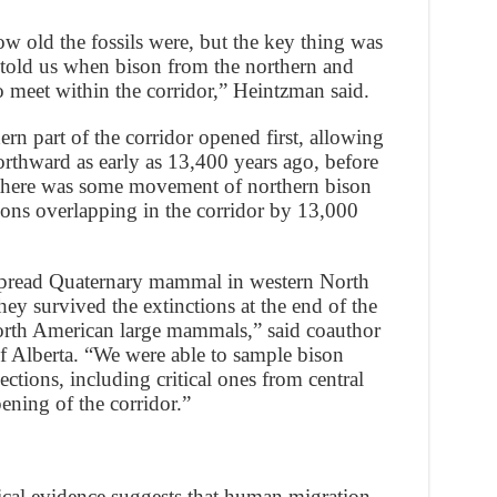
w old the fossils were, but the key thing was
t told us when bison from the northern and
o meet within the corridor,” Heintzman said.
ern part of the corridor opened first, allowing
orthward as early as 13,400 years ago, before
, there was some movement of northern bison
ons overlapping in the corridor by 13,000
espread Quaternary mammal in western North
hey survived the extinctions at the end of the
North American large mammals,” said coauthor
f Alberta. “We were able to sample bison
ctions, including critical ones from central
pening of the corridor.”
cal evidence suggests that human migration