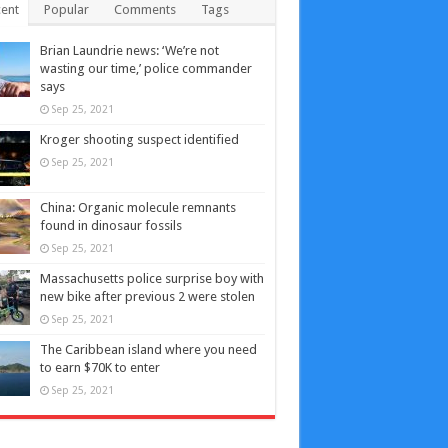
ent
Popular
Comments
Tags
Brian Laundrie news: ‘We’re not
wasting our time,’ police commander
says
Sep 25, 2021
Kroger shooting suspect identified
Sep 25, 2021
China: Organic molecule remnants
found in dinosaur fossils
Sep 25, 2021
Massachusetts police surprise boy with
new bike after previous 2 were stolen
Sep 25, 2021
The Caribbean island where you need
to earn $70K to enter
Sep 25, 2021