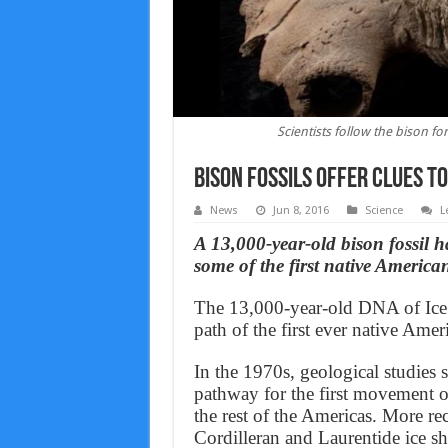
Scientists follow the bison fo
Bison Fossils Offer Clues 
News
Jun 8, 2016
Science
L
A 13,000-year-old bison fossil
ha
some of the first native America
The 13,000-year-old DNA of Ice A
path of the first ever native Amer
In the 1970s, geological studies 
pathway for the first movement 
the rest of the Americas. More re
Cordilleran and Laurentide ice she