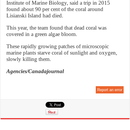
Institute of Marine Biology, said a trip in 2015
found about 90 per cent of the coral around
Lisianski Island had died.
This year, the team found that dead coral was
covered in a green algae bloom.
These rapidly growing patches of microscopic
marine plants starve coral of sunlight and oxygen,
slowly killing them.
Agencies/Canadajournal
Report an error