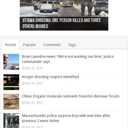
Ottawa shooting: One person killed and three
44 arrests made near Quebec City nationalist
Police: Man dead in Hamilton after trench
Moose on the loose near Buttonville airport
Justin Trudeau apologises for abuse of
Police: Body found in Oshawa harbour identified
Cape George man dies in boating accident,
Remains at Silver Creek farm those of missing
Two dead after police-involved shooting at
B.C. Family bitten by bed bugs on British Airways
others injured
protests
collapses on him
(Photo)
indigenous people
as missing woman
autopsy to be conducted
Vernon woman Traci Genereaux
Ontairo hospital
flight (Photo)
Recent
Popular
Comments
Tags
Brian Laundrie news: ‘We’re not wasting our time,’ police
commander says
Sep 25, 2021
Kroger shooting suspect identified
Sep 25, 2021
China: Organic molecule remnants found in dinosaur fossils
Sep 25, 2021
Massachusetts police surprise boy with new bike after
previous 2 were stolen
Sep 25, 2021