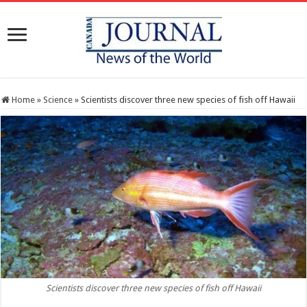
Home
»
Science
»
Scientists discover three new species of fish off Hawaii
Scientists discover three new species of fish off Hawaii