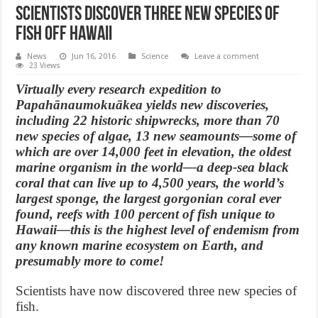
Scientists discover three new species of
fish off Hawaii
News
Jun 16, 2016
Science
Leave a comment
23 Views
Virtually every research expedition to
Papahānaumokuākea yields new discoveries,
including 22 historic shipwrecks, more than 70
new species of algae, 13 new seamounts—some of
which are over 14,000 feet in elevation, the oldest
marine organism in the world—a deep-sea black
coral that can live up to 4,500 years, the world’s
largest sponge, the largest gorgonian coral ever
found, reefs with 100 percent of fish unique to
Hawaii—this is the highest level of endemism from
any known marine ecosystem on Earth, and
presumably more to come!
Scientists have now discovered three new species of
fish.