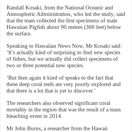
Randall Kosaki, from the National Oceanic and
Atmospheric Administration, who led the study, said
that the team collected the first specimens of male
Hawaiian Pigfish about 90 metres (300 feet) below
the surface.
Speaking to Hawaiian News Now, Mr Kosaki said:
‘It’s actually kind of surprising to find new species
of fishes, but we actually did collect specimens of
two or three potential new species.
‘But then again it kind of speaks to the fact that
these deep coral reefs are very poorly explored and
that there is a lot that is yet to discover.’
The researchers also observed significant coral
mortality in the region that was the result of a mass
bleaching event in 2014.
Mr John Burns, a researcher from the Hawaii