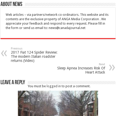
About News
Web articles – via partners/network co-ordinators. This website and its
contents are the exclusive property of ANGA Media Corporation . We
appreciate your feedback and respond to every request. Please fill in
the form or send us email to:
news@canadajournal.net
Previous
2017 Fiat 124 Spider Review:
The modern Italian roadster
returns (Video)
Next
Sleep Apnea Increases Risk Of
Heart Attack
Leave a Reply
You must be
logged in
to post a comment.