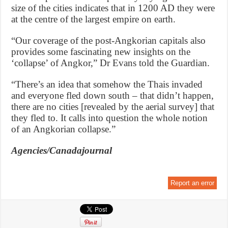
size of the cities indicates that in 1200 AD they were
at the centre of the largest empire on earth.
“Our coverage of the post-Angkorian capitals also
provides some fascinating new insights on the
‘collapse’ of Angkor,” Dr Evans told the Guardian.
“There’s an idea that somehow the Thais invaded
and everyone fled down south – that didn’t happen,
there are no cities [revealed by the aerial survey] that
they fled to. It calls into question the whole notion
of an Angkorian collapse.”
Agencies/Canadajournal
Report an error