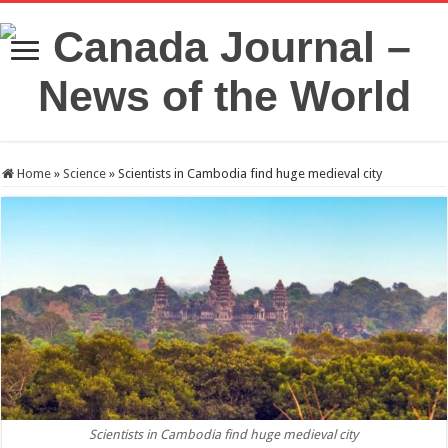
Home
»
Science
»
Scientists in Cambodia find huge medieval city
Scientists in Cambodia find huge medieval city