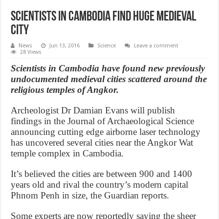
Scientists in Cambodia find huge medieval
city
News
Jun 13, 2016
Science
Leave a comment
28 Views
Scientists in Cambodia have found new previously
undocumented medieval cities scattered around the
religious temples of Angkor.
Archeologist Dr Damian Evans will publish
findings in the Journal of Archaeological Science
announcing cutting edge airborne laser technology
has uncovered several cities near the Angkor Wat
temple complex in Cambodia.
It’s believed the cities are between 900 and 1400
years old and rival the country’s modern capital
Phnom Penh in size, the Guardian reports.
Some experts are now reportedly saying the sheer