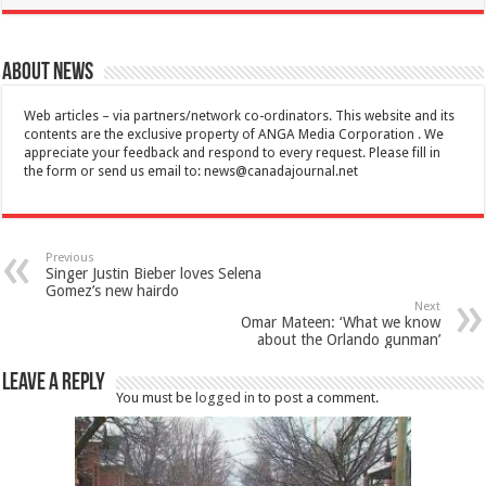
About News
Web articles – via partners/network co-ordinators. This website and its
contents are the exclusive property of ANGA Media Corporation . We
appreciate your feedback and respond to every request. Please fill in
the form or send us email to:
news@canadajournal.net
Previous
Singer Justin Bieber loves Selena
Gomez’s new hairdo
Next
Omar Mateen: ‘What we know
about the Orlando gunman’
Leave a Reply
You must be
logged in
to post a comment.