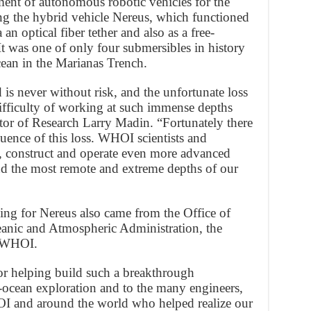
ent of autonomous robotic vehicles for the
ing the hybrid vehicle Nereus, which functioned
an optical fiber tether and also as a free-
 was one of only four submersibles in history
ocean in the Marianas Trench.
 is never without risk, and the unfortunate loss
ifficulty of working at such immense depths
or of Research Larry Madin. “Fortunately there
ence of this loss. WHOI scientists and
n, construct and operate even more advanced
nd the most remote and extreme depths of our
ing for Nereus also came from the Office of
eanic and Atmospheric Administration, the
d WHOI.
for helping build such a breakthrough
-ocean exploration and to the many engineers,
HOI and around the world who helped realize our