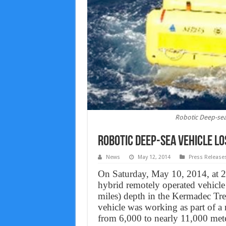
Robotic Deep-sea 
Robotic Deep-sea Vehicle Lo
News
May 12, 2014
Press Release
On Saturday, May 10, 2014, at 2
hybrid remotely operated vehicle
miles) depth in the Kermadec T
vehicle was working as part of a 
from 6,000 to nearly 11,000 meters