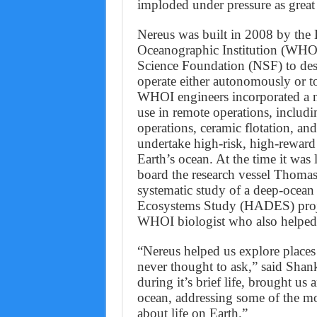
imploded under pressure as great
Nereus was built in 2008 by th
Oceanographic Institution (WHOI
Science Foundation (NSF) to desc
operate either autonomously or to
WHOI engineers incorporated a nu
use in remote operations, includin
operations, ceramic flotation, and
undertake high-risk, high-reward 
Earth’s ocean. At the time it was
board the research vessel Thomas
systematic study of a deep-ocean
Ecosystems Study (HADES) projec
WHOI biologist who also helped 
“Nereus helped us explore places
never thought to ask,” said Shank
during it’s brief life, brought u
ocean, addressing some of the mo
about life on Earth.”