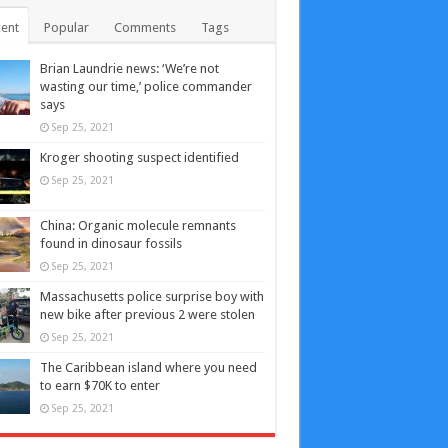
ent
Popular
Comments
Tags
Brian Laundrie news: ‘We’re not
wasting our time,’ police commander
says
Sep 25, 2021
Kroger shooting suspect identified
Sep 25, 2021
China: Organic molecule remnants
found in dinosaur fossils
Sep 25, 2021
Massachusetts police surprise boy with
new bike after previous 2 were stolen
Sep 25, 2021
The Caribbean island where you need
to earn $70K to enter
Sep 25, 2021