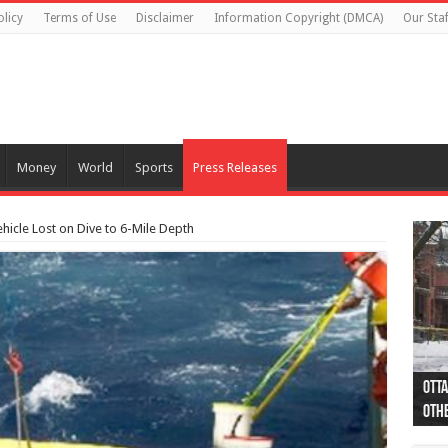
olicy
Terms of Use
Disclaimer
Information Copyright (DMCA)
Our Staf
Money
World
Sports
Press Releases
icle Lost on Dive to 6-Mile Depth
Otta
44 a
Poli
Moos
Just
Poli
Cape
Rema
Two 
B.C.
othe
pro
col
(Ph
indi
as 
aut
Ver
Onta
flig