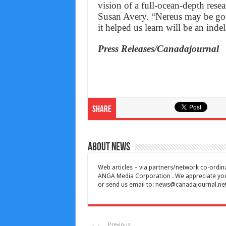
vision of a full-ocean-depth rese
Susan Avery. “Nereus may be gone
it helped us learn will be an indeli
Press Releases/Canadajournal
Share
About News
Web articles – via partners/network co-ordina
ANGA Media Corporation . We appreciate your 
or send us email to:
news@canadajournal.ne
Previous