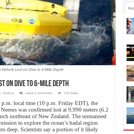
Rec
Vehicle Lost on Dive to 6-Mile Depth
st on Dive to 6-Mile Depth
s
,
Science
Leave a comment
116 Views
 p.m. local time (10 p.m. Friday EDT), the
 Nereus was confirmed lost at 9,990 meters (6.2
rench northeast of New Zealand. The unmanned
mission to explore the ocean’s hadal region
 deep. Scientists say a portion of it likely