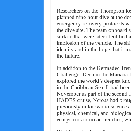
Researchers on the Thompson lost
planned nine-hour dive at the de
emergency recovery protocols were
the dive site. The team onboard s
surface that were later identified
implosion of the vehicle. The ship
identity and in the hope that it 
the failure.
In addition to the Kermadec Tren
Challenger Deep in the Mariana
explored the world’s deepest kn
in the Caribbean Sea. It had been
November as part of the second 
HADES cruise, Nereus had brough
previously unknown to science an
physical, chemical, and biologica
ecosystems in ocean trenches, whi