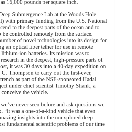
 as 16,000 pounds per square inch.
e Deep Submergence Lab at the Woods Hole
) with primary funding from the U.S. National
end to the deepest parts of the ocean and to
 be controlled remotely from the surface.
mber of novel technologies into its design for
g an optical fiber tether for use in remote
 lithium-ion batteries. Its mission was to
research in the deepest, high-pressure parts of
 lost, it was 30 days into a 40-day expedition on
 G. Thompson to carry out the first-ever,
 trench as part of the NSF-sponsored Hadal
t under chief scientist Timothy Shank, a
conceive the vehicle.
 we’ve never seen before and ask questions we
. “It was a one-of-a-kind vehicle that even
s amazing insights into the unexplored deep
st fundamental scientific problems of our time