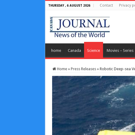
Contact
Privacy p
THURSDAY , 6 AUGUST 2026
home
Canada
Science
Movies – Series
Home
»
Press Releases
»
Robotic Deep-sea Veh