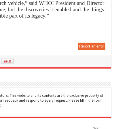
arch vehicle,” said WHOI President and Director
, but the discoveries it enabled and the things
ble part of its legacy.”
Report an error
tors. This website and its contents are the exclusive property of
feedback and respond to every request. Please fill in the form
t
Next