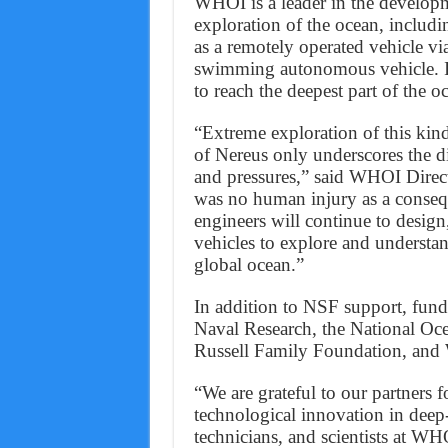
WHOI is a leader in the developm
exploration of the ocean, includ
as a remotely operated vehicle via 
swimming autonomous vehicle. It
to reach the deepest part of the 
“Extreme exploration of this kind
of Nereus only underscores the d
and pressures,” said WHOI Direct
was no human injury as a consequ
engineers will continue to desig
vehicles to explore and understa
global ocean.”
In addition to NSF support, fund
Naval Research, the National Oc
Russell Family Foundation, an
“We are grateful to our partners 
technological innovation in deep
technicians, and scientists at W