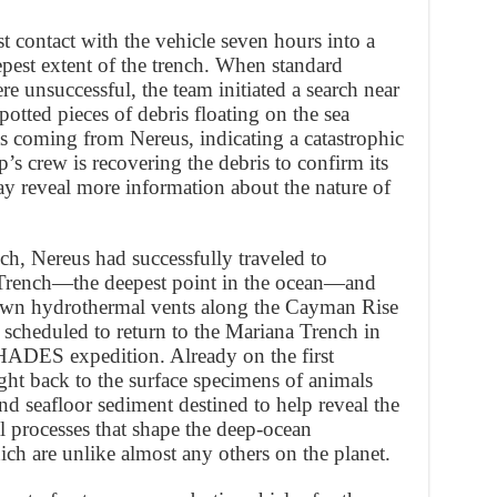
 contact with the vehicle seven hours into a
epest extent of the trench. When standard
 unsuccessful, the team initiated a search near
potted pieces of debris floating on the sea
 as coming from Nereus, indicating a catastrophic
’s crew is recovering the debris to confirm its
may reveal more information about the nature of
ch, Nereus had successfully traveled to
 Trench—the deepest point in the ocean—and
own hydrothermal vents along the Cayman Rise
 scheduled to return to the Mariana Trench in
HADES expedition. Already on the first
t back to the surface specimens of animals
d seafloor sediment destined to help reveal the
l processes that shape the deep-ocean
ch are unlike almost any others on the planet.