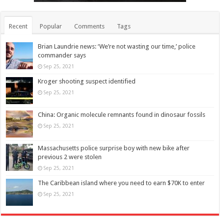
Recent
Popular
Comments
Tags
Brian Laundrie news: ‘We’re not wasting our time,’ police
commander says
Sep 25, 2021
Kroger shooting suspect identified
Sep 25, 2021
China: Organic molecule remnants found in dinosaur fossils
Sep 25, 2021
Massachusetts police surprise boy with new bike after
previous 2 were stolen
Sep 25, 2021
The Caribbean island where you need to earn $70K to enter
Sep 25, 2021