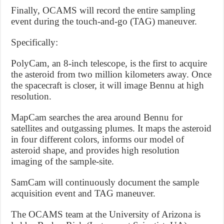
Finally, OCAMS will record the entire sampling
event during the touch-and-go (TAG) maneuver.
Specifically:
PolyCam, an 8-inch telescope, is the first to acquire
the asteroid from two million kilometers away. Once
the spacecraft is closer, it will image Bennu at high
resolution.
MapCam searches the area around Bennu for
satellites and outgassing plumes. It maps the asteroid
in four different colors, informs our model of
asteroid shape, and provides high resolution
imaging of the sample-site.
SamCam will continuously document the sample
acquisition event and TAG maneuver.
The OCAMS team at the University of Arizona is