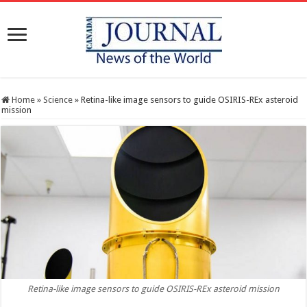
Home
»
Science
»
Retina-like image sensors to guide OSIRIS-REx asteroid
mission
Retina-like image sensors to guide OSIRIS-REx asteroid mission