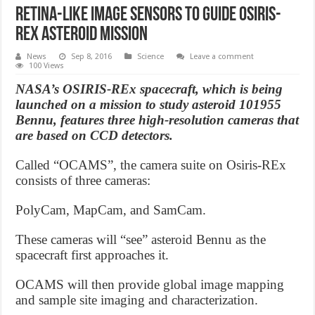
Retina-like image sensors to guide OSIRIS-
REx asteroid mission
News
Sep 8, 2016
Science
Leave a comment
100 Views
NASA’s OSIRIS-REx spacecraft, which is being
launched on a mission to study asteroid 101955
Bennu, features three high-resolution cameras that
are based on CCD detectors.
Called “OCAMS”, the camera suite on Osiris-REx
consists of three cameras:
PolyCam, MapCam, and SamCam.
These cameras will “see” asteroid Bennu as the
spacecraft first approaches it.
OCAMS will then provide global image mapping
and sample site imaging and characterization.