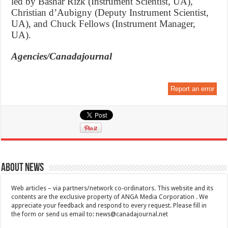
led by Bashar Rizk (Instrument Scientist, UA),
Christian d’Aubigny (Deputy Instrument Scientist,
UA), and Chuck Fellows (Instrument Manager,
UA).
Agencies/Canadajournal
Report an error
About News
Web articles – via partners/network co-ordinators. This website and its
contents are the exclusive property of ANGA Media Corporation . We
appreciate your feedback and respond to every request. Please fill in
the form or send us email to:
news@canadajournal.net