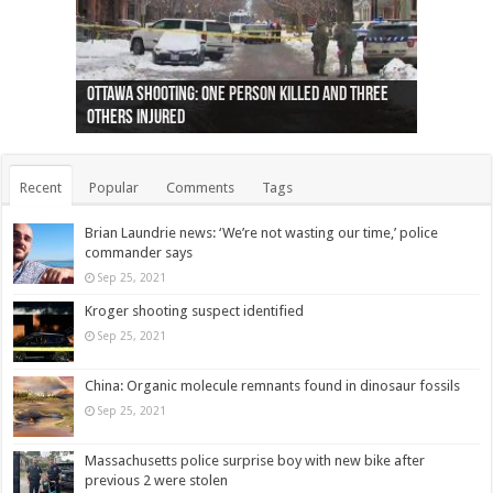
Ottawa shooting: One person killed and three
44 arrests made near Quebec City nationalist
Police: Man dead in Hamilton after trench
Moose on the loose near Buttonville airport
Justin Trudeau apologises for abuse of
Police: Body found in Oshawa harbour identified
Cape George man dies in boating accident,
Remains at Silver Creek farm those of missing
Two dead after police-involved shooting at
B.C. Family bitten by bed bugs on British Airways
others injured
protests
collapses on him
(Photo)
indigenous people
as missing woman
autopsy to be conducted
Vernon woman Traci Genereaux
Ontairo hospital
flight (Photo)
Recent
Popular
Comments
Tags
Brian Laundrie news: ‘We’re not wasting our time,’ police
commander says
Sep 25, 2021
Kroger shooting suspect identified
Sep 25, 2021
China: Organic molecule remnants found in dinosaur fossils
Sep 25, 2021
Massachusetts police surprise boy with new bike after
previous 2 were stolen