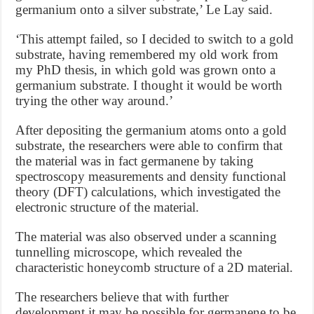
germanium onto a silver substrate,’ Le Lay said.
‘This attempt failed, so I decided to switch to a gold
substrate, having remembered my old work from
my PhD thesis, in which gold was grown onto a
germanium substrate. I thought it would be worth
trying the other way around.’
After depositing the germanium atoms onto a gold
substrate, the researchers were able to confirm that
the material was in fact germanene by taking
spectroscopy measurements and density functional
theory (DFT) calculations, which investigated the
electronic structure of the material.
The material was also observed under a scanning
tunnelling microscope, which revealed the
characteristic honeycomb structure of a 2D material.
The researchers believe that with further
development it may be possible for germanene to be