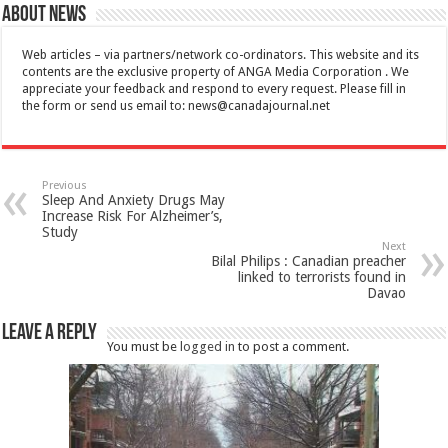
About News
Web articles – via partners/network co-ordinators. This website and its
contents are the exclusive property of ANGA Media Corporation . We
appreciate your feedback and respond to every request. Please fill in
the form or send us email to:
news@canadajournal.net
Previous
Sleep And Anxiety Drugs May
Increase Risk For Alzheimer’s,
Study
Next
Bilal Philips : Canadian preacher
linked to terrorists found in
Davao
Leave a Reply
You must be
logged in
to post a comment.