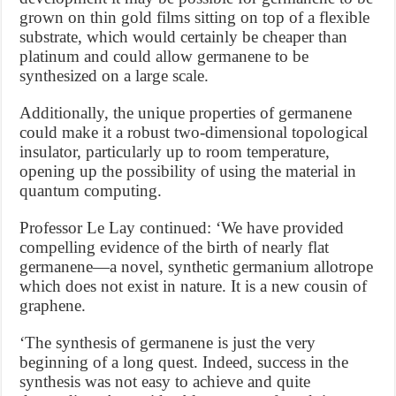
grown on thin gold films sitting on top of a flexible
substrate, which would certainly be cheaper than
platinum and could allow germanene to be
synthesized on a large scale.
Additionally, the unique properties of germanene
could make it a robust two-dimensional topological
insulator, particularly up to room temperature,
opening up the possibility of using the material in
quantum computing.
Professor Le Lay continued: ‘We have provided
compelling evidence of the birth of nearly flat
germanene—a novel, synthetic germanium allotrope
which does not exist in nature. It is a new cousin of
graphene.
‘The synthesis of germanene is just the very
beginning of a long quest. Indeed, success in the
synthesis was not easy to achieve and quite