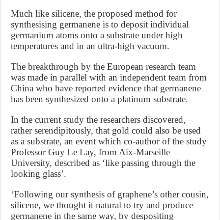
Much like silicene, the proposed method for
synthesising germanene is to deposit individual
germanium atoms onto a substrate under high
temperatures and in an ultra-high vacuum.
The breakthrough by the European research team
was made in parallel with an independent team from
China who have reported evidence that germanene
has been synthesized onto a platinum substrate.
In the current study the researchers discovered,
rather serendipitously, that gold could also be used
as a substrate, an event which co-author of the study
Professor Guy Le Lay, from Aix-Marseille
University, described as ‘like passing through the
looking glass’.
‘Following our synthesis of graphene’s other cousin,
silicene, we thought it natural to try and produce
germanene in the same way, by despositing