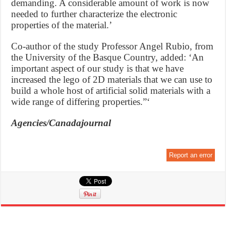
demanding. A considerable amount of work is now
needed to further characterize the electronic
properties of the material.’
Co-author of the study Professor Angel Rubio, from
the University of the Basque Country, added: ‘An
important aspect of our study is that we have
increased the lego of 2D materials that we can use to
build a whole host of artificial solid materials with a
wide range of differing properties.”‘
Agencies/Canadajournal
Report an error