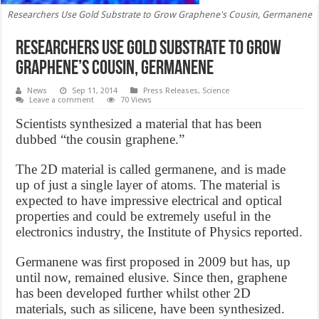
Researchers Use Gold Substrate to Grow Graphene's Cousin, Germanene
Researchers Use Gold Substrate to Grow
Graphene’s Cousin, Germanene
News
Sep 11, 2014
Press Releases
,
Science
Leave a comment
70 Views
Scientists synthesized a material that has been
dubbed “the cousin graphene.”
The 2D material is called germanene, and is made
up of just a single layer of atoms. The material is
expected to have impressive electrical and optical
properties and could be extremely useful in the
electronics industry, the Institute of Physics reported.
Germanene was first proposed in 2009 but has, up
until now, remained elusive. Since then, graphene
has been developed further whilst other 2D
materials, such as silicene, have been synthesized.