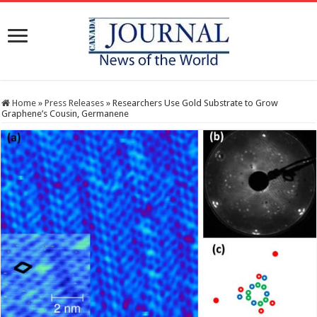
Home
»
Press Releases
»
Researchers Use Gold Substrate to Grow
Graphene’s Cousin, Germanene