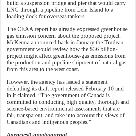
build a suspension bridge and pier that would carry
LNG through a pipeline from Lelu Island to a
loading dock for overseas tankers.
The CEAA report has already expressed greenhouse
gas emission concern about the proposed project.
McKenna announced back in January the Trudeau
government would review how the $36 billion-
project might affect greenhouse-gas emissions from
the production and pipeline shipment of natural gas
from this area to the west coast.
However, the agency has issued a statement
defending its draft report released February 10 and
in it claimed, “The government of Canada is
committed to conducting high quality, thorough and
science-based environmental assessments that are
fair, transparent, and take into account the views of
Canadians and indigenous peoples.”
Agencies/Canadajournal