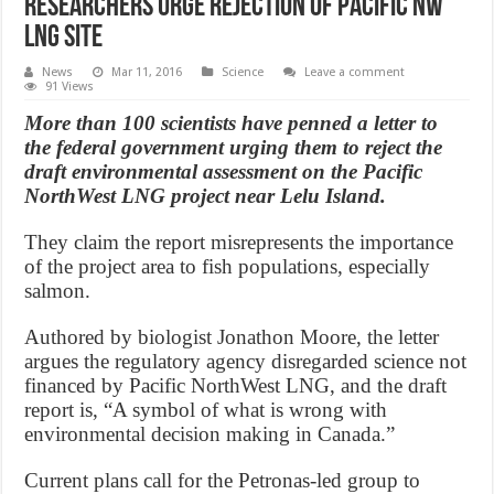
Researchers urge rejection of Pacific NW
LNG site
News
Mar 11, 2016
Science
Leave a comment
91 Views
More than 100 scientists have penned a letter to
the federal government urging them to reject the
draft environmental assessment on the Pacific
NorthWest LNG project near Lelu Island.
They claim the report misrepresents the importance
of the project area to fish populations, especially
salmon.
Authored by biologist Jonathon Moore, the letter
argues the regulatory agency disregarded science not
financed by Pacific NorthWest LNG, and the draft
report is, “A symbol of what is wrong with
environmental decision making in Canada.”
Current plans call for the Petronas-led group to