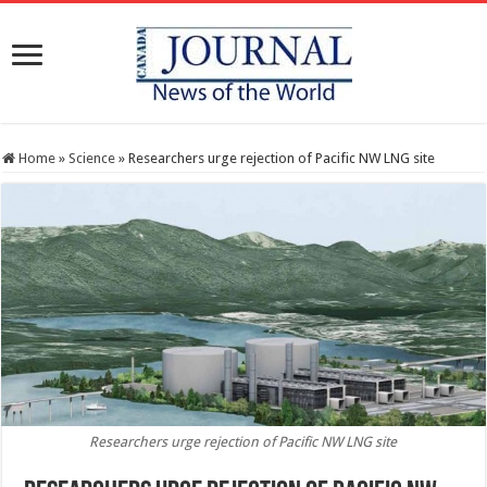
Home
»
Science
»
Researchers urge rejection of Pacific NW LNG site
Researchers urge rejection of Pacific NW LNG site