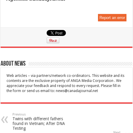
Report an error
About News
Web articles – via partners/network co-ordinators. This website and its
contents are the exclusive property of ANGA Media Corporation . We
appreciate your feedback and respond to every request. Please fill in
the form or send us email to:
news@canadajournal.net
Previous
Twins with different fathers
found in Vietnam; After DNA
Testing
Next