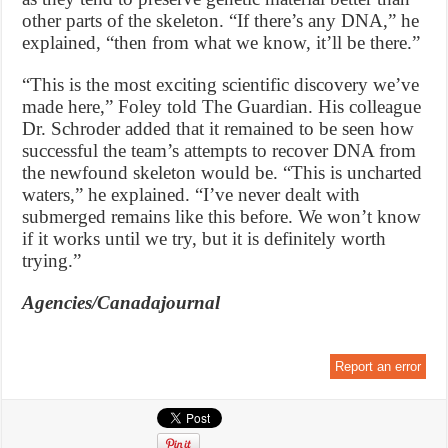
other parts of the skeleton. “If there’s any DNA,” he
explained, “then from what we know, it’ll be there.”
“This is the most exciting scientific discovery we’ve
made here,” Foley told The Guardian. His colleague
Dr. Schroder added that it remained to be seen how
successful the team’s attempts to recover DNA from
the newfound skeleton would be. “This is uncharted
waters,” he explained. “I’ve never dealt with
submerged remains like this before. We won’t know
if it works until we try, but it is definitely worth
trying.”
Agencies/Canadajournal
Report an error