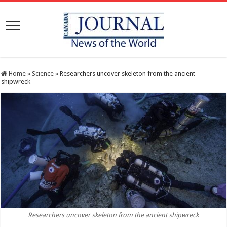
Home
»
Science
»
Researchers uncover skeleton from the ancient
shipwreck
Researchers uncover skeleton from the ancient shipwreck