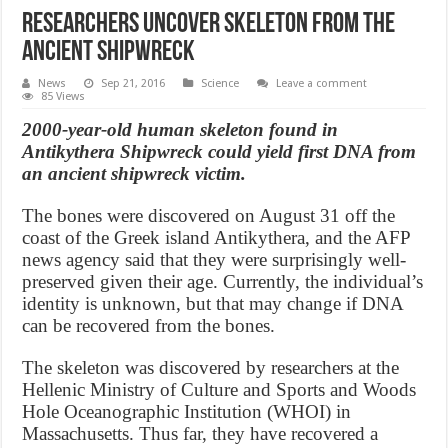
Researchers uncover skeleton from the
ancient shipwreck
News
Sep 21, 2016
Science
Leave a comment
85 Views
2000-year-old human skeleton found in
Antikythera Shipwreck could yield first DNA from
an ancient shipwreck victim.
The bones were discovered on August 31 off the
coast of the Greek island Antikythera, and the AFP
news agency said that they were surprisingly well-
preserved given their age. Currently, the individual’s
identity is unknown, but that may change if DNA
can be recovered from the bones.
The skeleton was discovered by researchers at the
Hellenic Ministry of Culture and Sports and Woods
Hole Oceanographic Institution (WHOI) in
Massachusetts. Thus far, they have recovered a