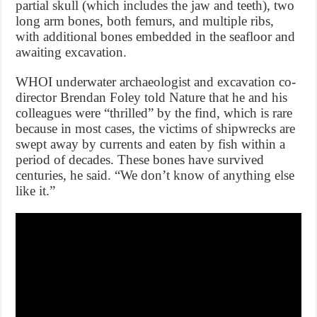
partial skull (which includes the jaw and teeth), two
long arm bones, both femurs, and multiple ribs,
with additional bones embedded in the seafloor and
awaiting excavation.
WHOI underwater archaeologist and excavation co-
director Brendan Foley told Nature that he and his
colleagues were “thrilled” by the find, which is rare
because in most cases, the victims of shipwrecks are
swept away by currents and eaten by fish within a
period of decades. These bones have survived
centuries, he said. “We don’t know of anything else
like it.”