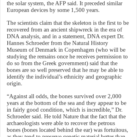
the solar system, the AFP said. It preceded similar
European devices by some 1,500 years.
The scientists claim that the skeleton is the first to be
recovered from an ancient shipwreck in the era of
DNA analysis, and in a statement, DNA expert Dr.
Hannes Schroeder from the Natural History
Museum of Denmark in Copenhagen (who will be
studying the remains once he receives permission to
do so from the Greek government) said that the
bones are so well preserved that he may be able to
identify the individual’s ethnicity and geographic
origin.
“Against all odds, the bones survived over 2,000
years at the bottom of the sea and they appear to be
in fairly good condition, which is incredible,” Dr.
Schroeder said. He told Nature that the fact that the
archaeologists were able to recover the petrous
bones (bones located behind the ear) was fortuitous,
as they tend to preserve genetic material better than