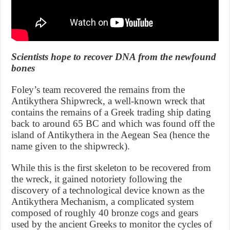
Scientists hope to recover DNA from the newfound
bones
Foley’s team recovered the remains from the
Antikythera Shipwreck, a well-known wreck that
contains the remains of a Greek trading ship dating
back to around 65 BC and which was found off the
island of Antikythera in the Aegean Sea (hence the
name given to the shipwreck).
While this is the first skeleton to be recovered from
the wreck, it gained notoriety following the
discovery of a technological device known as the
Antikythera Mechanism, a complicated system
composed of roughly 40 bronze cogs and gears
used by the ancient Greeks to monitor the cycles of