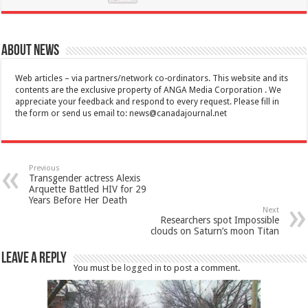
About News
Web articles – via partners/network co-ordinators. This website and its
contents are the exclusive property of ANGA Media Corporation . We
appreciate your feedback and respond to every request. Please fill in
the form or send us email to:
news@canadajournal.net
Previous
Transgender actress Alexis
Arquette Battled HIV for 29
Years Before Her Death
Next
Researchers spot Impossible
clouds on Saturn’s moon Titan
Leave a Reply
You must be
logged in
to post a comment.