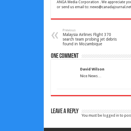
ANGA Media Corporation . We appreciate your 
or send us email to:
news@canadajournal.ne
Previous
Malaysia Airlines Flight 370
search team probing jet debris
found in Mozambique
One comment
David Wilson
Nice News…
Leave a Reply
You must be
logged in
to pos