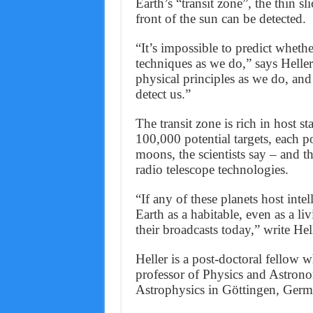
Earth’s “transit zone”, the thin s
front of the sun can be detected.
“It’s impossible to predict whethe
techniques as we do,” says Heller
physical principles as we do, and
detect us.”
The transit zone is rich in host s
100,000 potential targets, each p
moons, the scientists say – and t
radio telescope technologies.
“If any of these planets host inte
Earth as a habitable, even as a l
their broadcasts today,” write Hel
Heller is a post-doctoral fellow 
professor of Physics and Astronom
Astrophysics in Göttingen, Germ