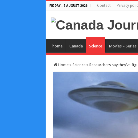
Contact
Privacy poli
FRIDAY , 7 AUGUST 2026
home
Canada
Science
Movies – Series
Home
»
Science
»
Researchers say they’ve figur