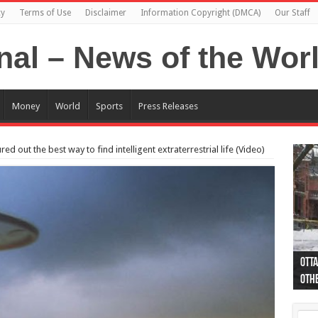
cy
Terms of Use
Disclaimer
Information Copyright (DMCA)
Our Staff
Money
World
Sports
Press Releases
ed out the best way to find intelligent extraterrestrial life (Video)
Otta
44 a
Poli
Moos
Just
Poli
Cape
Rema
Two 
B.C.
othe
pro
col
(Ph
indi
as 
aut
Ver
Onta
flig