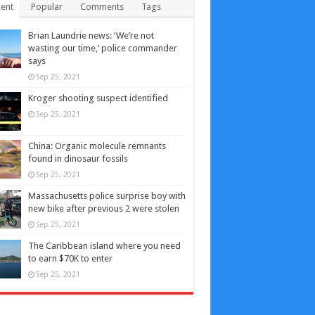
ent
Popular
Comments
Tags
Brian Laundrie news: ‘We’re not
wasting our time,’ police commander
says
Sep 25, 2021
Kroger shooting suspect identified
Sep 25, 2021
China: Organic molecule remnants
found in dinosaur fossils
Sep 25, 2021
Massachusetts police surprise boy with
new bike after previous 2 were stolen
Sep 25, 2021
The Caribbean island where you need
to earn $70K to enter
Sep 25, 2021