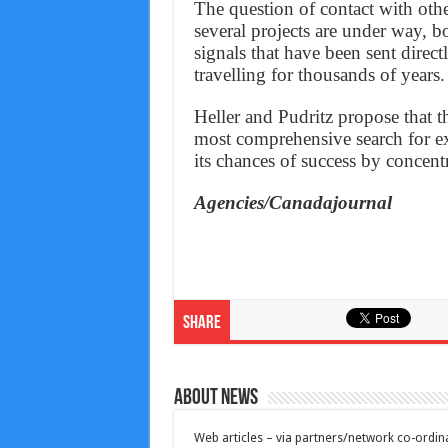
The question of contact with othe
several projects are under way, b
signals that have been sent direc
travelling for thousands of years.
Heller and Pudritz propose that th
most comprehensive search for ext
its chances of success by concentr
Agencies/Canadajournal
Share
About News
Web articles – via partners/network co-ordina