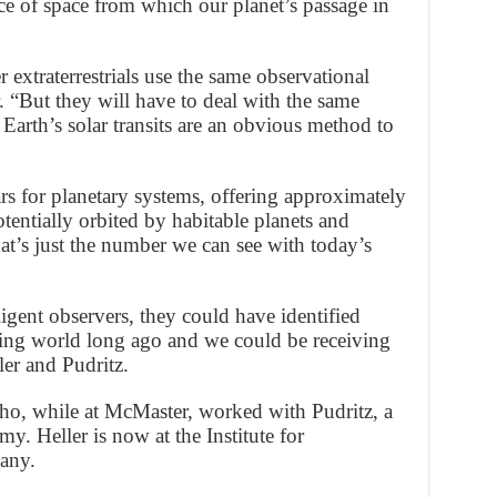
lice of space from which our planet’s passage in
r extraterrestrials use the same observational
. “But they will have to deal with the same
 Earth’s solar transits are an obvious method to
tars for planetary systems, offering approximately
otentially orbited by habitable planets and
hat’s just the number we can see with today’s
lligent observers, they could have identified
iving world long ago and we could be receiving
ler and Pudritz.
who, while at McMaster, worked with Pudritz, a
y. Heller is now at the Institute for
any.