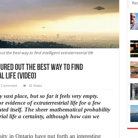
Rec
t the best way to find intelligent extraterrestrial life
ured out the best way to find
 life (Video)
1 Comment
53 Views
ast place, but so far it feels very empty.
 evidence of extraterrestrial life for a few
ed itself. The sheer mathematical probability
ial life a certainty, although how can we
ty in Ontario have put forth an interesting