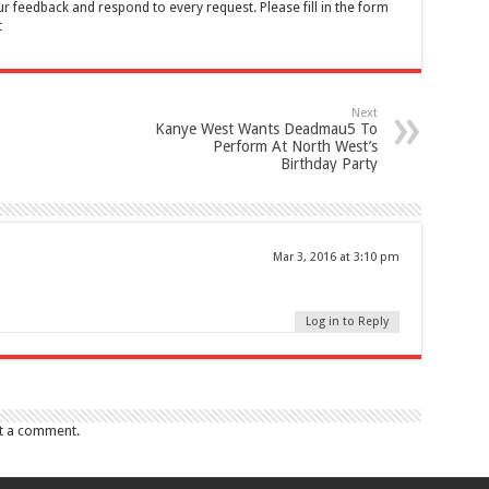
feedback and respond to every request. Please fill in the form
t
Next
Kanye West Wants Deadmau5 To
Perform At North West’s
Birthday Party
Mar 3, 2016 at 3:10 pm
Log in to Reply
t a comment.