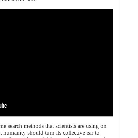
ame search methods that scientists are using on
t humanity should turn its collective ear to