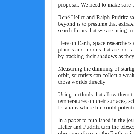
proposal: We need to make sure the
René Heller and Ralph Pudritz say
beyond is to presume that extrate
search for us that we are using to
Here on Earth, space researchers a
planets and moons that are too fa
by tracking their shadows as they 
Measuring the dimming of starlight
orbit, scientists can collect a we
those worlds directly.
Using methods that allow them to 
temperatures on their surfaces, sc
locations where life could potentia
In a paper to published in the jo
Heller and Pudritz turn the telesc
observers discover the Earth as it 