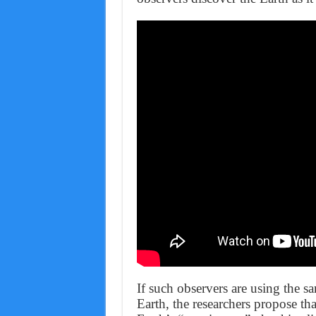
If such observers are using the s
Earth, the researchers propose tha