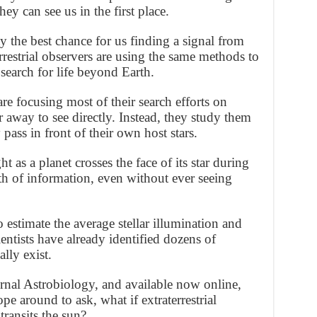
y can see us in the first place.
 the best chance for us finding a signal from
rrestrial observers are using the same methods to
 search for life beyond Earth.
re focusing most of their search efforts on
r away to see directly. Instead, they study them
pass in front of their own host stars.
 as a planet crosses the face of its star during
alth of information, even without ever seeing
estimate the average stellar illumination and
ientists have already identified dozens of
lly exist.
urnal Astrobiology, and available now online,
ope around to ask, what if extraterrestrial
transits the sun?