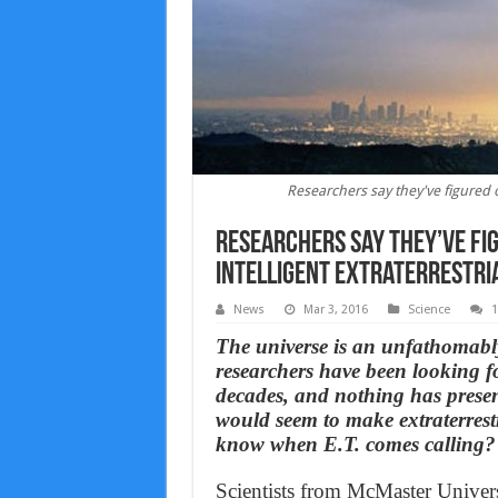
Researchers say they've figured ou
Researchers say they’ve fig
intelligent extraterrestrial
News
Mar 3, 2016
Science
The universe is an unfathomably v
researchers have been looking for
decades, and nothing has present
would seem to make extraterrestr
know when E.T. comes calling?
Scientists from McMaster Universi