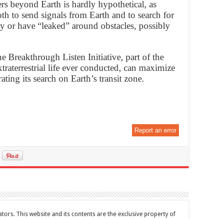
rs beyond Earth is hardly hypothetical, as
oth to send signals from Earth and to search for
tly or have “leaked” around obstacles, possibly
e Breakthrough Listen Initiative, part of the
raterrestrial life ever conducted, can maximize
ating its search on Earth’s transit zone.
Report an error
tors. This website and its contents are the exclusive property of