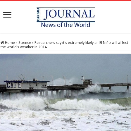
Home
»
Science
»
Researchers say it’s extremely likely an El Niño will affect
the world’s weather in 2014