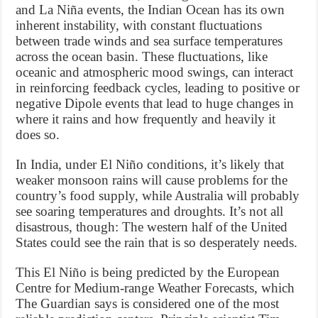
and La Niña events, the Indian Ocean has its own
inherent instability, with constant fluctuations
between trade winds and sea surface temperatures
across the ocean basin. These fluctuations, like
oceanic and atmospheric mood swings, can interact
in reinforcing feedback cycles, leading to positive or
negative Dipole events that lead to huge changes in
where it rains and how frequently and heavily it
does so.
In India, under El Niño conditions, it’s likely that
weaker monsoon rains will cause problems for the
country’s food supply, while Australia will probably
see soaring temperatures and droughts. It’s not all
disastrous, though: The western half of the United
States could see the rain that is so desperately needs.
This El Niño is being predicted by the European
Centre for Medium-range Weather Forecasts, which
The Guardian says is considered one of the most