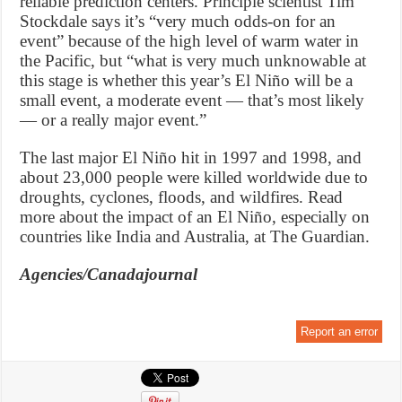
reliable prediction centers. Principle scientist Tim
Stockdale says it’s “very much odds-on for an
event” because of the high level of warm water in
the Pacific, but “what is very much unknowable at
this stage is whether this year’s El Niño will be a
small event, a moderate event — that’s most likely
— or a really major event.”
The last major El Niño hit in 1997 and 1998, and
about 23,000 people were killed worldwide due to
droughts, cyclones, floods, and wildfires. Read
more about the impact of an El Niño, especially on
countries like India and Australia, at The Guardian.
Agencies/Canadajournal
Report an error