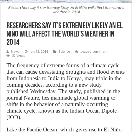
Researchers say it's extremely likely an El Niño will affect the world's
weather in 2014
Researchers say it’s extremely likely an El
Niño will affect the world’s weather in
2014
News
Jun 13, 2014
Science
Leave a comment
53 Views
The frequency of extreme forms of a climate cycle
that can cause devastating droughts and flood events
from Indonesia to India to Kenya, may triple in the
coming decades, according to a new study
published Wednesday. The study, published in the
journal Nature, ties manmade global warming to
shifts in the behavior of a naturally-occurring
climate cycle, known as the Indian Ocean Dipole
(IOD).
Like the Pacific Ocean, which gives rise to El Niño