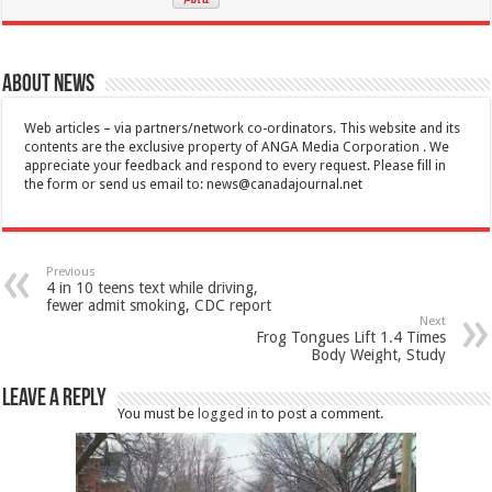
About News
Web articles – via partners/network co-ordinators. This website and its
contents are the exclusive property of ANGA Media Corporation . We
appreciate your feedback and respond to every request. Please fill in
the form or send us email to:
news@canadajournal.net
Previous
4 in 10 teens text while driving,
fewer admit smoking, CDC report
Next
Frog Tongues Lift 1.4 Times
Body Weight, Study
Leave a Reply
You must be
logged in
to post a comment.