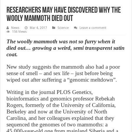
Researchers May Have Discovered Why The
Wooly Mammoth Died Out
News
Mar 4, 2017
Science
Leave a comment
156 Views
The woolly mammoth was not so furry when it
died out… growing a weird, semi transparent satin
coat.
New study suggests the mammoth also had a poor
sense of smell – and sex life – just before being
wiped out after suffering a “genomic meltdown”.
Writing in the journal PLOS Genetics,
bioinformatics and genomics professor Rebekah
Rogers, formerly of the University of California,
Berkeley and now at the University of North
Carolina, and her colleagues explained that they
sequenced the genomes of two mammoths: a
45,000-year-old one from mainland Siberia and a