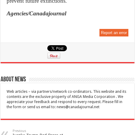
prevent future extinctions.
Agencies/Canadajournal
Report an error
About News
Web articles – via partners/network co-ordinators. This website and its
contents are the exclusive property of ANGA Media Corporation . We
appreciate your feedback and respond to every request. Please fill in
the form or send us email to:
news@canadajournal.net
Previous