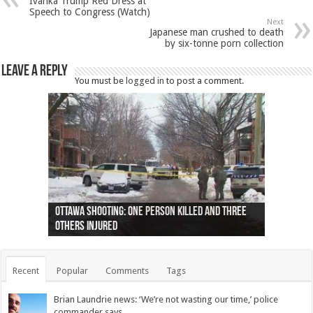
Ivanka Trump Red Dress at
Speech to Congress (Watch)
Next
Japanese man crushed to death
by six-tonne porn collection
Leave a Reply
You must be
logged in
to post a comment.
Ottawa shooting: One person killed and three
44 arrests made near Quebec City nationalist
Police: Man dead in Hamilton after trench
Moose on the loose near Buttonville airport
Justin Trudeau apologises for abuse of
Police: Body found in Oshawa harbour identified
Cape George man dies in boating accident,
Remains at Silver Creek farm those of missing
Two dead after police-involved shooting at
B.C. Family bitten by bed bugs on British Airways
others injured
protests
collapses on him
(Photo)
indigenous people
as missing woman
autopsy to be conducted
Vernon woman Traci Genereaux
Ontairo hospital
flight (Photo)
Recent
Popular
Comments
Tags
Brian Laundrie news: ‘We’re not wasting our time,’ police
commander says