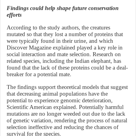
Findings could help shape future conservation
efforts
According to the study authors, the creatures
mutated so that they lost a number of proteins that
were typically found in their urine, and which
Discover Magazine explained played a key role in
social interaction and mate selection. Research on
related species, including the Indian elephant, has
found that the lack of these proteins could be a deal-
breaker for a potential mate.
The findings support theoretical models that suggest
that decreasing animal populations have the
potential to experience genomic deterioration,
Scientific American explained. Potentially harmful
mutations are no longer weeded out due to the lack
of genetic variation, rendering the process of natural
selection ineffective and reducing the chances of
survival for the species.