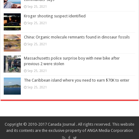
Sep 25, 2021
Kroger shooting suspect identified
Sep 25, 2021
China: Organic molecule remnants found in dinosaur fossils
Sep 25, 2021
Massachusetts police surprise boy with new bike after
previous 2 were stolen
Sep 25, 2021
The Caribbean island where you need to earn $70K to enter
Sep 25, 2021
Copyright © 2010-2017 Canada Journal . All rights reserved. This website
and its contents are the exclusive property of ANGA Media Corporation