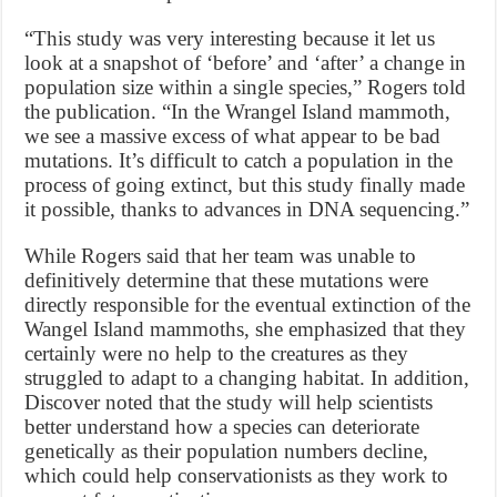
“This study was very interesting because it let us
look at a snapshot of ‘before’ and ‘after’ a change in
population size within a single species,” Rogers told
the publication. “In the Wrangel Island mammoth,
we see a massive excess of what appear to be bad
mutations. It’s difficult to catch a population in the
process of going extinct, but this study finally made
it possible, thanks to advances in DNA sequencing.”
While Rogers said that her team was unable to
definitively determine that these mutations were
directly responsible for the eventual extinction of the
Wangel Island mammoths, she emphasized that they
certainly were no help to the creatures as they
struggled to adapt to a changing habitat. In addition,
Discover noted that the study will help scientists
better understand how a species can deteriorate
genetically as their population numbers decline,
which could help conservationists as they work to