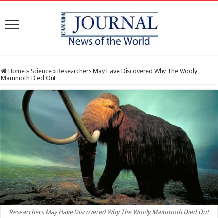
Home
»
Science
»
Researchers May Have Discovered Why The Wooly
Mammoth Died Out
Researchers May Have Discovered Why The Wooly Mammoth Died Out