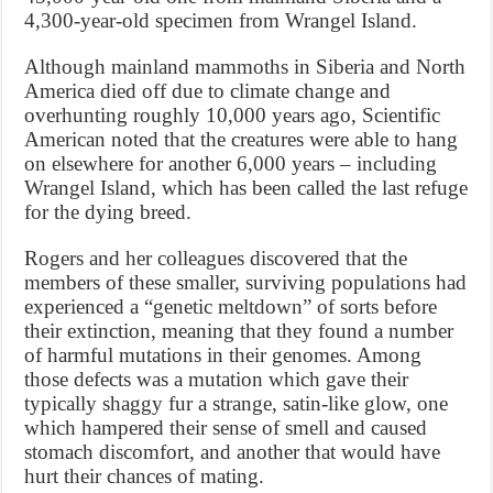
4,300-year-old specimen from Wrangel Island.
Although mainland mammoths in Siberia and North
America died off due to climate change and
overhunting roughly 10,000 years ago, Scientific
American noted that the creatures were able to hang
on elsewhere for another 6,000 years – including
Wrangel Island, which has been called the last refuge
for the dying breed.
Rogers and her colleagues discovered that the
members of these smaller, surviving populations had
experienced a “genetic meltdown” of sorts before
their extinction, meaning that they found a number
of harmful mutations in their genomes. Among
those defects was a mutation which gave their
typically shaggy fur a strange, satin-like glow, one
which hampered their sense of smell and caused
stomach discomfort, and another that would have
hurt their chances of mating.