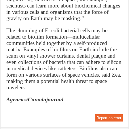
scientists can learn more about biochemical changes
in various cells and organisms that the force of
gravity on Earth may be masking.”
The clumping of E. coli bacterial cells may be
related to biofilm formation—multicellular
communities held together by a self-produced
matrix. Examples of biofilms on Earth include the
scum on vinyl shower curtains, dental plaque and
even collections of bacteria that can adhere to silicon
in medical devices like catheters. Biofilms also can
form on various surfaces of space vehicles, said Zea,
making them a potential health threat to space
travelers.
Agencies/Canadajournal
Report an error