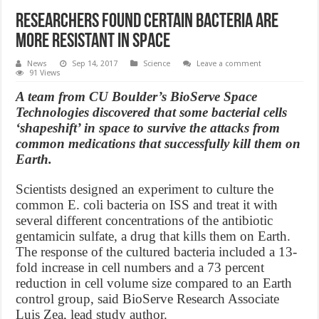
Researchers found certain bacteria are
more resistant in space
News
Sep 14, 2017
Science
Leave a comment
91 Views
A team from CU Boulder’s BioServe Space
Technologies discovered that some bacterial cells
‘shapeshift’ in space to survive the attacks from
common medications that successfully kill them on
Earth.
Scientists designed an experiment to culture the
common E. coli bacteria on ISS and treat it with
several different concentrations of the antibiotic
gentamicin sulfate, a drug that kills them on Earth.
The response of the cultured bacteria included a 13-
fold increase in cell numbers and a 73 percent
reduction in cell volume size compared to an Earth
control group, said BioServe Research Associate
Luis Zea, lead study author.