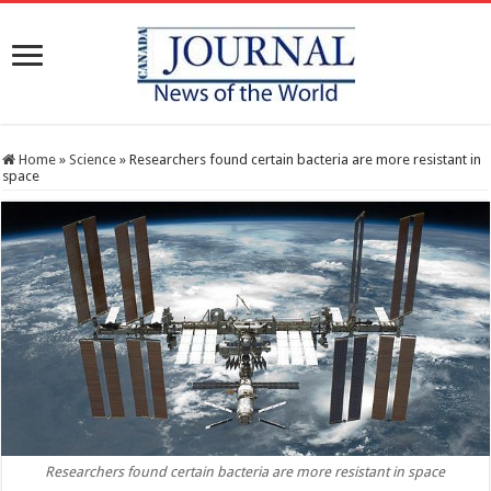
Home
»
Science
»
Researchers found certain bacteria are more resistant in
space
Researchers found certain bacteria are more resistant in space