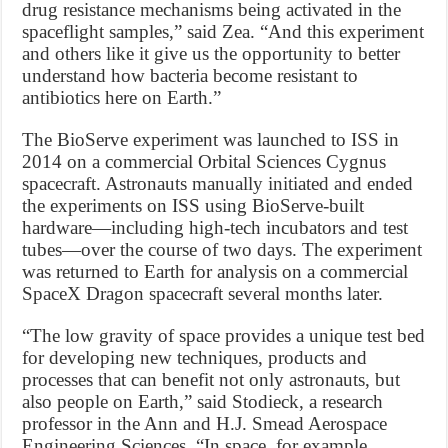
drug resistance mechanisms being activated in the
spaceflight samples,” said Zea. “And this experiment
and others like it give us the opportunity to better
understand how bacteria become resistant to
antibiotics here on Earth.”
The BioServe experiment was launched to ISS in
2014 on a commercial Orbital Sciences Cygnus
spacecraft. Astronauts manually initiated and ended
the experiments on ISS using BioServe-built
hardware—including high-tech incubators and test
tubes—over the course of two days. The experiment
was returned to Earth for analysis on a commercial
SpaceX Dragon spacecraft several months later.
“The low gravity of space provides a unique test bed
for developing new techniques, products and
processes that can benefit not only astronauts, but
also people on Earth,” said Stodieck, a research
professor in the Ann and H.J. Smead Aerospace
Engineering Sciences. “In space, for example,