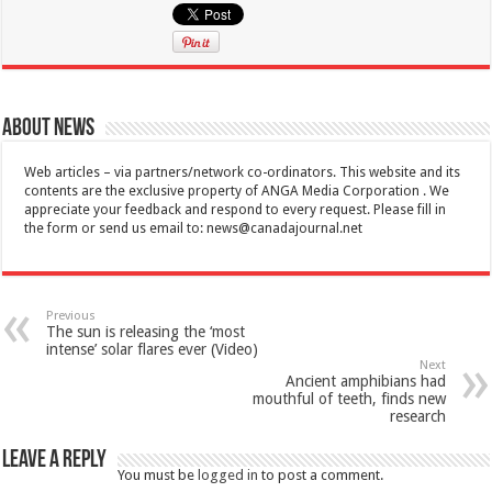
About News
Web articles – via partners/network co-ordinators. This website and its
contents are the exclusive property of ANGA Media Corporation . We
appreciate your feedback and respond to every request. Please fill in
the form or send us email to:
news@canadajournal.net
Previous
The sun is releasing the ‘most
intense’ solar flares ever (Video)
Next
Ancient amphibians had
mouthful of teeth, finds new
research
Leave a Reply
You must be
logged in
to post a comment.