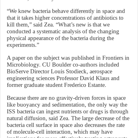
“We knew bacteria behave differently in space and
that it takes higher concentrations of antibiotics to
kill them,” said Zea. “What’s new is that we
conducted a systematic analysis of the changing
physical appearance of the bacteria during the
experiments.”
A paper on the subject was published in Frontiers in
Microbiology. CU Boulder co-authors included
BioServe Director Louis Stodieck, aerospace
engineering sciences Professor David Klaus and
former graduate student Frederico Estante.
Because there are no gravity-driven forces in space
like buoyancy and sedimentation, the only way the
ISS bacteria can ingest nutrients or drugs is through
natural diffusion, said Zea. The large decrease of the
bacteria cell surface in space also decreases the rate
of molecule-cell interaction, which may have