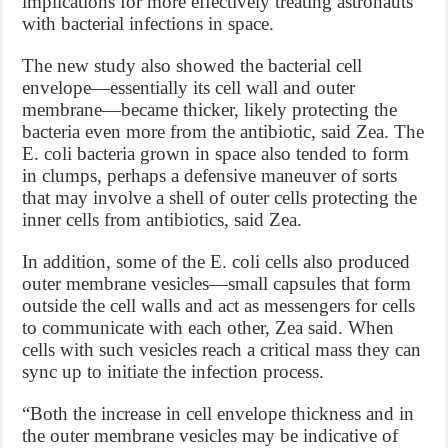
implications for more effectively treating astronauts
with bacterial infections in space.
The new study also showed the bacterial cell
envelope—essentially its cell wall and outer
membrane—became thicker, likely protecting the
bacteria even more from the antibiotic, said Zea. The
E. coli bacteria grown in space also tended to form
in clumps, perhaps a defensive maneuver of sorts
that may involve a shell of outer cells protecting the
inner cells from antibiotics, said Zea.
In addition, some of the E. coli cells also produced
outer membrane vesicles—small capsules that form
outside the cell walls and act as messengers for cells
to communicate with each other, Zea said. When
cells with such vesicles reach a critical mass they can
sync up to initiate the infection process.
“Both the increase in cell envelope thickness and in
the outer membrane vesicles may be indicative of