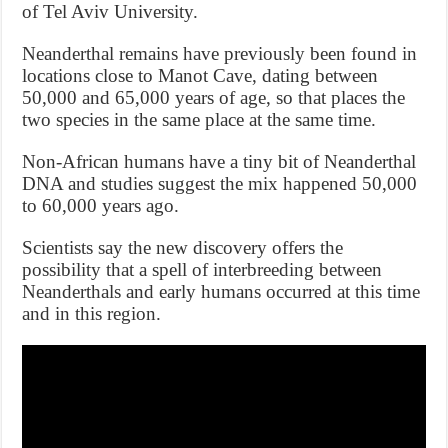
of Tel Aviv University.
Neanderthal remains have previously been found in
locations close to Manot Cave, dating between
50,000 and 65,000 years of age, so that places the
two species in the same place at the same time.
Non-African humans have a tiny bit of Neanderthal
DNA and studies suggest the mix happened 50,000
to 60,000 years ago.
Scientists say the new discovery offers the
possibility that a spell of interbreeding between
Neanderthals and early humans occurred at this time
and in this region.