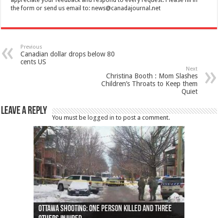
appreciate your feedback and respond to every request. Please fill in
the form or send us email to:
news@canadajournal.net
Previous
Canadian dollar drops below 80
cents US
Next
Christina Booth : Mom Slashes
Children’s Throats to Keep them
Quiet
Leave a Reply
You must be
logged in
to post a comment.
Ottawa shooting: One person killed and three
44 arrests made near Quebec City nationalist
Police: Man dead in Hamilton after trench
Moose on the loose near Buttonville airport
Justin Trudeau apologises for abuse of
Police: Body found in Oshawa harbour identified
Cape George man dies in boating accident,
Remains at Silver Creek farm those of missing
Two dead after police-involved shooting at
B.C. Family bitten by bed bugs on British Airways