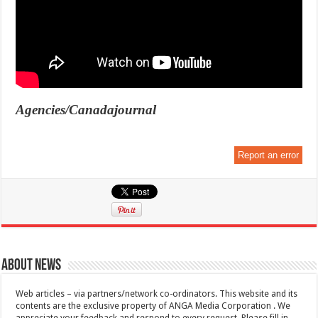
Agencies/Canadajournal
Report an error
About News
Web articles – via partners/network co-ordinators. This website and its
contents are the exclusive property of ANGA Media Corporation . We