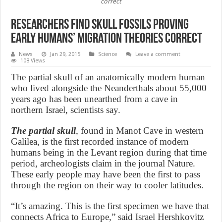
correct
Researchers find skull fossils proving
early humans’ migration theories correct
News
Jan 29, 2015
Science
Leave a comment
108 Views
The partial skull of an anatomically modern human
who lived alongside the Neanderthals about 55,000
years ago has been unearthed from a cave in
northern Israel, scientists say.
The partial skull
, found in Manot Cave in western
Galilea, is the first recorded instance of modern
humans being in the Levant region during that time
period, archeologists claim in the journal Nature.
These early people may have been the first to pass
through the region on their way to cooler latitudes.
“It’s amazing. This is the first specimen we have that
connects Africa to Europe,” said Israel Hershkovitz