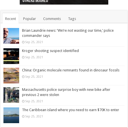
others injured
protests
collapses on him
(Photo)
indigenous people
as missing woman
autopsy to be conducted
Vernon woman Traci Genereaux
Ontairo hospital
flight (Photo)
Recent
Popular
Comments
Tags
Brian Laundrie news: ‘We’re not wasting our time,’ police
commander says
Sep 25, 2021
Kroger shooting suspect identified
Sep 25, 2021
China: Organic molecule remnants found in dinosaur fossils
Sep 25, 2021
Massachusetts police surprise boy with new bike after
previous 2 were stolen
Sep 25, 2021
The Caribbean island where you need to earn $70K to enter
Sep 25, 2021