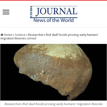
Home
»
Science
»
Researchers find skull fossils proving early humans’
migration theories correct
Researchers find skull fossils proving early humans' migration theories