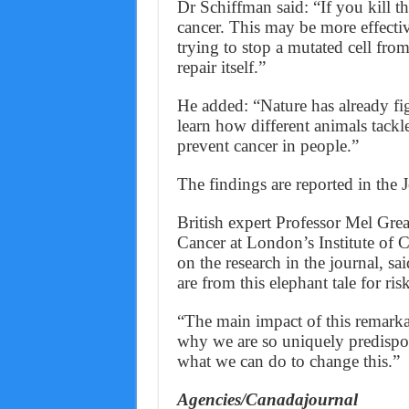
Dr Schiffman said: “If you kill th
cancer. This may be more effecti
trying to stop a mutated cell fro
repair itself.”
He added: “Nature has already fig
learn how different animals tackl
prevent cancer in people.”
The findings are reported in the 
British expert Professor Mel Grea
Cancer at London’s Institute of 
on the research in the journal, sa
are from this elephant tale for ri
“The main impact of this remarkab
why we are so uniquely predispos
what we can do to change this.”
Agencies/Canadajournal