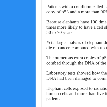
Patients with a condition calle
copy of p53 and a more than 90% 
Because elephants have 100 time
times more likely to have a cell sl
50 to 70 years.
Yet a large analysis of elephant 
die of cancer, compared with up 
The numerous extra copies of p5
combed through the DNA of the A
Laboratory tests showed how the 
DNA had been damaged to commi
Elephant cells exposed to radiatio
human cells and more than five ti
patients.