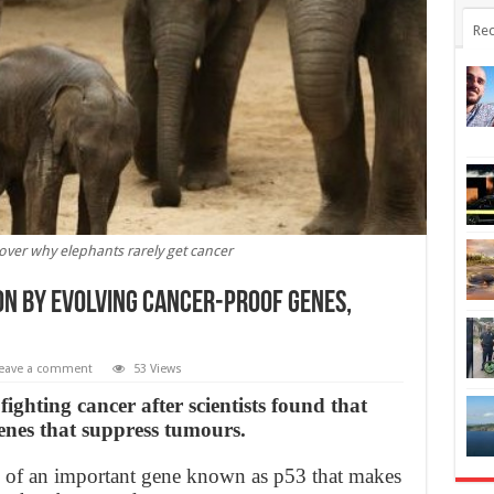
Rec
over why elephants rarely get cancer
on by evolving cancer-proof genes,
eave a comment
53 Views
ighting cancer after scientists found that
enes that suppress tumours.
s of an important gene known as p53 that makes