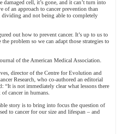
e damaged cell, it’s gone, and it can’t turn into
ve of an approach to cancer prevention than
m dividing and not being able to completely
ured out how to prevent cancer. It’s up to us to
e the problem so we can adapt those strategies to
Journal of the American Medical Association.
ves, director of the Centre for Evolution and
Cancer Research, who co-authored an editorial
id: “It is not immediately clear what lessons there
sk of cancer in humans.
le story is to bring into focus the question of
ed to cancer for our size and lifespan – and