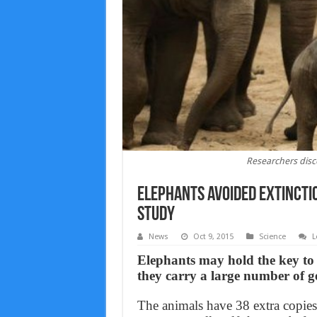
Researchers disc
Elephants avoided extincti
Study
News
Oct 9, 2015
Science
L
Elephants may hold the key to f
they carry a large number of g
The animals have 38 extra copie