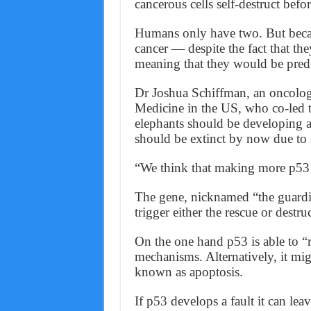
cancerous cells self-destruct bef
Humans only have two. But becau
cancer — despite the fact that the
meaning that they would be predi
Dr Joshua Schiffman, an oncologi
Medicine in the US, who co-led th
elephants should be developing a
should be extinct by now due to s
“We think that making more p53 is
The gene, nicknamed “the guardia
trigger either the rescue or destr
On the one hand p53 is able to “
mechanisms. Alternatively, it mig
known as apoptosis.
If p53 develops a fault it can lea