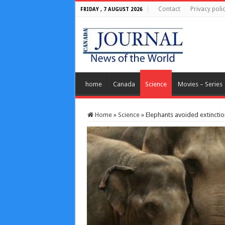
Contact
Privacy poli
FRIDAY , 7 AUGUST 2026
home
Canada
Science
Movies – Series
Home
»
Science
»
Elephants avoided extincti