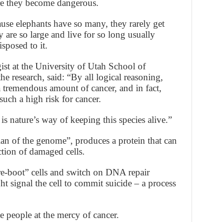
ore they become dangerous.
se elephants have so many, they rarely get
y are so large and live for so long usually
sposed to it.
st at the University of Utah School of
e research, said: “By all logical reasoning,
 tremendous amount of cancer, and in fact,
uch a high risk for cancer.
 nature’s way of keeping this species alive.”
n of the genome”, produces a protein that can
uction of damaged cells.
re-boot” cells and switch on DNA repair
ht signal the cell to commit suicide – a process
ve people at the mercy of cancer.