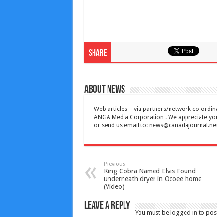
Share
About News
Web articles – via partners/network co-ordina
ANGA Media Corporation . We appreciate your 
or send us email to:
news@canadajournal.ne
Previous
King Cobra Named Elvis Found
underneath dryer in Ocoee home
(Video)
Leave a Reply
You must be
logged in
to pos