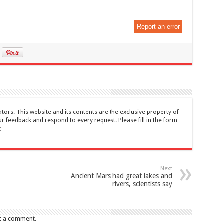
Report an error
tors. This website and its contents are the exclusive property of
feedback and respond to every request. Please fill in the form
t
Next
Ancient Mars had great lakes and
rivers, scientists say
t a comment.