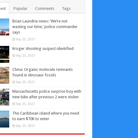
ent
Popular
Comments
Tags
Brian Laundrie news: ‘We’re not
wasting our time,’ police commander
says
Sep 25, 2021
Kroger shooting suspect identified
Sep 25, 2021
China: Organic molecule remnants
found in dinosaur fossils
Sep 25, 2021
Massachusetts police surprise boy with
new bike after previous 2 were stolen
Sep 25, 2021
The Caribbean island where you need
to earn $70K to enter
Sep 25, 2021