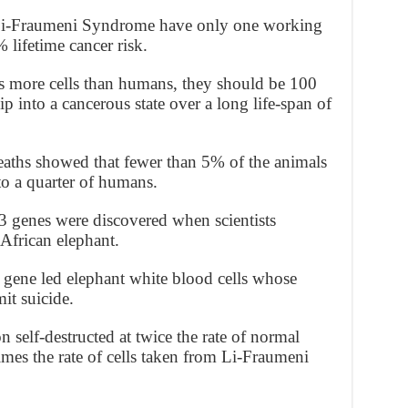
d Li-Fraumeni Syndrome have only one working
lifetime cancer risk.
s more cells than humans, they should be 100
ip into a cancerous state over a long life-span of
deaths showed that fewer than 5% of the animals
to a quarter of humans.
3 genes were discovered when scientists
frican elephant.
gene led elephant white blood cells whose
t suicide.
n self-destructed at twice the rate of normal
mes the rate of cells taken from Li-Fraumeni