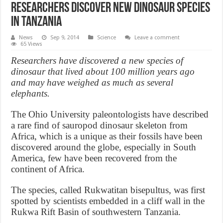
Researchers discover new dinosaur species
in Tanzania
News
Sep 9, 2014
Science
Leave a comment
65 Views
Researchers have discovered a new species of
dinosaur that lived about 100 million years ago
and may have weighed as much as several
elephants.
The Ohio University paleontologists have described
a rare find of sauropod dinosaur skeleton from
Africa, which is a unique as their fossils have been
discovered around the globe, especially in South
America, few have been recovered from the
continent of Africa.
The species, called Rukwatitan bisepultus, was first
spotted by scientists embedded in a cliff wall in the
Rukwa Rift Basin of southwestern Tanzania.