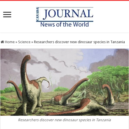
Home
»
Science
»
Researchers discover new dinosaur species in Tanzania
Researchers discover new dinosaur species in Tanzania