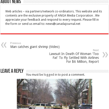
About News
Web articles – via partners/network co-ordinators. This website and its
contents are the exclusive property of ANGA Media Corporation . We
appreciate your feedback and respond to every request. Please fill in
the form or send us email to:
news@canadajournal.net
Previous
Man catches giant shrimp (Video)
Next
Lawsuit In Death Of Woman ‘Too
Fat’ To Fly Settled With Airlines
For $6 Million, Report
Leave a Reply
You must be
logged in
to post a comment.