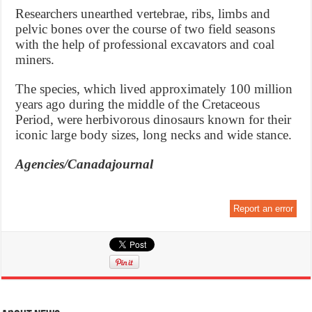
Researchers unearthed vertebrae, ribs, limbs and
pelvic bones over the course of two field seasons
with the help of professional excavators and coal
miners.
The species, which lived approximately 100 million
years ago during the middle of the Cretaceous
Period, were herbivorous dinosaurs known for their
iconic large body sizes, long necks and wide stance.
Agencies/Canadajournal
Report an error