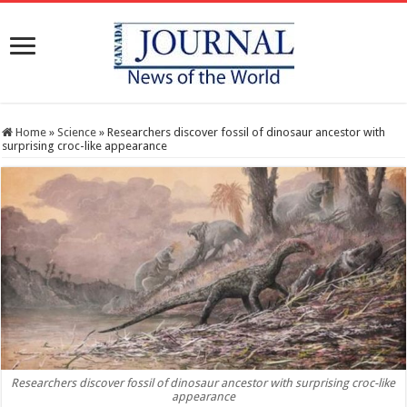
Home
»
Science
»
Researchers discover fossil of dinosaur ancestor with
surprising croc-like appearance
Researchers discover fossil of dinosaur ancestor with surprising croc-like
appearance