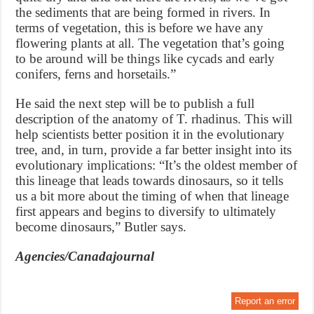
the sediments that are being formed in rivers. In
terms of vegetation, this is before we have any
flowering plants at all. The vegetation that’s going
to be around will be things like cycads and early
conifers, ferns and horsetails.”
He said the next step will be to publish a full
description of the anatomy of T. rhadinus. This will
help scientists better position it in the evolutionary
tree, and, in turn, provide a far better insight into its
evolutionary implications: “It’s the oldest member of
this lineage that leads towards dinosaurs, so it tells
us a bit more about the timing of when that lineage
first appears and begins to diversify to ultimately
become dinosaurs,” Butler says.
Agencies/Canadajournal
Report an error