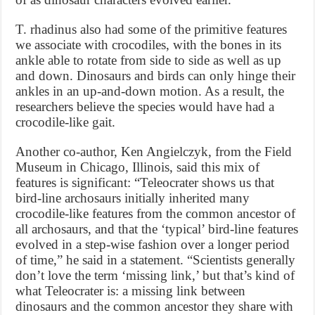
T. rhadinus also had some of the primitive features
we associate with crocodiles, with the bones in its
ankle able to rotate from side to side as well as up
and down. Dinosaurs and birds can only hinge their
ankles in an up-and-down motion. As a result, the
researchers believe the species would have had a
crocodile-like gait.
Another co-author, Ken Angielczyk, from the Field
Museum in Chicago, Illinois, said this mix of
features is significant: “Teleocrater shows us that
bird-line archosaurs initially inherited many
crocodile-like features from the common ancestor of
all archosaurs, and that the ‘typical’ bird-line features
evolved in a step-wise fashion over a longer period
of time,” he said in a statement. “Scientists generally
don’t love the term ‘missing link,’ but that’s kind of
what Teleocrater is: a missing link between
dinosaurs and the common ancestor they share with