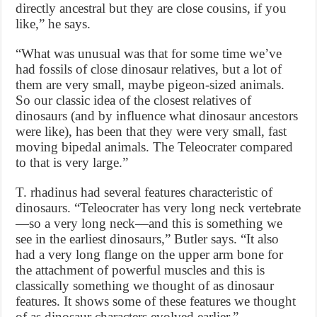
directly ancestral but they are close cousins, if you
like,” he says.
“What was unusual was that for some time we’ve
had fossils of close dinosaur relatives, but a lot of
them are very small, maybe pigeon-sized animals.
So our classic idea of the closest relatives of
dinosaurs (and by influence what dinosaur ancestors
were like), has been that they were very small, fast
moving bipedal animals. The Teleocrater compared
to that is very large.”
T. rhadinus had several features characteristic of
dinosaurs. “Teleocrater has very long neck vertebrate
—so a very long neck—and this is something we
see in the earliest dinosaurs,” Butler says. “It also
had a very long flange on the upper arm bone for
the attachment of powerful muscles and this is
classically something we thought of as dinosaur
features. It shows some of these features we thought
of as dinosaur characters evolved earlier.”