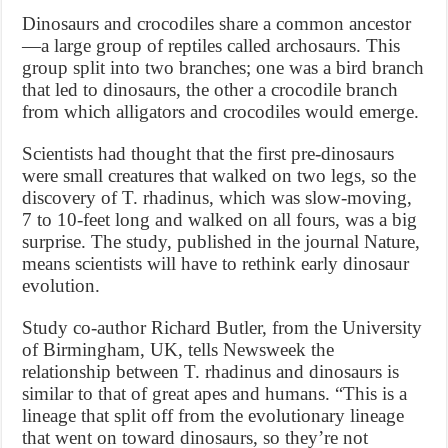
Dinosaurs and crocodiles share a common ancestor
—a large group of reptiles called archosaurs. This
group split into two branches; one was a bird branch
that led to dinosaurs, the other a crocodile branch
from which alligators and crocodiles would emerge.
Scientists had thought that the first pre-dinosaurs
were small creatures that walked on two legs, so the
discovery of T. rhadinus, which was slow-moving,
7 to 10-feet long and walked on all fours, was a big
surprise. The study, published in the journal Nature,
means scientists will have to rethink early dinosaur
evolution.
Study co-author Richard Butler, from the University
of Birmingham, UK, tells Newsweek the
relationship between T. rhadinus and dinosaurs is
similar to that of great apes and humans. “This is a
lineage that split off from the evolutionary lineage
that went on toward dinosaurs, so they’re not