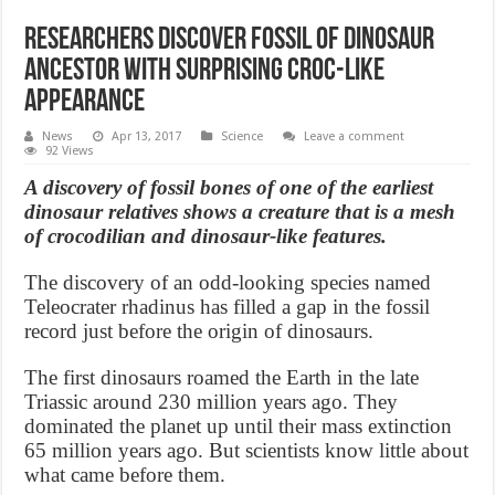
Researchers discover fossil of dinosaur
ancestor with surprising croc-like
appearance
News
Apr 13, 2017
Science
Leave a comment
92 Views
A discovery of fossil bones of one of the earliest
dinosaur relatives shows a creature that is a mesh
of crocodilian and dinosaur-like features.
The discovery of an odd-looking species named
Teleocrater rhadinus has filled a gap in the fossil
record just before the origin of dinosaurs.
The first dinosaurs roamed the Earth in the late
Triassic around 230 million years ago. They
dominated the planet up until their mass extinction
65 million years ago. But scientists know little about
what came before them.