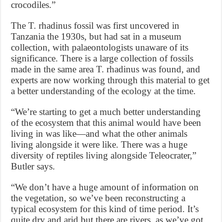
crocodiles.”
The T. rhadinus fossil was first uncovered in
Tanzania the 1930s, but had sat in a museum
collection, with palaeontologists unaware of its
significance. There is a large collection of fossils
made in the same area T. rhadinus was found, and
experts are now working through this material to get
a better understanding of the ecology at the time.
“We’re starting to get a much better understanding
of the ecosystem that this animal would have been
living in was like—and what the other animals
living alongside it were like. There was a huge
diversity of reptiles living alongside Teleocrater,”
Butler says.
“We don’t have a huge amount of information on
the vegetation, so we’ve been reconstructing a
typical ecosystem for this kind of time period. It’s
quite dry and arid but there are rivers, as we’ve got