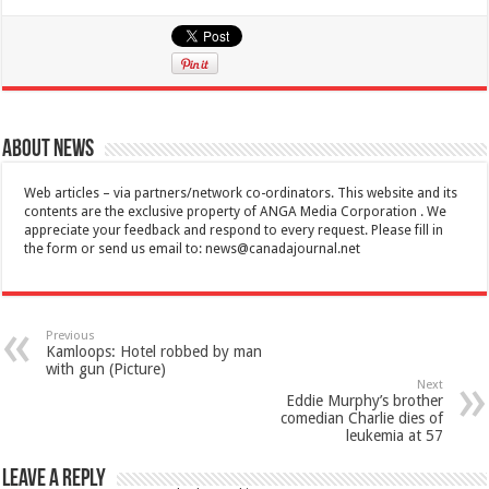
About News
Web articles – via partners/network co-ordinators. This website and its
contents are the exclusive property of ANGA Media Corporation . We
appreciate your feedback and respond to every request. Please fill in
the form or send us email to:
news@canadajournal.net
Previous
Kamloops: Hotel robbed by man
with gun (Picture)
Next
Eddie Murphy’s brother
comedian Charlie dies of
leukemia at 57
Leave a Reply