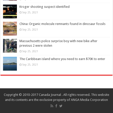
Kroger shooting suspect identified
Sep 25, 2021
China: Organic molecule remnants found in dinosaur fossils
Sep 25, 2021
Massachusetts police surprise boy with new bike after
previous 2 were stolen
Sep 25, 2021
The Caribbean island where you need to earn $70K to enter
Sep 25, 2021
Copyright © 2010-2017 Canada Journal . All rights reserved. This website
and its contents are the exclusive property of ANGA Media Corporation