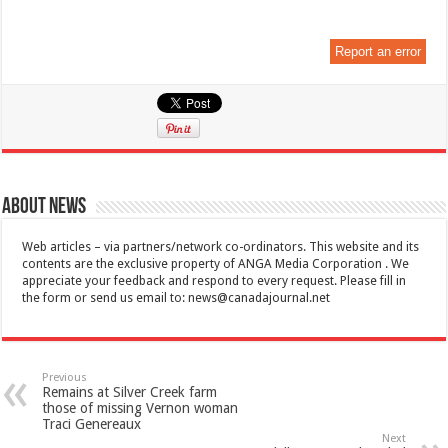
Report an error
About News
Web articles – via partners/network co-ordinators. This website and its
contents are the exclusive property of ANGA Media Corporation . We
appreciate your feedback and respond to every request. Please fill in
the form or send us email to:
news@canadajournal.net
Previous
Remains at Silver Creek farm
those of missing Vernon woman
Traci Genereaux
Next