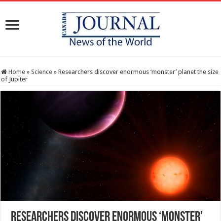
Home
»
Science
»
Researchers discover enormous ‘monster’ planet the size
of Jupiter
Researchers discover enormous ‘monster’