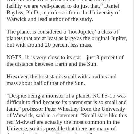
facility we are well-placed to do just that,” Daniel
Bayliss, Ph.D., a professor from the University of
Warwick and lead author of the study.
The planet is considered a ‘hot Jupiter,’ a class of
planets that are at least as large as the original Jupiter,
but with around 20 percent less mass.
NGTS-1b is very close to its star—just 3 percent of
the distance between Earth and the Sun.
However, the host star is small with a radius and
mass about half of that of the Sun.
“Despite being a monster of a planet, NGTS-1b was
difficult to find because its parent star is so small and
faint,” professor Peter Wheatley from the University
of Warwick, said in a statement. “Small stars like this
red M-dwarf are actually the most common in the
Universe, so it is possible that there are many of