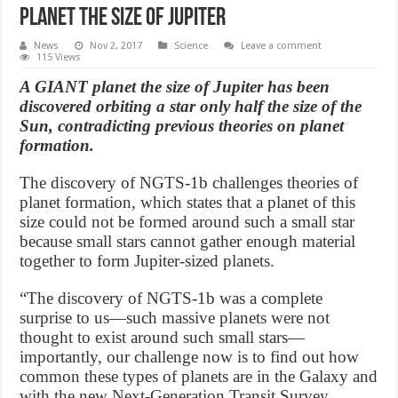
planet the size of Jupiter
News
Nov 2, 2017
Science
Leave a comment
115 Views
A GIANT planet the size of Jupiter has been
discovered orbiting a star only half the size of the
Sun, contradicting previous theories on planet
formation.
The discovery of NGTS-1b challenges theories of
planet formation, which states that a planet of this
size could not be formed around such a small star
because small stars cannot gather enough material
together to form Jupiter-sized planets.
“The discovery of NGTS-1b was a complete
surprise to us—such massive planets were not
thought to exist around such small stars—
importantly, our challenge now is to find out how
common these types of planets are in the Galaxy and
with the new Next-Generation Transit Survey