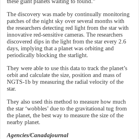
these giant planets waiting to found.”
The discovery was made by continually monitoring
patches of the night sky over several months with
the researchers detecting red light from the star with
innovative red-sensitive cameras. The researchers
discovered dips in the light from the star every 2.6
days, implying that a planet was orbiting and
periodically blocking the starlight.
They were able to use this data to track the planet’s
orbit and calculate the size, position and mass of
NGTS-1b by measuring the radial velocity of the
star.
They also used this method to measure how much
the star ‘wobbles’ due to the gravitational tug from
the planet, the best way to measure the size of the
nearby planet.
Agencies/Canadajournal