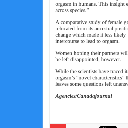
orgasm in humans. This insight en
across species.”
A comparative study of female geni
relocated from its ancestral posit
change which made it less likely 
intercourse to lead to orgasm.
Women hoping their partners will
be left disappointed, however.
While the scientists have traced 
orgasm’s “novel characteristics” t
leaves some questions left unans
Agencies/Canadajournal