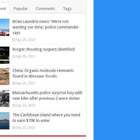
ent
Popular
Comments
Tags
Brian Laundrie news: ‘We’re not
wasting our time,’ police commander
says
Sep 25, 2021
Kroger shooting suspect identified
Sep 25, 2021
China: Organic molecule remnants
found in dinosaur fossils
Sep 25, 2021
Massachusetts police surprise boy with
new bike after previous 2 were stolen
Sep 25, 2021
The Caribbean island where you need
to earn $70K to enter
Sep 25, 2021