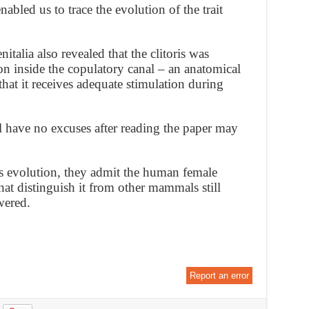
abled us to trace the evolution of the trait
talia also revealed that the clitoris was
ion inside the copulatory canal – an anatomical
that it receives adequate stimulation during
 have no excuses after reading the paper may
its evolution, they admit the human female
hat distinguish it from other mammals still
wered.
Report an error