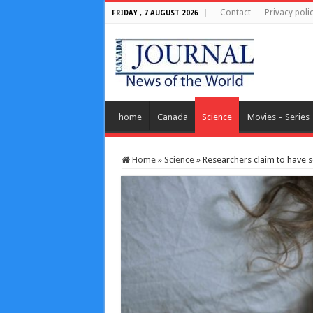
Contact
Privacy poli
FRIDAY , 7 AUGUST 2026
home
Canada
Science
Movies – Series
Home
»
Science
»
Researchers claim to have 