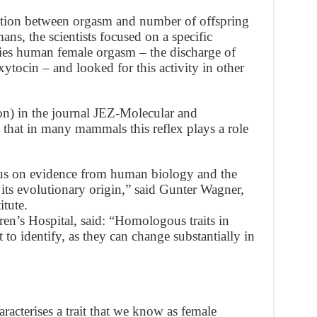
iation between orgasm and number of offspring
ans, the scientists focused on a specific
nies human female orgasm – the discharge of
tocin – and looked for this activity in other
on) in the journal JEZ-Molecular and
that in many mammals this reflex plays a role
ocus on evidence from human biology and the
n its evolutionary origin,” said Gunter Wagner,
tute.
en’s Hospital, said: “Homologous traits in
lt to identify, as they can change substantially in
acterises a trait that we know as female