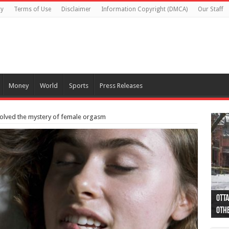
cy
Terms of Use
Disclaimer
Information Copyright (DMCA)
Our Staff
Money
World
Sports
Press Releases
solved the mystery of female orgasm
Otta
44 a
Poli
Moos
Just
Poli
Cape
Rema
Two 
B.C.
othe
pro
col
(Ph
indi
as 
aut
Ver
Onta
flig