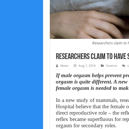
Researchers claim to 
Researchers claim to have 
News
Aug 1, 2016
Science
If male orgasm helps prevent pro
orgasm is quite different. A new 
female orgasm is needed to mak
In a new study of mammals, resea
Hospital believe that the female
direct reproductive role – the ref
reflex became superfluous for rep
orgasm for secondary roles.