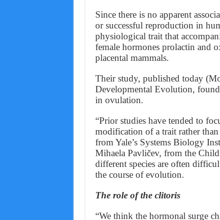
Since there is no apparent assoc
or successful reproduction in hum
physiological trait that accompa
female hormones prolactin and oxy
placental mammals.
Their study, published today (M
Developmental Evolution, found 
in ovulation.
“Prior studies have tended to f
modification of a trait rather tha
from Yale’s Systems Biology Insti
Mihaela Pavličev, from the Childr
different species are often difficu
the course of evolution.
The role of the clitoris
“We think the hormonal surge char