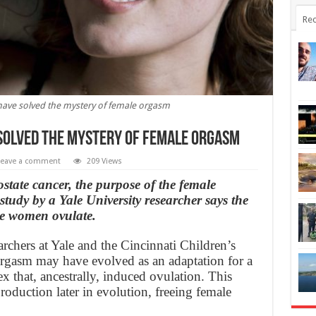
Rec
have solved the mystery of female orgasm
solved the mystery of female orgasm
Leave a comment
209 Views
state cancer, the purpose of the female
study by a Yale University researcher says the
e women ovulate.
rchers at Yale and the Cincinnati Children’s
 orgasm may have evolved as an adaptation for a
lex that, ancestrally, induced ovulation. This
roduction later in evolution, freeing female