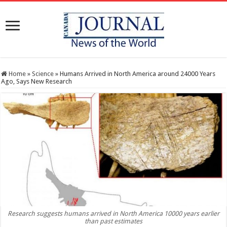
Home
»
Science
»
Humans Arrived in North America around 24000 Years
Ago, Says New Research
Research suggests humans arrived in North America 10000 years earlier
than past estimates