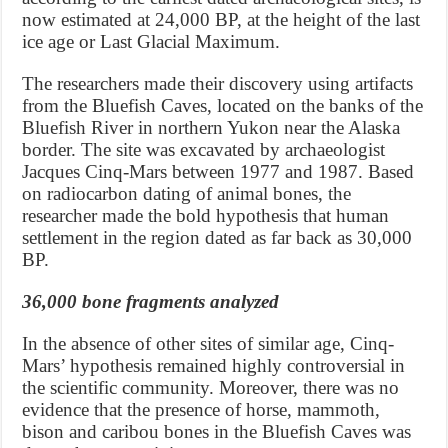
now estimated at 24,000 BP, at the height of the last
ice age or Last Glacial Maximum.
The researchers made their discovery using artifacts
from the Bluefish Caves, located on the banks of the
Bluefish River in northern Yukon near the Alaska
border. The site was excavated by archaeologist
Jacques Cinq-Mars between 1977 and 1987. Based
on radiocarbon dating of animal bones, the
researcher made the bold hypothesis that human
settlement in the region dated as far back as 30,000
BP.
36,000 bone fragments analyzed
In the absence of other sites of similar age, Cinq-
Mars’ hypothesis remained highly controversial in
the scientific community. Moreover, there was no
evidence that the presence of horse, mammoth,
bison and caribou bones in the Bluefish Caves was