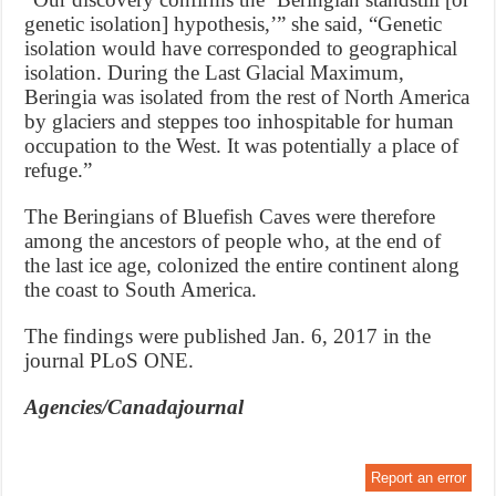
genetic isolation] hypothesis,’” she said, “Genetic
isolation would have corresponded to geographical
isolation. During the Last Glacial Maximum,
Beringia was isolated from the rest of North America
by glaciers and steppes too inhospitable for human
occupation to the West. It was potentially a place of
refuge.”
The Beringians of Bluefish Caves were therefore
among the ancestors of people who, at the end of
the last ice age, colonized the entire continent along
the coast to South America.
The findings were published Jan. 6, 2017 in the
journal PLoS ONE.
Agencies/Canadajournal
Report an error