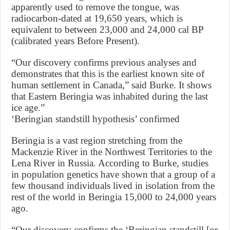
apparently used to remove the tongue, was
radiocarbon-dated at 19,650 years, which is
equivalent to between 23,000 and 24,000 cal BP
(calibrated years Before Present).
“Our discovery confirms previous analyses and
demonstrates that this is the earliest known site of
human settlement in Canada,” said Burke. It shows
that Eastern Beringia was inhabited during the last
ice age.”
‘Beringian standstill hypothesis’ confirmed
Beringia is a vast region stretching from the
Mackenzie River in the Northwest Territories to the
Lena River in Russia. According to Burke, studies
in population genetics have shown that a group of a
few thousand individuals lived in isolation from the
rest of the world in Beringia 15,000 to 24,000 years
ago.
“Our discovery confirms the ‘Beringian standstill [or