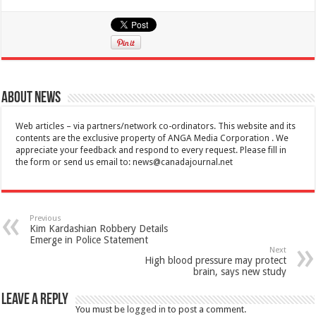
About News
Web articles – via partners/network co-ordinators. This website and its
contents are the exclusive property of ANGA Media Corporation . We
appreciate your feedback and respond to every request. Please fill in
the form or send us email to:
news@canadajournal.net
Previous
Kim Kardashian Robbery Details
Emerge in Police Statement
Next
High blood pressure may protect
brain, says new study
Leave a Reply
You must be
logged in
to post a comment.