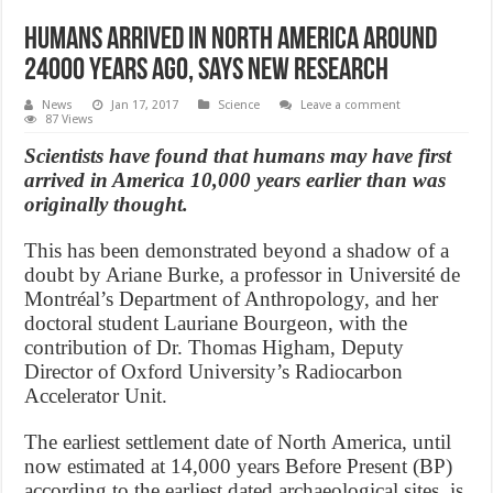
Humans Arrived in North America around
24000 Years Ago, Says New Research
News
Jan 17, 2017
Science
Leave a comment
87 Views
Scientists have found that humans may have first
arrived in America 10,000 years earlier than was
originally thought.
This has been demonstrated beyond a shadow of a
doubt by Ariane Burke, a professor in Université de
Montréal’s Department of Anthropology, and her
doctoral student Lauriane Bourgeon, with the
contribution of Dr. Thomas Higham, Deputy
Director of Oxford University’s Radiocarbon
Accelerator Unit.
The earliest settlement date of North America, until
now estimated at 14,000 years Before Present (BP)
according to the earliest dated archaeological sites, is