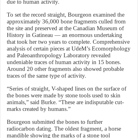
due to human activity.
To set the record straight, Bourgeon examined the
approximately 36,000 bone fragments culled from
the site and preserved at the Canadian Museum of
History in Gatineau — an enormous undertaking
that took her two years to complete. Comprehensive
analysis of certain pieces at UdeM’s Ecomorphology
and Paleoanthropology Laboratory revealed
undeniable traces of human activity in 15 bones.
Around 20 other fragments also showed probable
traces of the same type of activity.
“Series of straight, V-shaped lines on the surface of
the bones were made by stone tools used to skin
animals,” said Burke. “These are indisputable cut-
marks created by humans.”
Bourgeon submitted the bones to further
radiocarbon dating. The oldest fragment, a horse
mandible showing the marks of a stone tool