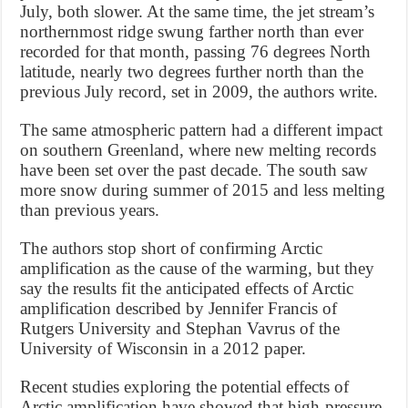
July, both slower. At the same time, the jet stream’s
northernmost ridge swung farther north than ever
recorded for that month, passing 76 degrees North
latitude, nearly two degrees further north than the
previous July record, set in 2009, the authors write.
The same atmospheric pattern had a different impact
on southern Greenland, where new melting records
have been set over the past decade. The south saw
more snow during summer of 2015 and less melting
than previous years.
The authors stop short of confirming Arctic
amplification as the cause of the warming, but they
say the results fit the anticipated effects of Arctic
amplification described by Jennifer Francis of
Rutgers University and Stephan Vavrus of the
University of Wisconsin in a 2012 paper.
Recent studies exploring the potential effects of
Arctic amplification have showed that high-pressure