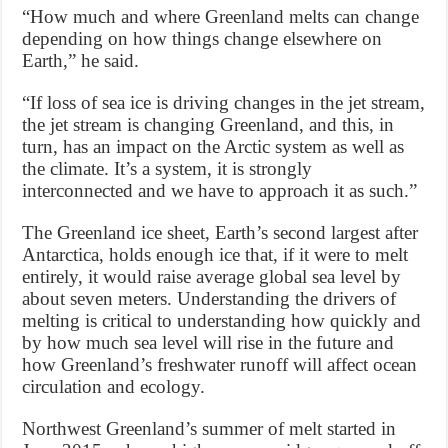
“How much and where Greenland melts can change
depending on how things change elsewhere on
Earth,” he said.
“If loss of sea ice is driving changes in the jet stream,
the jet stream is changing Greenland, and this, in
turn, has an impact on the Arctic system as well as
the climate. It’s a system, it is strongly
interconnected and we have to approach it as such.”
The Greenland ice sheet, Earth’s second largest after
Antarctica, holds enough ice that, if it were to melt
entirely, it would raise average global sea level by
about seven meters. Understanding the drivers of
melting is critical to understanding how quickly and
by how much sea level will rise in the future and
how Greenland’s freshwater runoff will affect ocean
circulation and ecology.
Northwest Greenland’s summer of melt started in