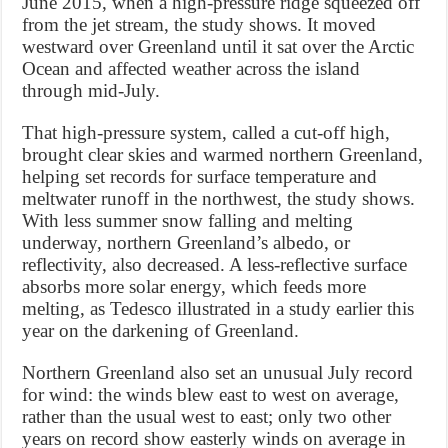
June 2015, when a high-pressure ridge squeezed off
from the jet stream, the study shows. It moved
westward over Greenland until it sat over the Arctic
Ocean and affected weather across the island
through mid-July.
That high-pressure system, called a cut-off high,
brought clear skies and warmed northern Greenland,
helping set records for surface temperature and
meltwater runoff in the northwest, the study shows.
With less summer snow falling and melting
underway, northern Greenland’s albedo, or
reflectivity, also decreased. A less-reflective surface
absorbs more solar energy, which feeds more
melting, as Tedesco illustrated in a study earlier this
year on the darkening of Greenland.
Northern Greenland also set an unusual July record
for wind: the winds blew east to west on average,
rather than the usual west to east; only two other
years on record show easterly winds on average in