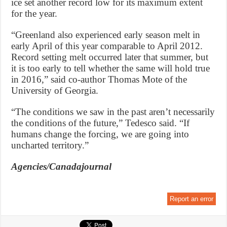
ice set another record low for its maximum extent
for the year.
“Greenland also experienced early season melt in
early April of this year comparable to April 2012.
Record setting melt occurred later that summer, but
it is too early to tell whether the same will hold true
in 2016,” said co-author Thomas Mote of the
University of Georgia.
“The conditions we saw in the past aren’t necessarily
the conditions of the future,” Tedesco said. “If
humans change the forcing, we are going into
uncharted territory.”
Agencies/Canadajournal
Report an error