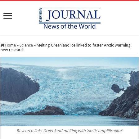
Home
»
Science
»
Melting Greenland ice linked to faster Arctic warming,
new research
Research links Greenland melting with 'Arctic amplification'