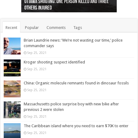
Ottawa shooting: One person killed and three
44 arrests made near Quebec City nationalist
Police: Man dead in Hamilton after trench
Moose on the loose near Buttonville airport
Justin Trudeau apologises for abuse of
Police: Body found in Oshawa harbour identified
Cape George man dies in boating accident,
Remains at Silver Creek farm those of missing
Two dead after police-involved shooting at
B.C. Family bitten by bed bugs on British Airways
others injured
protests
collapses on him
(Photo)
indigenous people
as missing woman
autopsy to be conducted
Vernon woman Traci Genereaux
Ontairo hospital
flight (Photo)
Recent
Popular
Comments
Tags
Brian Laundrie news: ‘We’re not wasting our time,’ police
commander says
Sep 25, 2021
Kroger shooting suspect identified
Sep 25, 2021
China: Organic molecule remnants found in dinosaur fossils
Sep 25, 2021
Massachusetts police surprise boy with new bike after
previous 2 were stolen
Sep 25, 2021
The Caribbean island where you need to earn $70K to enter
Sep 25, 2021