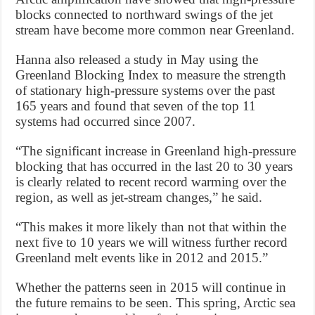
blocks connected to northward swings of the jet
stream have become more common near Greenland.
Hanna also released a study in May using the
Greenland Blocking Index to measure the strength
of stationary high-pressure systems over the past
165 years and found that seven of the top 11
systems had occurred since 2007.
“The significant increase in Greenland high-pressure
blocking that has occurred in the last 20 to 30 years
is clearly related to recent record warming over the
region, as well as jet-stream changes,” he said.
“This makes it more likely than not that within the
next five to 10 years we will witness further record
Greenland melt events like in 2012 and 2015.”
Whether the patterns seen in 2015 will continue in
the future remains to be seen. This spring, Arctic sea