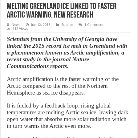
Melting Greenland ice linked to faster
Arctic warming, new research
News
Jun 12, 2016
Science
1 Comment
112 Views
Scientists from the University of Georgia have
linked the 2015 record ice melt in Greenland with
a phenomenon known as Arctic amplification, a
recent study in the journal Nature
Communications reports.
Arctic amplification is the faster warming of the
Arctic compared to the rest of the Northern
Hemisphere as sea ice disappears.
It is fueled by a feedback loop: rising global
temperatures are melting Arctic sea ice, leaving dark
open water that absorbs more solar radiation which
in turn warms the Arctic even more.