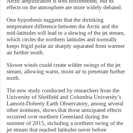
Arctic amplification is well documented, but its
effects on the atmosphere are more widely debated.
One hypothesis suggests that the shrinking
temperature difference between the Arctic and the
mid-latitudes will lead to a slowing of the jet stream,
which circles the northern latitudes and normally
keeps frigid polar air sharply separated from warmer
air further south.
Slower winds could create wilder swings of the jet
stream, allowing warm, moist air to penetrate further
north.
The new study conducted by researchers from the
University of Sheffield and Columbia University’s
Lamont-Doherty Earth Observatory, among several
other institutes, shows that those anticipated effects
occurred over northern Greenland during the
summer of 2015, including a northern swing of the
jet stream that reached latitudes never before