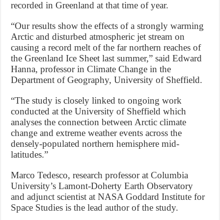
recorded in Greenland at that time of year.
“Our results show the effects of a strongly warming
Arctic and disturbed atmospheric jet stream on
causing a record melt of the far northern reaches of
the Greenland Ice Sheet last summer,” said Edward
Hanna, professor in Climate Change in the
Department of Geography, University of Sheffield.
“The study is closely linked to ongoing work
conducted at the University of Sheffield which
analyses the connection between Arctic climate
change and extreme weather events across the
densely-populated northern hemisphere mid-
latitudes.”
Marco Tedesco, research professor at Columbia
University’s Lamont-Doherty Earth Observatory
and adjunct scientist at NASA Goddard Institute for
Space Studies is the lead author of the study.