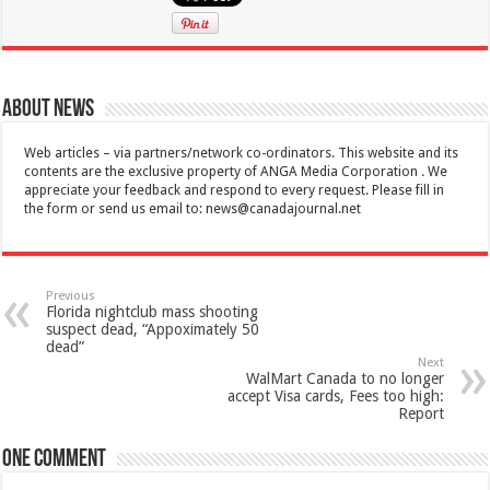
About News
Web articles – via partners/network co-ordinators. This website and its
contents are the exclusive property of ANGA Media Corporation . We
appreciate your feedback and respond to every request. Please fill in
the form or send us email to:
news@canadajournal.net
Previous
Florida nightclub mass shooting
suspect dead, “Appoximately 50
dead”
Next
WalMart Canada to no longer
accept Visa cards, Fees too high:
Report
One comment