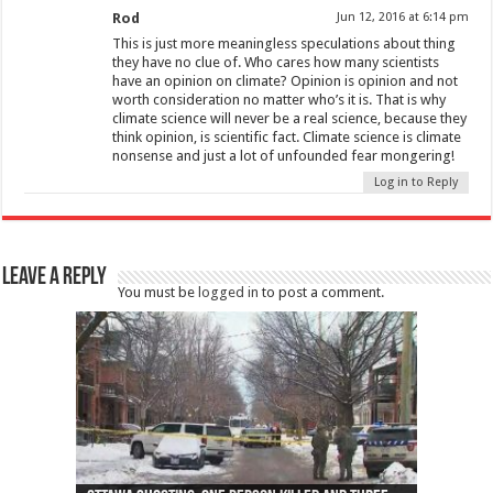
Rod
Jun 12, 2016 at 6:14 pm
This is just more meaningless speculations about thing
they have no clue of. Who cares how many scientists
have an opinion on climate? Opinion is opinion and not
worth consideration no matter who’s it is. That is why
climate science will never be a real science, because they
think opinion, is scientific fact. Climate science is climate
nonsense and just a lot of unfounded fear mongering!
Log in to Reply
Leave a Reply
You must be
logged in
to post a comment.