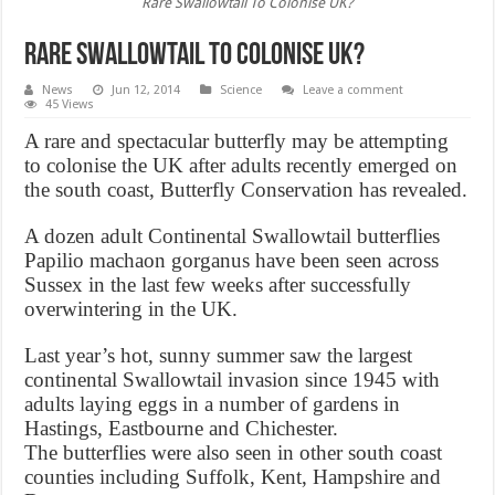
Rare Swallowtail To Colonise UK?
Rare Swallowtail To Colonise UK?
News
Jun 12, 2014
Science
Leave a comment
45 Views
A rare and spectacular butterfly may be attempting
to colonise the UK after adults recently emerged on
the south coast, Butterfly Conservation has revealed.
A dozen adult Continental Swallowtail butterflies
Papilio machaon gorganus have been seen across
Sussex in the last few weeks after successfully
overwintering in the UK.
Last year’s hot, sunny summer saw the largest
continental Swallowtail invasion since 1945 with
adults laying eggs in a number of gardens in
Hastings, Eastbourne and Chichester.
The butterflies were also seen in other south coast
counties including Suffolk, Kent, Hampshire and