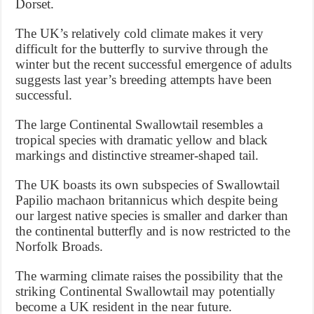
Dorset.
The UK’s relatively cold climate makes it very
difficult for the butterfly to survive through the
winter but the recent successful emergence of adults
suggests last year’s breeding attempts have been
successful.
The large Continental Swallowtail resembles a
tropical species with dramatic yellow and black
markings and distinctive streamer-shaped tail.
The UK boasts its own subspecies of Swallowtail
Papilio machaon britannicus which despite being
our largest native species is smaller and darker than
the continental butterfly and is now restricted to the
Norfolk Broads.
The warming climate raises the possibility that the
striking Continental Swallowtail may potentially
become a UK resident in the near future.