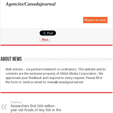
Agencies/Canadajournal
Report an error
About News
Web articles – via partners/network co-ordinators. This website and its
contents are the exclusive property of ANGA Media Corporation . We
appreciate your feedback and respond to every request. Please fill in
the form or send us email to:
news@canadajournal.net
Previous
Researchers find 500-million-
year-old fossils of tiny fish in the