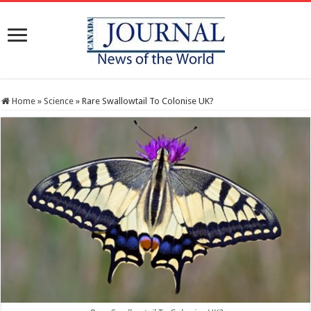
Home
»
Science
»
Rare Swallowtail To Colonise UK?