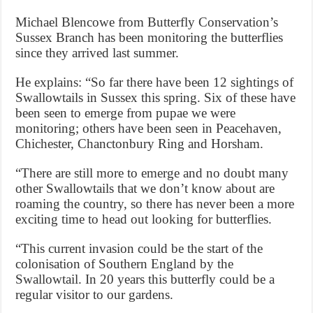
Michael Blencowe from Butterfly Conservation’s
Sussex Branch has been monitoring the butterflies
since they arrived last summer.
He explains: “So far there have been 12 sightings of
Swallowtails in Sussex this spring. Six of these have
been seen to emerge from pupae we were
monitoring; others have been seen in Peacehaven,
Chichester, Chanctonbury Ring and Horsham.
“There are still more to emerge and no doubt many
other Swallowtails that we don’t know about are
roaming the country, so there has never been a more
exciting time to head out looking for butterflies.
“This current invasion could be the start of the
colonisation of Southern England by the
Swallowtail. In 20 years this butterfly could be a
regular visitor to our gardens.