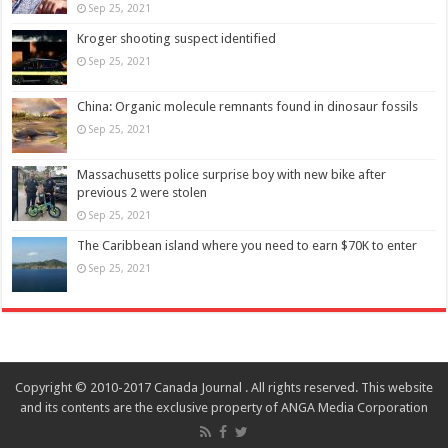
Sep 25, 2021
Kroger shooting suspect identified
Sep 25, 2021
China: Organic molecule remnants found in dinosaur fossils
Sep 25, 2021
Massachusetts police surprise boy with new bike after
previous 2 were stolen
Sep 25, 2021
The Caribbean island where you need to earn $70K to enter
Sep 25, 2021
Copyright © 2010-2017 Canada Journal . All rights reserved. This website
and its contents are the exclusive property of ANGA Media Corporation