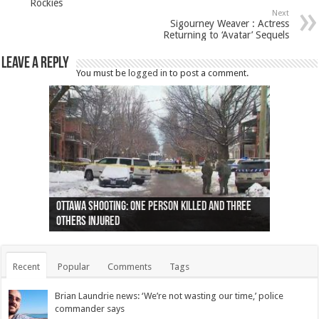
Rockies
Next
Sigourney Weaver : Actress
Returning to ‘Avatar’ Sequels
Leave a Reply
You must be
logged in
to post a comment.
Ottawa shooting: One person killed and three
44 arrests made near Quebec City nationalist
Police: Man dead in Hamilton after trench
Moose on the loose near Buttonville airport
Justin Trudeau apologises for abuse of
Police: Body found in Oshawa harbour identified
Cape George man dies in boating accident,
Remains at Silver Creek farm those of missing
Two dead after police-involved shooting at
B.C. Family bitten by bed bugs on British Airways
others injured
protests
collapses on him
(Photo)
indigenous people
as missing woman
autopsy to be conducted
Vernon woman Traci Genereaux
Ontairo hospital
flight (Photo)
Recent
Popular
Comments
Tags
Brian Laundrie news: ‘We’re not wasting our time,’ police
commander says