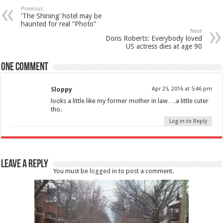
Previous
‘The Shining’ hotel may be
haunted for real “Photo”
Next
Doris Roberts: Everybody loved
US actress dies at age 90
One comment
Sloppy
Apr 25, 2016 at 5:46 pm
looks a little like my former mother in law….a little cuter
tho.
Log in to Reply
Leave a Reply
You must be
logged in
to post a comment.