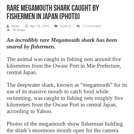
Rare megamouth shark caught by
fishermen in Japan (Photo)
News
Apr 18, 2016
Science
1 Comment
94 Views
An incredibly rare Megamouth shark has been
snared by fishermen.
The animal was caught in fishing nets around five
kilometres from the Owase Port in Mie Prefecture,
central Japan.
The deepwater shark, known as “megamouth” for its
use of its massive mouth to catch food while
swimming, was caught in fishing nets roughly five
kilometers from the Owase Port in central Japan,
according to Yahoo.
Photos of the megamouth show fisherman holding
the shark’s enormous mouth open for the camera.