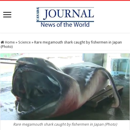
Home
»
Science
»
Rare megamouth shark caught by fishermen in Japan
(Photo)
Rare megamouth shark caught by fishermen in Japan (Photo)