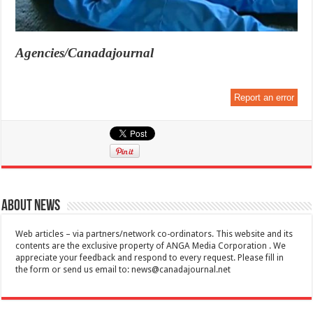
Agencies/Canadajournal
Report an error
About News
Web articles – via partners/network co-ordinators. This website and its
contents are the exclusive property of ANGA Media Corporation . We
appreciate your feedback and respond to every request. Please fill in
the form or send us email to:
news@canadajournal.net