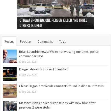
Ottawa shooting: One person killed and three
44 arrests made near Quebec City nationalist
Police: Man dead in Hamilton after trench
Moose on the loose near Buttonville airport
Justin Trudeau apologises for abuse of
Police: Body found in Oshawa harbour identified
Cape George man dies in boating accident,
Remains at Silver Creek farm those of missing
Two dead after police-involved shooting at
B.C. Family bitten by bed bugs on British Airways
others injured
protests
collapses on him
(Photo)
indigenous people
as missing woman
autopsy to be conducted
Vernon woman Traci Genereaux
Ontairo hospital
flight (Photo)
Recent
Popular
Comments
Tags
Brian Laundrie news: ‘We’re not wasting our time,’ police
commander says
Sep 25, 2021
Kroger shooting suspect identified
Sep 25, 2021
China: Organic molecule remnants found in dinosaur fossils
Sep 25, 2021
Massachusetts police surprise boy with new bike after
previous 2 were stolen