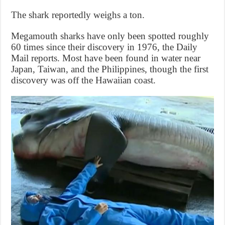
The shark reportedly weighs a ton.
Megamouth sharks have only been spotted roughly
60 times since their discovery in 1976, the Daily
Mail reports. Most have been found in water near
Japan, Taiwan, and the Philippines, though the first
discovery was off the Hawaiian coast.