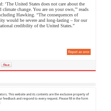
rld: ‘The United States does not care about the
 climate change. You are on your own,'” reads
 including Hawking. “The consequences of
ty would be severe and long-lasting – for our
ational credibility of the United States.”
Report an error
tors. This website and its contents are the exclusive property of
feedback and respond to every request. Please fill in the form
t