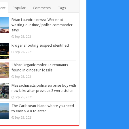
ent
Popular
Comments
Tags
Brian Laundrie news: ‘We’re not
wasting our time,’ police commander
says
Sep 25, 2021
Kroger shooting suspect identified
Sep 25, 2021
China: Organic molecule remnants
found in dinosaur fossils
Sep 25, 2021
Massachusetts police surprise boy with
new bike after previous 2 were stolen
Sep 25, 2021
The Caribbean island where you need
to earn $70K to enter
Sep 25, 2021