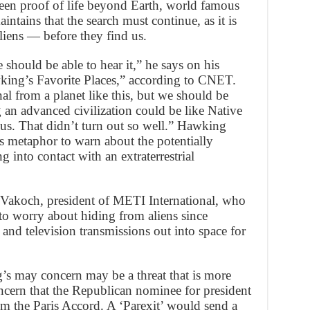
een proof of life beyond Earth, world famous
tains that the search must continue, as it is
aliens — before they find us.
e should be able to hear it,” he says on his
ing’s Favorite Places,” according to CNET.
l from a planet like this, but we should be
an advanced civilization could be like Native
. That didn’t turn out so well.” Hawking
s metaphor to warn about the potentially
 into contact with an extraterrestrial
 Vakoch, president of METI International, who
 to worry about hiding from aliens since
nd television transmissions out into space for
g’s may concern may be a threat that is more
 concern that the Republican nominee for president
m the Paris Accord. A ‘Parexit’ would send a