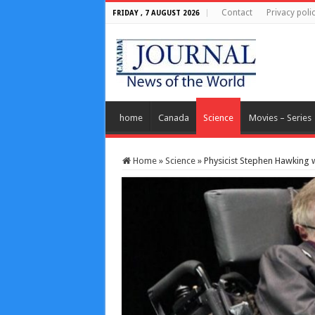
Contact
Privacy poli
FRIDAY , 7 AUGUST 2026
home
Canada
Science
Movies – Series
Home
»
Science
»
Physicist Stephen Hawking w