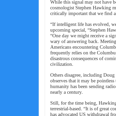
While this signal may not have b
cosmologist Stephen Hawking main
critically important that we find 
“If intelligent life has evolved, w
upcoming special, “Stephen Hawk
“One day we might receive a signa
wary of answering back. Meeting 
Americans encountering Columbus
frequently relies on the Columbu
disastrous consequences of coming
civilization.
Others disagree, including Doug
observes that it may be pointless
humanity has been sending radio a
nearly a century.
Still, for the time being, Hawkin
terrestrial-based. “It is of great
has advocated US withdrawal fro