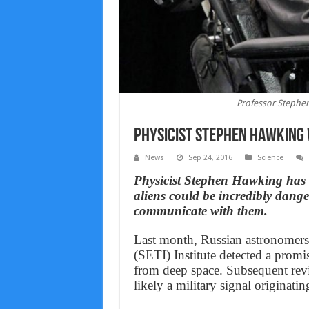
Professor Stephen
Physicist Stephen Hawking 
News
Sep 24, 2016
Science
Physicist Stephen Hawking has 
aliens could be incredibly dang
communicate with them.
Last month, Russian astronomers w
(SETI) Institute detected a prom
from deep space. Subsequent revi
likely a military signal originat