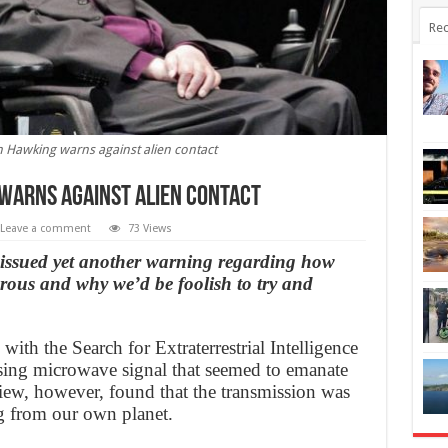
Rec
 Hawking warns against alien contact
warns against alien contact
Leave a comment
73 Views
issued yet another warning regarding how
erous and why we’d be foolish to try and
ith the Search for Extraterrestrial Intelligence
ising microwave signal that seemed to emanate
ew, however, found that the transmission was
ing from our own planet.