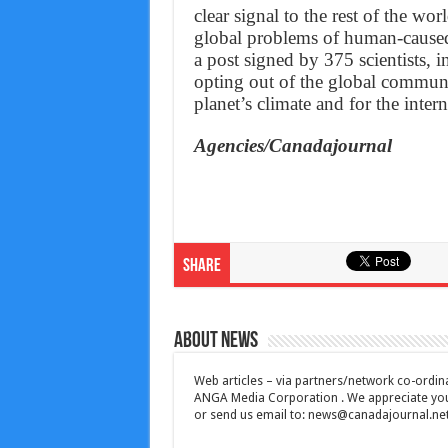
clear signal to the rest of the wo
global problems of human-caused
a post signed by 375 scientists,
opting out of the global communi
planet’s climate and for the intern
Agencies/Canadajournal
Share
About News
Web articles – via partners/network co-ordina
ANGA Media Corporation . We appreciate your 
or send us email to:
news@canadajournal.ne