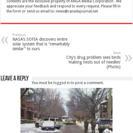
contents are the exclusive property of ANGA Media Corporation . We
appreciate your feedback and respond to every request. Please fill in
the form or send us email to:
news@canadajournal.net
Previous
NASA’s SOFIA discovers entire
solar system that is “remarkably
similar” to ours
Next
City’s drug problem sees birds
‘making nests out of needles’
(Photo)
Leave a Reply
You must be
logged in
to post a comment.