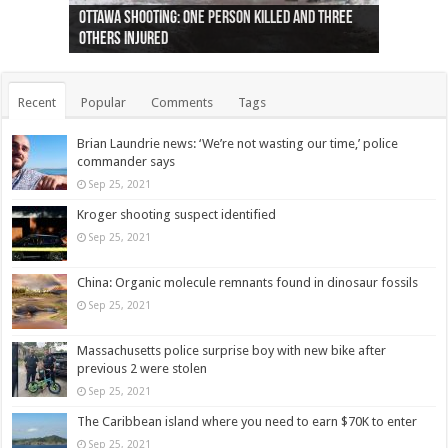
Ottawa shooting: One person killed and three
44 arrests made near Quebec City nationalist
Police: Man dead in Hamilton after trench
Moose on the loose near Buttonville airport
Justin Trudeau apologises for abuse of
Police: Body found in Oshawa harbour identified
Cape George man dies in boating accident,
Remains at Silver Creek farm those of missing
Two dead after police-involved shooting at
B.C. Family bitten by bed bugs on British Airways
others injured
protests
collapses on him
(Photo)
indigenous people
as missing woman
autopsy to be conducted
Vernon woman Traci Genereaux
Ontairo hospital
flight (Photo)
Recent
Popular
Comments
Tags
Brian Laundrie news: ‘We’re not wasting our time,’ police
commander says
Sep 25, 2021
Kroger shooting suspect identified
Sep 25, 2021
China: Organic molecule remnants found in dinosaur fossils
Sep 25, 2021
Massachusetts police surprise boy with new bike after
previous 2 were stolen
Sep 25, 2021
The Caribbean island where you need to earn $70K to enter
Sep 25, 2021