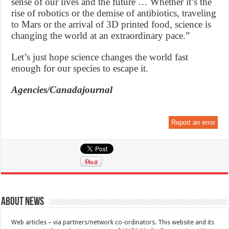
sense of our lives and the future … Whether it’s the
rise of robotics or the demise of antibiotics, traveling
to Mars or the arrival of 3D printed food, science is
changing the world at an extraordinary pace.”
Let’s just hope science changes the world fast
enough for our species to escape it.
Agencies/Canadajournal
Report an error
About News
Web articles – via partners/network co-ordinators. This website and its