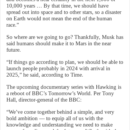
10,000 years … By that time, we should have
spread out into space and to other stars, so a disaster
on Earth would not mean the end of the human
race.”
So where are we going to go? Thankfully, Musk has
said humans should make it to Mars in the near
future.
“If things go according to plan, we should be able to
launch people probably in 2024 with arrival in
2025,” he said, according to Time.
The upcoming documentary series with Hawking is
a reboot of BBC’s Tomorrow’s World. Per Tony
Hall, director-general of the BBC:
“We’ve come together behind a simple, and very
bold ambition — to equip all of us with the
knowledge and understanding we need to make