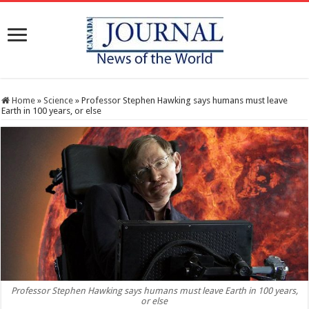
Home
»
Science
»
Professor Stephen Hawking says humans must leave
Earth in 100 years, or else
Professor Stephen Hawking says humans must leave Earth in 100 years,
or else