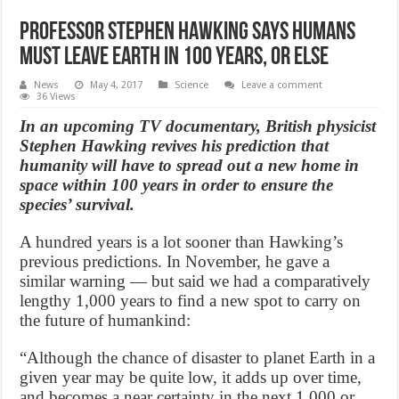
Professor Stephen Hawking says humans
must leave Earth in 100 years, or else
News
May 4, 2017
Science
Leave a comment
36 Views
In an upcoming TV documentary, British physicist
Stephen Hawking revives his prediction that
humanity will have to spread out a new home in
space within 100 years in order to ensure the
species’ survival.
A hundred years is a lot sooner than Hawking’s
previous predictions. In November, he gave a
similar warning — but said we had a comparatively
lengthy 1,000 years to find a new spot to carry on
the future of humankind:
“Although the chance of disaster to planet Earth in a
given year may be quite low, it adds up over time,
and becomes a near certainty in the next 1,000 or