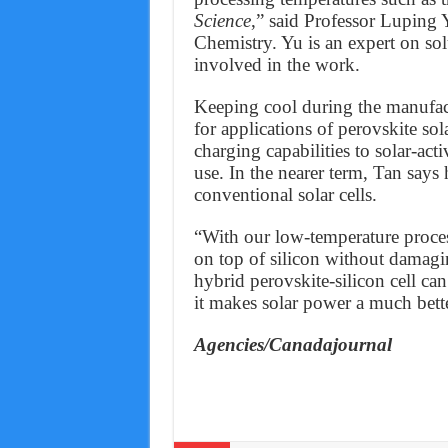
Science
,” said Professor Luping 
Chemistry. Yu is an expert on sol
involved in the work.
Keeping cool during the manufact
for applications of perovskite so
charging capabilities to solar-act
use. In the nearer term, Tan say
conventional solar cells.
“With our low-temperature process
on top of silicon without damagin
hybrid perovskite-silicon cell can
it makes solar power a much bett
Agencies/Canadajournal