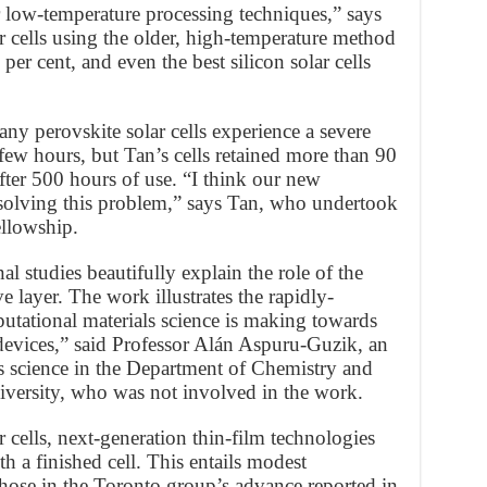
or low-temperature processing techniques,” says
r cells using the older, high-temperature method
per cent, and even the best silicon solar cells
any perovskite solar cells experience a severe
few hours, but Tan’s cells retained more than 90
after 500 hours of use. “I think our new
solving this problem,” says Tan, who undertook
ellowship.
 studies beautifully explain the role of the
 layer. The work illustrates the rapidly-
utational materials science is making towards
 devices,” said Professor Alán Aspuru-Guzik, an
s science in the Department of Chemistry and
versity, who was not involved in the work.
r cells, next-generation thin-film technologies
h a finished cell. This entails modest
those in the Toronto group’s advance reported in