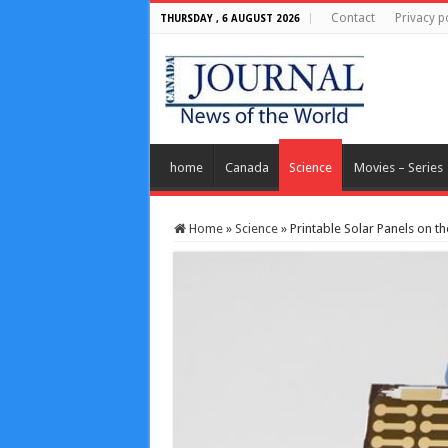
Contact
Privacy p
THURSDAY , 6 AUGUST 2026
home
Canada
Science
Movies – Series
Home
»
Science
»
Printable Solar Panels on t