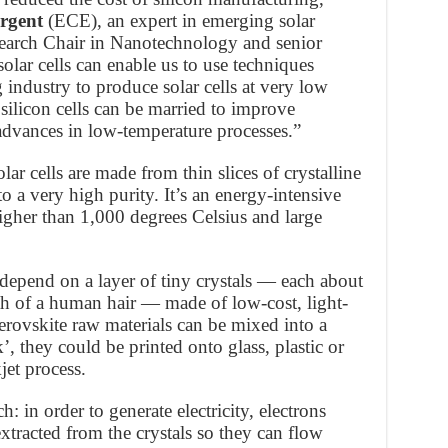
rgent
(ECE), an expert in emerging solar
earch Chair in Nanotechnology and senior
olar cells can enable us to use techniques
g industry to produce solar cells at very low
 silicon cells can be married to improve
 advances in low-temperature processes.”
lar cells are made from thin slices of crystalline
o a very high purity. It’s an energy-intensive
igher than 1,000 degrees Celsius and large
s depend on a layer of tiny crystals — each about
th of a human hair — made of low-cost, light-
perovskite raw materials can be mixed into a
k’, they could be printed onto glass, plastic or
jet process.
h: in order to generate electricity, electrons
xtracted from the crystals so they can flow