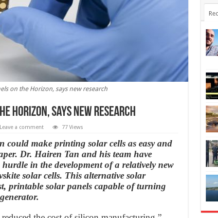
Rec
nels on the Horizon, says new research
the Horizon, says new research
Leave a comment
77 Views
 could make printing solar cells as easy and
aper. Dr. Hairen Tan and his team have
 hurdle in the development of a relatively new
vskite solar cells. This alternative solar
t, printable solar panels capable of turning
generator.
reduced the cost of silicon manufacturing,”