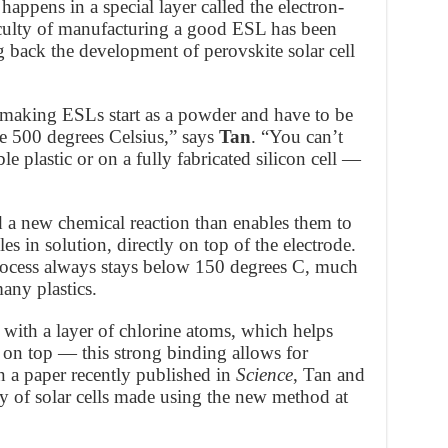
 happens in a special layer called the electron-
ficulty of manufacturing a good ESL has been
 back the development of perovskite solar cell
r making ESLs start as a powder and have to be
e 500 degrees Celsius,” says
Tan
. “You can’t
ble plastic or on a fully fabricated silicon cell —
 a new chemical reaction than enables them to
 in solution, directly on top of the electrode.
 process always stays below 150 degrees C, much
any plastics.
 with a layer of chlorine atoms, which helps
 on top — this strong binding allows for
 In a paper recently published in
Science
, Tan and
ncy of solar cells made using the new method at