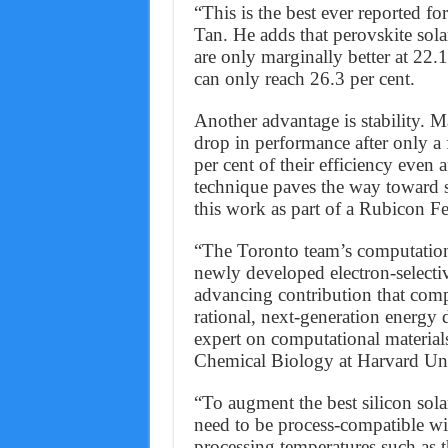
“This is the best ever reported f
Tan. He adds that perovskite sola
are only marginally better at 22.1 
can only reach 26.3 per cent.
Another advantage is stability. M
drop in performance after only a 
per cent of their efficiency even 
technique paves the way toward 
this work as part of a Rubicon F
“The Toronto team’s computational
newly developed electron-selective
advancing contribution that comp
rational, next-generation energy
expert on computational material
Chemical Biology at Harvard Uni
“To augment the best silicon sola
need to be process-compatible wit
processing temperatures such as 