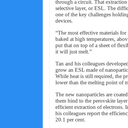
through a circuit. That extraction
selective layer, or ESL. The dif
one of the key challenges holding
devices.
“The most effective materials fo
baked at high temperatures, abov
put that on top of a sheet of flexi
it will just melt.”
Tan and his colleagues developed
grow an ESL made of nanoparticles
While heat is still required, the
lower than the melting point of m
The new nanoparticles are coated
them bind to the perovskite layer
efficient extraction of electrons.
his colleagues report the efficie
20.1 per cent.