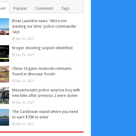
ent
Popular
Comments
Tags
Brian Laundrie news: ‘We’re not
wasting our time,’ police commander
says
Sep 25, 2021
Kroger shooting suspect identified
Sep 25, 2021
China: Organic molecule remnants
found in dinosaur fossils
Sep 25, 2021
Massachusetts police surprise boy with
new bike after previous 2 were stolen
Sep 25, 2021
The Caribbean island where you need
to earn $70K to enter
Sep 25, 2021