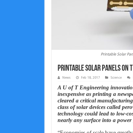
Printable Solar Pa
Printable Solar Panels on 
News
Feb 18, 2017
Science
A U of T Engineering innovation
inexpensive as printing a newsp
cleared a critical manufacturing
class of solar devices called pero
technology could lead to low-cos
nearly any surface into a power 
“Economies of scale have greatly 