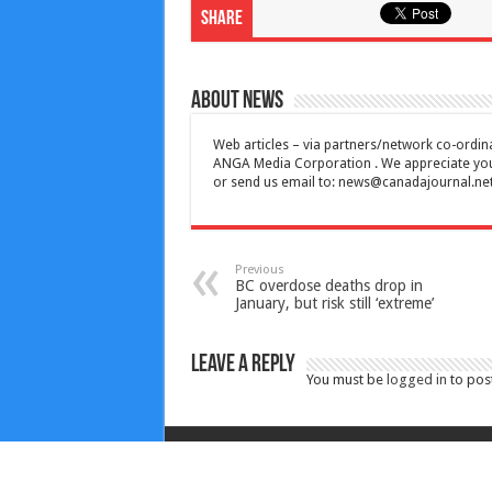
Share
About News
Web articles – via partners/network co-ordina
ANGA Media Corporation . We appreciate your 
or send us email to:
news@canadajournal.ne
Previous
BC overdose deaths drop in
January, but risk still ‘extreme’
Leave a Reply
You must be
logged in
to pos
Copyright © 2010-2