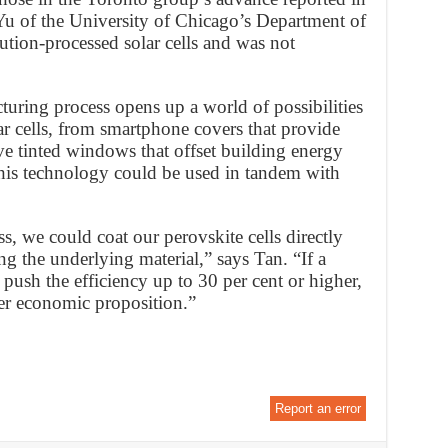
Yu of the University of Chicago’s Department of
ution-processed solar cells and was not
uring process opens up a world of possibilities
lar cells, from smartphone covers that provide
ive tinted windows that offset building energy
s his technology could be used in tandem with
, we could coat our perovskite cells directly
g the underlying material,” says Tan. “If a
 push the efficiency up to 30 per cent or higher,
er economic proposition.”
Report an error