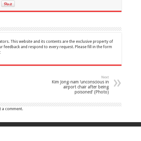
tors. This website and its contents are the exclusive property of
feedback and respond to every request. Please fill in the form
t
Next
Kim Jong-nam ‘unconscious in
airport chair after being
poisoned’ (Photo)
t a comment.
017 Canada Journal . All rights reserved. This website and its contents are 