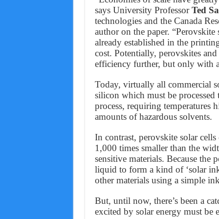
says University Professor
Ted Sa
technologies and the Canada Res
author on the paper. “Perovskite s
already established in the printin
cost. Potentially, perovskites and
efficiency further, but only with
Today, virtually all commercial so
silicon which must be processed t
process, requiring temperatures h
amounts of hazardous solvents.
In contrast, perovskite solar cell
1,000 times smaller than the wid
sensitive materials. Because the 
liquid to form a kind of ‘solar in
other materials using a simple ink
But, until now, there’s been a catc
excited by solar energy must be e