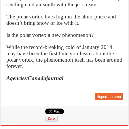
sending cold air south with the jet stream.
The polar vortex lives high in the atmosphere and
doesn’t bring snow or ice with it.
Is the polar vortex a new phenomenon?
While the record-breaking cold of January 2014
may have been the first time you heard about the
polar vortex, the phenomenon itself has been around
forever.
Agencies/Canadajournal
Report an error