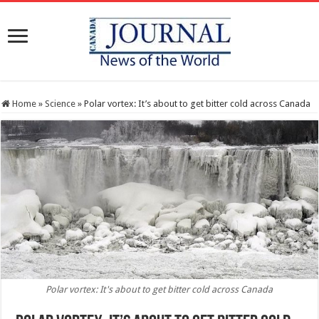
Home
»
Science
»
Polar vortex: It’s about to get bitter cold across Canada
Polar vortex: It's about to get bitter cold across Canada