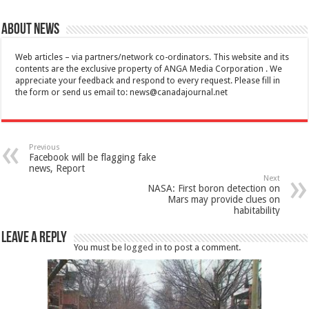
About News
Web articles – via partners/network co-ordinators. This website and its
contents are the exclusive property of ANGA Media Corporation . We
appreciate your feedback and respond to every request. Please fill in
the form or send us email to:
news@canadajournal.net
Previous
Facebook will be flagging fake
news, Report
Next
NASA: First boron detection on
Mars may provide clues on
habitability
Leave a Reply
You must be
logged in
to post a comment.