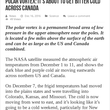
Polar vortex: It’s about to get bitter cold
across Canada
News
Dec 16, 2016
Science
Leave a comment
49 Views
The polar vortex is a permanent broad area of low
pressure in the upper atmosphere near the poles. It
is located a few miles above the surface of the earth
and can be as large as the US and Canada
combined.
The NASA satellite measured the atmospheric air
temperatures from December 1 to 11, and shows the
dark blue and purple cold air moving eastwards
across northern US and Canada.
On December 7, the frigid temperatures had moved
into the plains states and were travelling into
Colorado, Kansas, and Missouri. The cold is now
moving from west to east, and it’s looking like it’s
going to be a cold weekend, particularly for New