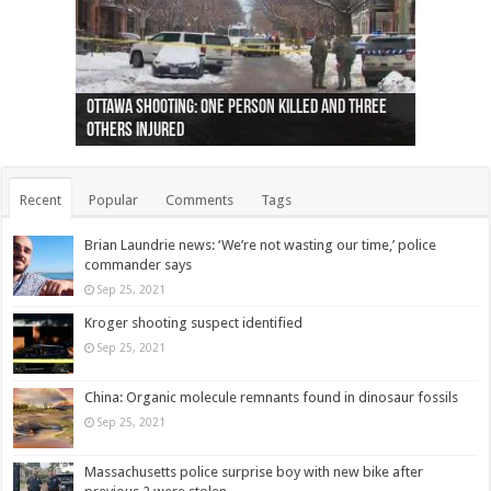
Ottawa shooting: One person killed and three
44 arrests made near Quebec City nationalist
Police: Man dead in Hamilton after trench
Moose on the loose near Buttonville airport
Justin Trudeau apologises for abuse of
Police: Body found in Oshawa harbour identified
Cape George man dies in boating accident,
Remains at Silver Creek farm those of missing
Two dead after police-involved shooting at
B.C. Family bitten by bed bugs on British Airways
others injured
protests
collapses on him
(Photo)
indigenous people
as missing woman
autopsy to be conducted
Vernon woman Traci Genereaux
Ontairo hospital
flight (Photo)
Recent
Popular
Comments
Tags
Brian Laundrie news: ‘We’re not wasting our time,’ police
commander says
Sep 25, 2021
Kroger shooting suspect identified
Sep 25, 2021
China: Organic molecule remnants found in dinosaur fossils
Sep 25, 2021
Massachusetts police surprise boy with new bike after