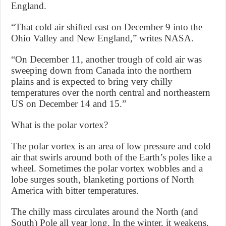
England.
“That cold air shifted east on December 9 into the
Ohio Valley and New England,” writes NASA.
“On December 11, another trough of cold air was
sweeping down from Canada into the northern
plains and is expected to bring very chilly
temperatures over the north central and northeastern
US on December 14 and 15.”
What is the polar vortex?
The polar vortex is an area of low pressure and cold
air that swirls around both of the Earth’s poles like a
wheel. Sometimes the polar vortex wobbles and a
lobe surges south, blanketing portions of North
America with bitter temperatures.
The chilly mass circulates around the North (and
South) Pole all year long. In the winter, it weakens,