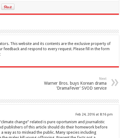
tors. This website and its contents are the exclusive property of
feedback and respond to every request. Please fill in the form
t
Next
Warner Bros. buys Korean drama
‘DramaFever’ SVOD service
Feb 24, 2016 at 8:16 pm
 “climate change” related is pure oportunism and journalistic
and publishers of this article should do their homework before
 a way as to mislead the public. Many species including
the males kill young offspring. Present the facts not a