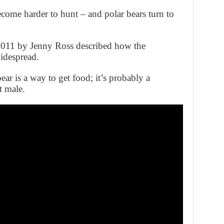
ecome harder to hunt – and polar bears turn to
n 2011 by Jenny Ross described how the
idespread.
ear is a way to get food; it’s probably a
t male.