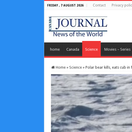
Contact
Privacy poli
FRIDAY , 7 AUGUST 2026
home
Canada
Science
Movies – Series
Home
»
Science
»
Polar bear kills, eats cub in