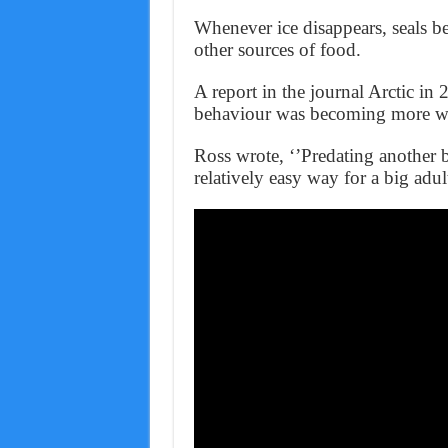
Whenever ice disappears, seals b
other sources of food.
A report in the journal Arctic i
behaviour was becoming more w
Ross wrote, ‘’Predating another b
relatively easy way for a big adul