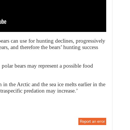
 bears can use for hunting declines, progressively
bears, and therefore the bears’ hunting success
g polar bears may represent a possible food
in the Arctic and the sea ice melts earlier in the
raspecific predation may increase.’
Report an error