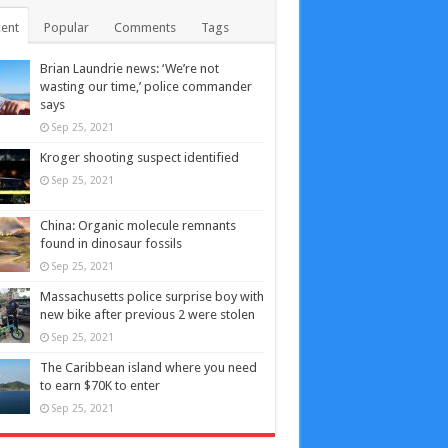
ent
Popular
Comments
Tags
Brian Laundrie news: ‘We’re not
wasting our time,’ police commander
says
Sep 25, 2021
Kroger shooting suspect identified
Sep 25, 2021
China: Organic molecule remnants
found in dinosaur fossils
Sep 25, 2021
Massachusetts police surprise boy with
new bike after previous 2 were stolen
Sep 25, 2021
The Caribbean island where you need
to earn $70K to enter
Sep 25, 2021