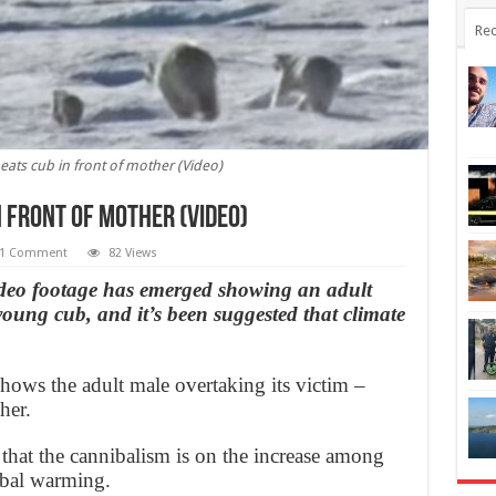
Rec
, eats cub in front of mother (Video)
n front of mother (Video)
1 Comment
82 Views
 footage has emerged showing an adult
young cub, and it’s been suggested that climate
ows the adult male overtaking its victim –
her.
 that the cannibalism is on the increase among
obal warming.