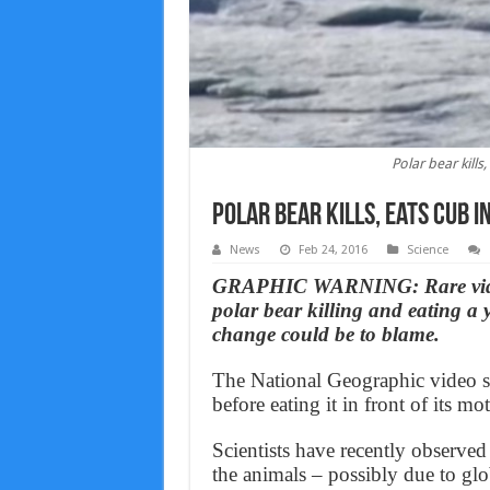
Polar bear kills
Polar bear kills, eats cub i
News
Feb 24, 2016
Science
GRAPHIC WARNING: Rare video
polar bear killing and eating a 
change could be to blame.
The National Geographic video sh
before eating it in front of its mot
Scientists have recently observed
the animals – possibly due to gl