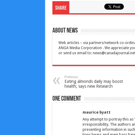
Share
About News
Web articles – via partners/network co-ordina
ANGA Media Corporation . We appreciate your 
or send us email to:
news@canadajournal.ne
Previous
Eating almonds daily may boost
health; says new Research
One comment
maurice byatt
Any attempt to portray this as
irresponsibility. The authors 
presenting information in such
lions,bears and even bass have 