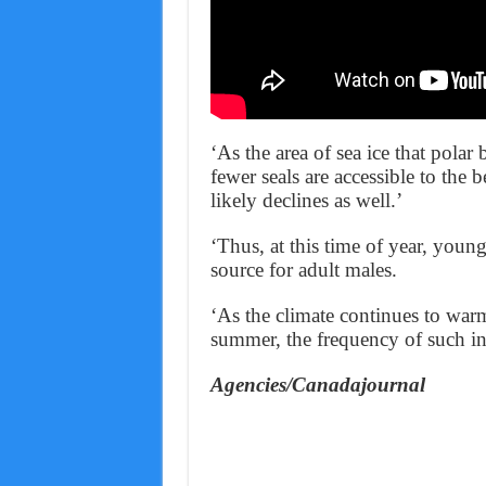
‘As the area of sea ice that polar
fewer seals are accessible to the 
likely declines as well.’
‘Thus, at this time of year, youn
source for adult males.
‘As the climate continues to warm 
summer, the frequency of such int
Agencies/Canadajournal