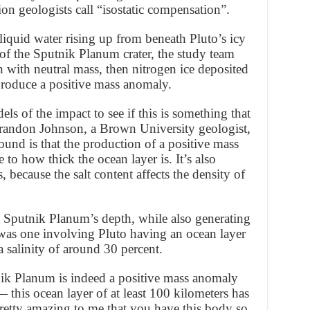
tion geologists call “isostatic compensation”.
 liquid water rising up from beneath Pluto’s icy
of the Sputnik Planum crater, the study team
n with neutral mass, then nitrogen ice deposited
 produce a positive mass anomaly.
 of the impact to see if this is something that
randon Johnson, a Brown University geologist,
ound is that the production of a positive mass
 to how thick the ocean layer is. It’s also
, because the salt content affects the density of
 Sputnik Planum’s depth, while also generating
was one involving Pluto having an ocean layer
a salinity of around 30 percent.
utnik Planum is indeed a positive mass anomaly
— this ocean layer of at least 100 kilometers has
 pretty amazing to me that you have this body so