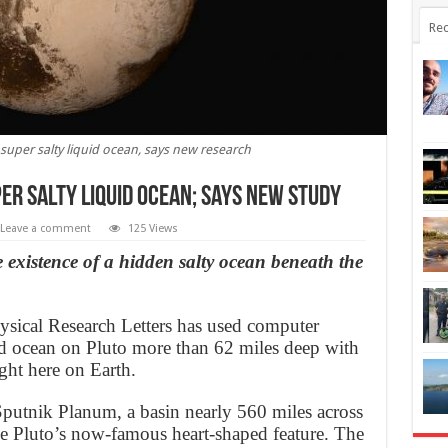
Rec
 super salty liquid ocean, says new research
er salty liquid ocean; says new study
Leave a comment
125 Views
 existence of a hidden salty ocean beneath the
sical Research Letters has used computer
id ocean on Pluto more than 62 miles deep with
ight here on Earth.
putnik Planum, a basin nearly 560 miles across
the Pluto’s now-famous heart-shaped feature. The