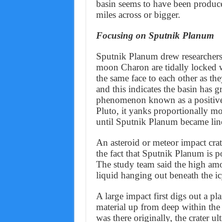
basin seems to have been produc
miles across or bigger.
Focusing on Sputnik Planum
Sputnik Planum drew researchers’ 
moon Charon are tidally locked 
the same face to each other as the
and this indicates the basin has gr
phenomenon known as a positive 
Pluto, it yanks proportionally mor
until Sputnik Planum became line
An asteroid or meteor impact crat
the fact that Sputnik Planum is p
The study team said the high am
liquid hanging out beneath the ic
A large impact first digs out a pl
material up from deep within the p
was there originally, the crater u