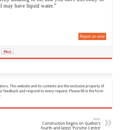
ill may have liquid water.”
Report an error
tors. This website and its contents are the exclusive property of
feedback and respond to every request. Please fill in the form
t
Next
Construction begins on Quebec’s
fourth and latest ‘Porsche Centre’