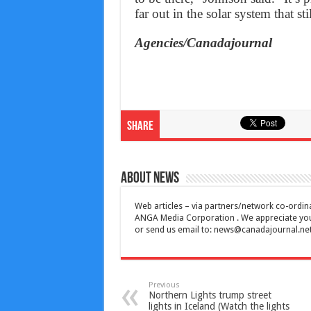
far out in the solar system that st
Agencies/Canadajournal
Share
About News
Web articles – via partners/network co-ordina
ANGA Media Corporation . We appreciate your 
or send us email to:
news@canadajournal.ne
Previous
Northern Lights trump street
lights in Iceland (Watch the lights