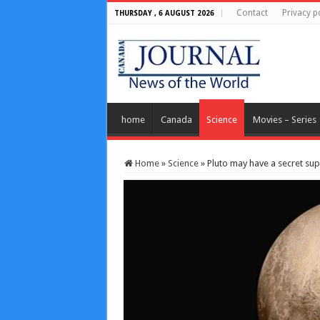
Contact
Privacy p
THURSDAY , 6 AUGUST 2026
home
Canada
Science
Movies – Series
Home
»
Science
»
Pluto may have a secret sup