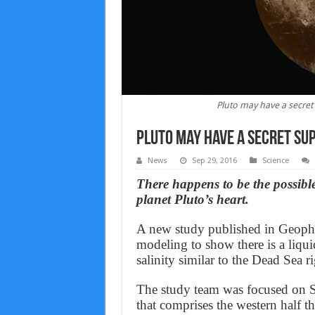
Pluto may have a secret
Pluto may have a secret sup
News
Sep 29, 2016
Science
There happens to be the possible
planet Pluto’s heart.
A new study published in Geophy
modeling to show there is a liqu
salinity similar to the Dead Sea r
The study team was focused on S
that comprises the western half 