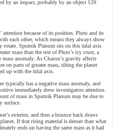
ed by an impact, probably by an object 120
attention because of its position. Pluto and its
with each other, which means they always show
y rotate. Sputnik Planum sits on this tidal axis
eater mass than the rest of Pluto’s icy crust, a
mass anomaly. As Charon’s gravity affects
e on parts of greater mass, tilting the planet
d up with the tidal axis.
er typically has a negative mass anomaly, and
ositive immediately drew investigators attention.
ount of mass in Sputnik Planum may be due to
y surface.
anet’s exterior, and then a bounce back draws
lanet. If that rising material is denser than what
ltimately ends up having the same mass as it had