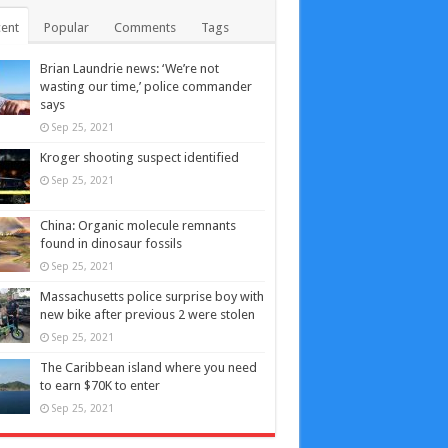
ent
Popular
Comments
Tags
Brian Laundrie news: ‘We’re not
wasting our time,’ police commander
says
Sep 25, 2021
Kroger shooting suspect identified
Sep 25, 2021
China: Organic molecule remnants
found in dinosaur fossils
Sep 25, 2021
Massachusetts police surprise boy with
new bike after previous 2 were stolen
Sep 25, 2021
The Caribbean island where you need
to earn $70K to enter
Sep 25, 2021