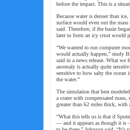
before the impact. This is a situa
Because water is denser than ice,
surface would even out the mass 
said. Therefore, if the basin bega
later to form an icy crust would
“We wanted to run computer models
would actually happen,” study B
said in a news release. What we f
anomaly is actually quite sensitive
sensitive to how salty the ocean is
the water.”
The simulation that best modeled
a crater with compensated mass, 
greater than 62 miles thick, with 
“What this tells us is that if Sp
— and it appears as though it is 
to be there,” Johnson said. “It’s