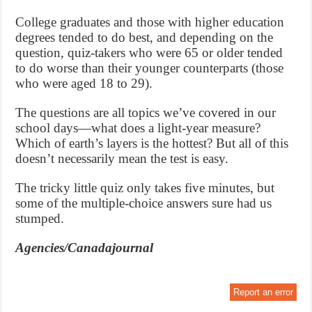
College graduates and those with higher education
degrees tended to do best, and depending on the
question, quiz-takers who were 65 or older tended
to do worse than their younger counterparts (those
who were aged 18 to 29).
The questions are all topics we’ve covered in our
school days—what does a light-year measure?
Which of earth’s layers is the hottest? But all of this
doesn’t necessarily mean the test is easy.
The tricky little quiz only takes five minutes, but
some of the multiple-choice answers sure had us
stumped.
Agencies/Canadajournal
Report an error