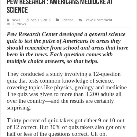
Pew Research : Americans Mediocre at
Science
News
Sep 15, 2015
Science
Leave a comment
20 Views
Pew Research Center developed a general science
quiz to test the pulse of Americans in areas they
should remember from school and areas that have
been in the news. Each question comes with
multiple choice answers, so that helps.
They conducted a study involving a 12-question
quiz that tests common knowledge of science,
covering topics like physics, geology and medicine.
The quiz was given to more than 3,200 adults all
over the country—and the results are certainly
surprising.
Thirty percent of quiz-takers got either 9 or 10 out
of 12 correct. But 30% of quiz takers also got only
half or less of the questions correct. Uh oh.