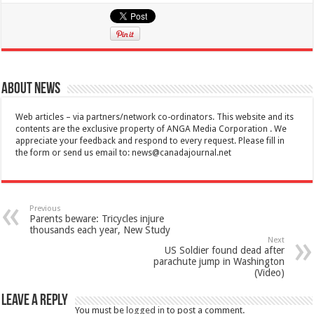
About News
Web articles – via partners/network co-ordinators. This website and its
contents are the exclusive property of ANGA Media Corporation . We
appreciate your feedback and respond to every request. Please fill in
the form or send us email to:
news@canadajournal.net
Previous
Parents beware: Tricycles injure
thousands each year, New Study
Next
US Soldier found dead after
parachute jump in Washington
(Video)
Leave a Reply
You must be
logged in
to post a comment.