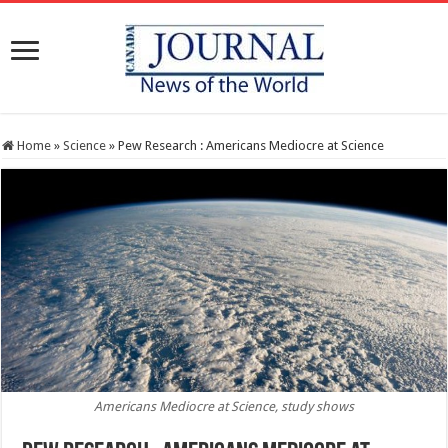
Home
»
Science
»
Pew Research : Americans Mediocre at Science
Americans Mediocre at Science, study shows