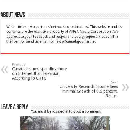
About News
Web articles – via partners/network co-ordinators. This website and its
contents are the exclusive property of ANGA Media Corporation . We
appreciate your feedback and respond to every request. Please fill in
the form or send us email to:
news@canadajournal.net
Previous
Canadians now spending more
on Internet than television,
According to CRTC
Next
University Research Income Sees
Minimal Growth of 0.6 percent,
Report
Leave a Reply
You must be
logged in
to post a comment.