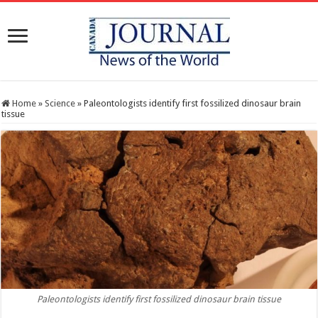
Home
»
Science
»
Paleontologists identify first fossilized dinosaur brain
tissue
Paleontologists identify first fossilized dinosaur brain tissue