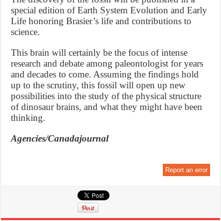
special edition of Earth System Evolution and Early
Life honoring Brasier’s life and contributions to
science.
This brain will certainly be the focus of intense
research and debate among paleontologist for years
and decades to come. Assuming the findings hold
up to the scrutiny, this fossil will open up new
possibilities into the study of the physical structure
of dinosaur brains, and what they might have been
thinking.
Agencies/Canadajournal
Report an error