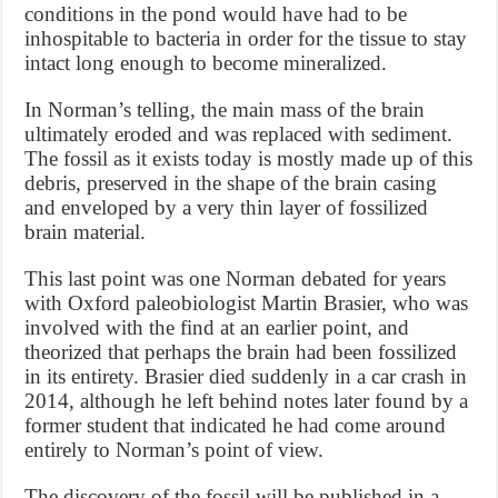
conditions in the pond would have had to be
inhospitable to bacteria in order for the tissue to stay
intact long enough to become mineralized.
In Norman’s telling, the main mass of the brain
ultimately eroded and was replaced with sediment.
The fossil as it exists today is mostly made up of this
debris, preserved in the shape of the brain casing
and enveloped by a very thin layer of fossilized
brain material.
This last point was one Norman debated for years
with Oxford paleobiologist Martin Brasier, who was
involved with the find at an earlier point, and
theorized that perhaps the brain had been fossilized
in its entirety. Brasier died suddenly in a car crash in
2014, although he left behind notes later found by a
former student that indicated he had come around
entirely to Norman’s point of view.
The discovery of the fossil will be published in a