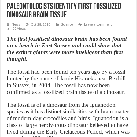
Paleontologists identify first fossilized
dinosaur brain tissue
News
Oct 28, 2016
Science
Leave a comment
50 Views
The first fossilised dinosaur brain has been found
on a beach in East Sussex and could show that
the extinct giants were more intelligent than first
thought.
The fossil had been found ten years ago by a fossil
hunter by the name of Jamie Hiscocks near Bexhill
in Sussex, in 2004. The fossil has now been
confirmed as a fossilized brain tissue of a dinosaur.
The fossil is of a dinosaur from the Iguanodon
species as it has distinct similarities with brain matter
of modern-day crocodiles and birds. Iguanodon is a
class of large herbivorous dinosaur believed to have
lived during the Early Cretaceous Period, which was