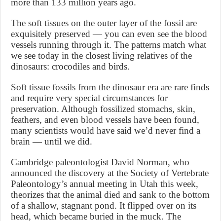
more than 133 million years ago.
The soft tissues on the outer layer of the fossil are
exquisitely preserved — you can even see the blood
vessels running through it. The patterns match what
we see today in the closest living relatives of the
dinosaurs: crocodiles and birds.
Soft tissue fossils from the dinosaur era are rare finds
and require very special circumstances for
preservation. Although fossilized stomachs, skin,
feathers, and even blood vessels have been found,
many scientists would have said we’d never find a
brain — until we did.
Cambridge paleontologist David Norman, who
announced the discovery at the Society of Vertebrate
Paleontology’s annual meeting in Utah this week,
theorizes that the animal died and sank to the bottom
of a shallow, stagnant pond. It flipped over on its
head, which became buried in the muck. The