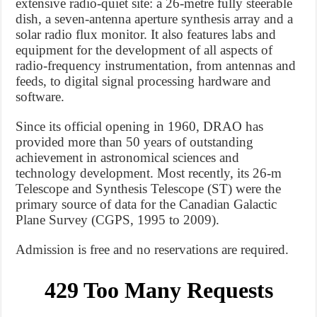
extensive radio-quiet site: a 26-metre fully steerable
dish, a seven-antenna aperture synthesis array and a
solar radio flux monitor. It also features labs and
equipment for the development of all aspects of
radio-frequency instrumentation, from antennas and
feeds, to digital signal processing hardware and
software.
Since its official opening in 1960, DRAO has
provided more than 50 years of outstanding
achievement in astronomical sciences and
technology development. Most recently, its 26-m
Telescope and Synthesis Telescope (ST) were the
primary source of data for the Canadian Galactic
Plane Survey (CGPS, 1995 to 2009).
Admission is free and no reservations are required.