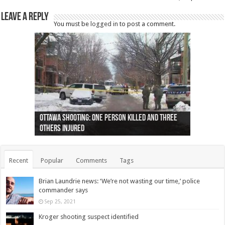
Leave a Reply
You must be
logged in
to post a comment.
Ottawa shooting: One person killed and three
44 arrests made near Quebec City nationalist
Police: Man dead in Hamilton after trench
Moose on the loose near Buttonville airport
Justin Trudeau apologises for abuse of
Police: Body found in Oshawa harbour identified
Cape George man dies in boating accident,
Remains at Silver Creek farm those of missing
Two dead after police-involved shooting at
B.C. Family bitten by bed bugs on British Airways
others injured
protests
collapses on him
(Photo)
indigenous people
as missing woman
autopsy to be conducted
Vernon woman Traci Genereaux
Ontairo hospital
flight (Photo)
Recent
Popular
Comments
Tags
Brian Laundrie news: ‘We’re not wasting our time,’ police
commander says
Sep 25, 2021
Kroger shooting suspect identified