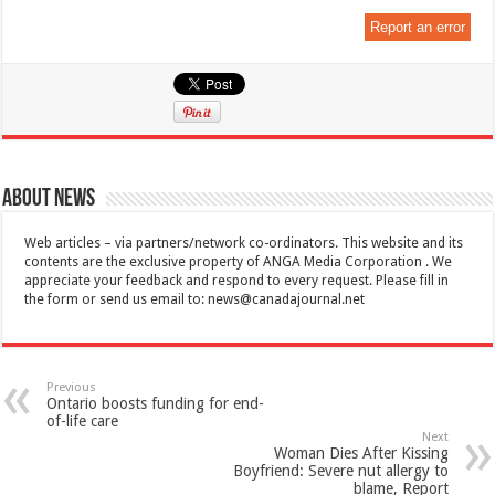
Report an error
About News
Web articles – via partners/network co-ordinators. This website and its
contents are the exclusive property of ANGA Media Corporation . We
appreciate your feedback and respond to every request. Please fill in
the form or send us email to:
news@canadajournal.net
Previous
Ontario boosts funding for end-
of-life care
Next
Woman Dies After Kissing
Boyfriend: Severe nut allergy to
blame, Report