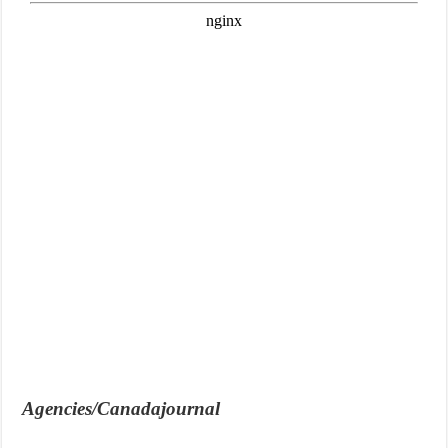
Agencies/Canadajournal