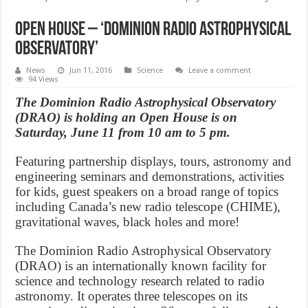
Open House – ‘Dominion Radio Astrophysical
Observatory’
News
Jun 11, 2016
Science
Leave a comment
94 Views
The Dominion Radio Astrophysical Observatory
(DRAO) is holding an Open House is on
Saturday, June 11 from 10 am to 5 pm.
Featuring partnership displays, tours, astronomy and
engineering seminars and demonstrations, activities
for kids, guest speakers on a broad range of topics
including Canada’s new radio telescope (CHIME),
gravitational waves, black holes and more!
The Dominion Radio Astrophysical Observatory
(DRAO) is an internationally known facility for
science and technology research related to radio
astronomy. It operates three telescopes on its