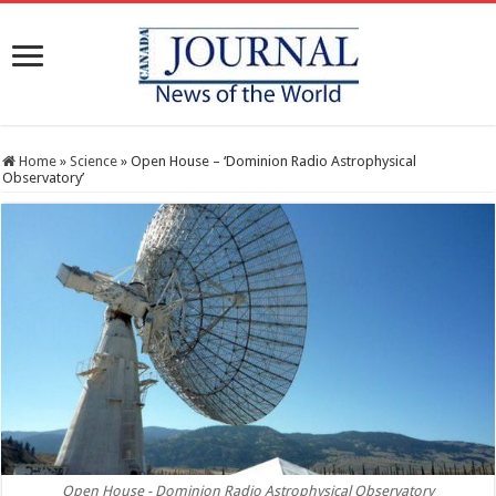
Home
»
Science
»
Open House – ‘Dominion Radio Astrophysical
Observatory’
Open House - Dominion Radio Astrophysical Observatory