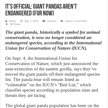
It’s official: Giant Pandas Aren’t
Endangered (For Now)
News
Sep 7, 2016
Science
Leave a comment
96 Views
The giant panda, historically a symbol for animal
conservation, is now no longer considered an
endangered species, according to the International
Union for Conservation of Nature (IUCN).
On Sept. 4, the International Union for
Conservation of Nature, which just announced the
near-extinction of the eastern gorilla, says they’ve
moved the giant panda off their endangered species
list. The panda bear will remain listed as
“vulnerable” on the IUCN’s “Red List,” which
classifies species according to population sizes and
threats they are facing.
The global giant panda population has been on the