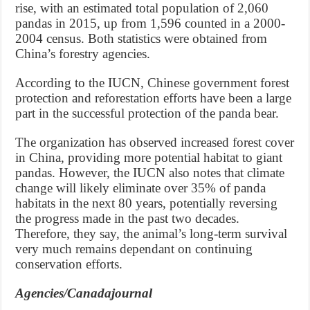
rise, with an estimated total population of 2,060
pandas in 2015, up from 1,596 counted in a 2000-
2004 census. Both statistics were obtained from
China’s forestry agencies.
According to the IUCN, Chinese government forest
protection and reforestation efforts have been a large
part in the successful protection of the panda bear.
The organization has observed increased forest cover
in China, providing more potential habitat to giant
pandas. However, the IUCN also notes that climate
change will likely eliminate over 35% of panda
habitats in the next 80 years, potentially reversing
the progress made in the past two decades.
Therefore, they say, the animal’s long-term survival
very much remains dependant on continuing
conservation efforts.
Agencies/Canadajournal