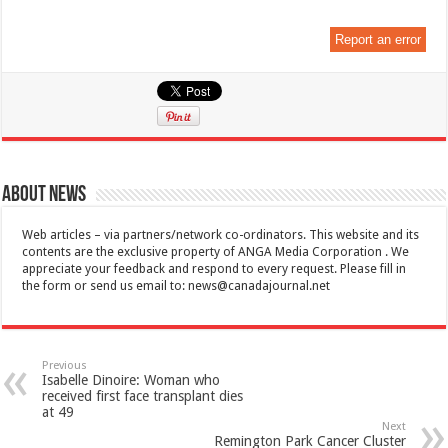
Report an error
About News
Web articles – via partners/network co-ordinators. This website and its
contents are the exclusive property of ANGA Media Corporation . We
appreciate your feedback and respond to every request. Please fill in
the form or send us email to:
news@canadajournal.net
Previous
Isabelle Dinoire: Woman who
received first face transplant dies
at 49
Next
Remington Park Cancer Cluster