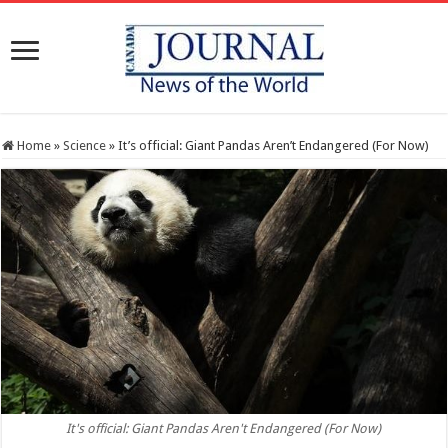
Home
»
Science
»
It’s official: Giant Pandas Aren’t Endangered (For Now)
It's official: Giant Pandas Aren't Endangered (For Now)