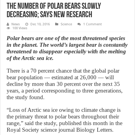
The Number of Polar Bears Slowly
Decreasing; Says New Research
News
Dec 10, 2016
Science
1 Comment
100 Views
Polar bears are one of the most threatened species
in the planet. The world’s largest bear is constantly
threatened to disappear especially with the melting
of the Arctic sea ice.
There is a 70 percent chance that the global polar
bear population — estimated at 26,000 — will
decline by more than 30 percent over the next 35
years, a period corresponding to three generations,
the study found.
“Loss of Arctic sea ice owing to climate change is
the primary threat to polar bears throughout their
range,” said the study, published this month in the
Royal Society science journal Biology Letters.