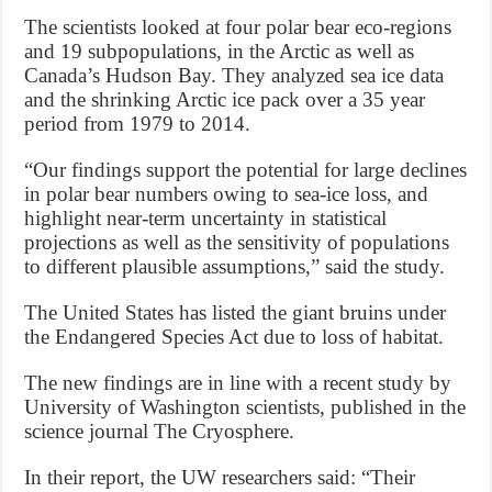
The scientists looked at four polar bear eco-regions
and 19 subpopulations, in the Arctic as well as
Canada’s Hudson Bay. They analyzed sea ice data
and the shrinking Arctic ice pack over a 35 year
period from 1979 to 2014.
“Our findings support the potential for large declines
in polar bear numbers owing to sea-ice loss, and
highlight near-term uncertainty in statistical
projections as well as the sensitivity of populations
to different plausible assumptions,” said the study.
The United States has listed the giant bruins under
the Endangered Species Act due to loss of habitat.
The new findings are in line with a recent study by
University of Washington scientists, published in the
science journal The Cryosphere.
In their report, the UW researchers said: “Their