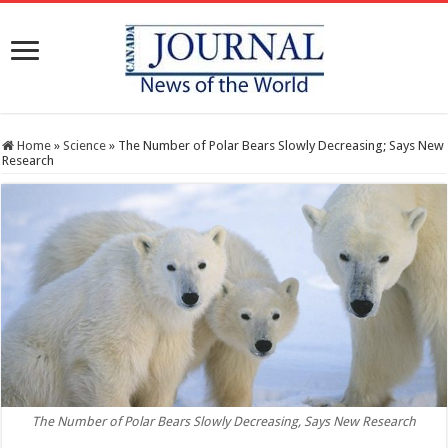
Home
»
Science
»
The Number of Polar Bears Slowly Decreasing; Says New
Research
The Number of Polar Bears Slowly Decreasing, Says New Research