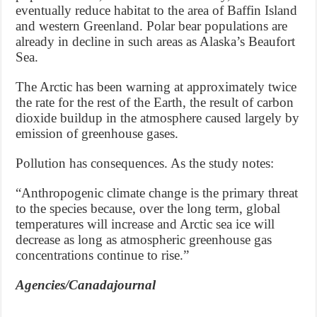
eventually reduce habitat to the area of Baffin Island
and western Greenland. Polar bear populations are
already in decline in such areas as Alaska’s Beaufort
Sea.
The Arctic has been warning at approximately twice
the rate for the rest of the Earth, the result of carbon
dioxide buildup in the atmosphere caused largely by
emission of greenhouse gases.
Pollution has consequences. As the study notes:
“Anthropogenic climate change is the primary threat
to the species because, over the long term, global
temperatures will increase and Arctic sea ice will
decrease as long as atmospheric greenhouse gas
concentrations continue to rise.”
Agencies/Canadajournal