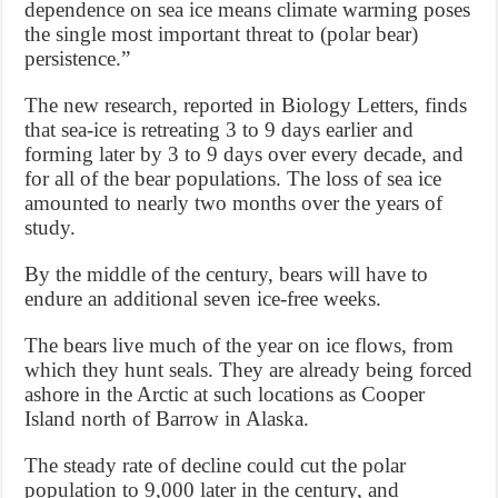
dependence on sea ice means climate warming poses
the single most important threat to (polar bear)
persistence.”
The new research, reported in Biology Letters, finds
that sea-ice is retreating 3 to 9 days earlier and
forming later by 3 to 9 days over every decade, and
for all of the bear populations. The loss of sea ice
amounted to nearly two months over the years of
study.
By the middle of the century, bears will have to
endure an additional seven ice-free weeks.
The bears live much of the year on ice flows, from
which they hunt seals. They are already being forced
ashore in the Arctic at such locations as Cooper
Island north of Barrow in Alaska.
The steady rate of decline could cut the polar
population to 9,000 later in the century, and