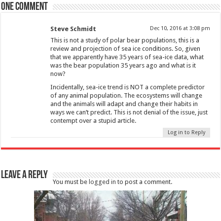
One comment
Steve Schmidt
Dec 10, 2016 at 3:08 pm
This is not a study of polar bear populations, this is a
review and projection of sea ice conditions. So, given
that we apparently have 35 years of sea-ice data, what
was the bear population 35 years ago and what is it
now?
Incidentally, sea-ice trend is NOT a complete predictor
of any animal population. The ecosystems will change
and the animals will adapt and change their habits in
ways we can’t predict. This is not denial of the issue, just
contempt over a stupid article.
Log in to Reply
Leave a Reply
You must be
logged in
to post a comment.