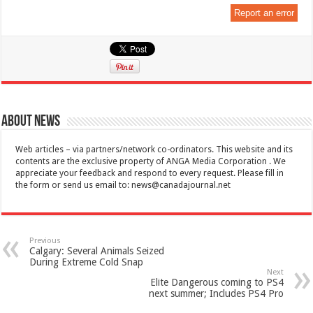
Report an error
About News
Web articles – via partners/network co-ordinators. This website and its
contents are the exclusive property of ANGA Media Corporation . We
appreciate your feedback and respond to every request. Please fill in
the form or send us email to:
news@canadajournal.net
Previous
Calgary: Several Animals Seized
During Extreme Cold Snap
Next
Elite Dangerous coming to PS4
next summer; Includes PS4 Pro