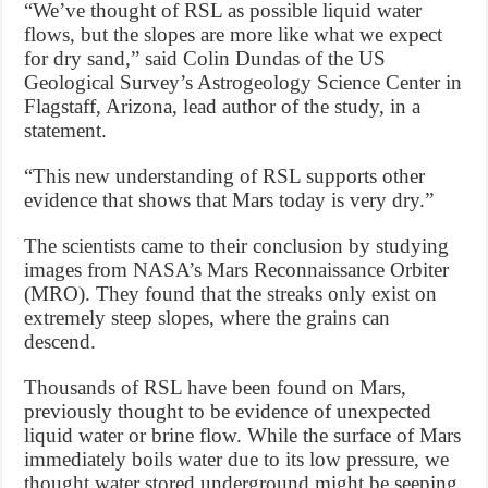
“We’ve thought of RSL as possible liquid water
flows, but the slopes are more like what we expect
for dry sand,” said Colin Dundas of the US
Geological Survey’s Astrogeology Science Center in
Flagstaff, Arizona, lead author of the study, in a
statement.
“This new understanding of RSL supports other
evidence that shows that Mars today is very dry.”
The scientists came to their conclusion by studying
images from NASA’s Mars Reconnaissance Orbiter
(MRO). They found that the streaks only exist on
extremely steep slopes, where the grains can
descend.
Thousands of RSL have been found on Mars,
previously thought to be evidence of unexpected
liquid water or brine flow. While the surface of Mars
immediately boils water due to its low pressure, we
thought water stored underground might be seeping