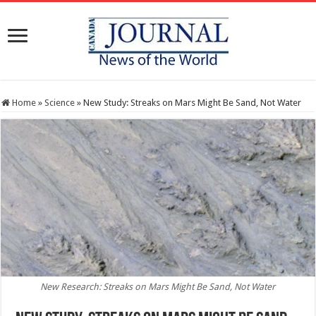
Home
»
Science
»
New Study: Streaks on Mars Might Be Sand, Not Water
New Research: Streaks on Mars Might Be Sand, Not Water