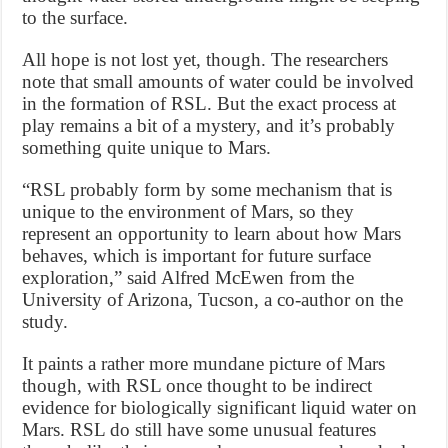
to the surface.
All hope is not lost yet, though. The researchers
note that small amounts of water could be involved
in the formation of RSL. But the exact process at
play remains a bit of a mystery, and it’s probably
something quite unique to Mars.
“RSL probably form by some mechanism that is
unique to the environment of Mars, so they
represent an opportunity to learn about how Mars
behaves, which is important for future surface
exploration,” said Alfred McEwen from the
University of Arizona, Tucson, a co-author on the
study.
It paints a rather more mundane picture of Mars
though, with RSL once thought to be indirect
evidence for biologically significant liquid water on
Mars. RSL do still have some unusual features