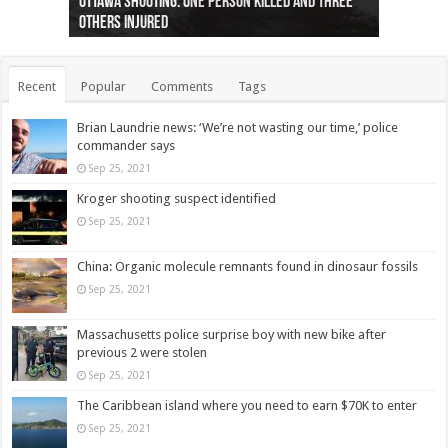
Ottawa shooting: One person killed and three
44 arrests made near Quebec City nationalist
Police: Man dead in Hamilton after trench
Moose on the loose near Buttonville airport
Justin Trudeau apologises for abuse of
Police: Body found in Oshawa harbour identified
Cape George man dies in boating accident,
Remains at Silver Creek farm those of missing
Two dead after police-involved shooting at
B.C. Family bitten by bed bugs on British Airways
others injured
protests
collapses on him
(Photo)
indigenous people
as missing woman
autopsy to be conducted
Vernon woman Traci Genereaux
Ontairo hospital
flight (Photo)
Recent
Popular
Comments
Tags
Brian Laundrie news: ‘We’re not wasting our time,’ police
commander says
Sep 25, 2021
Kroger shooting suspect identified
Sep 25, 2021
China: Organic molecule remnants found in dinosaur fossils
Sep 25, 2021
Massachusetts police surprise boy with new bike after
previous 2 were stolen
Sep 25, 2021
The Caribbean island where you need to earn $70K to enter
Sep 25, 2021