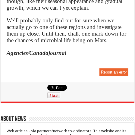
though, like their seasonal appearance and gradual
growth, which we can’t yet explain.
We’ll probably only find out for sure when we
actually go to one of these regions and investigate
them up close. Until then, chalk one mark down for
the chances of microbial life being on Mars.
Agencies/Canadajournal
Report an error
About News
Web articles – via partners/network co-ordinators. This website and its