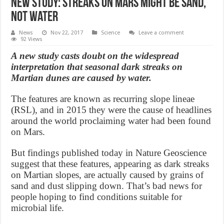
New Study: Streaks on Mars Might Be Sand,
Not Water
News
Nov 22, 2017
Science
Leave a comment
92 Views
A new study casts doubt on the widespread
interpretation that seasonal dark streaks on
Martian dunes are caused by water.
The features are known as recurring slope lineae
(RSL), and in 2015 they were the cause of headlines
around the world proclaiming water had been found
on Mars.
But findings published today in Nature Geoscience
suggest that these features, appearing as dark streaks
on Martian slopes, are actually caused by grains of
sand and dust slipping down. That’s bad news for
people hoping to find conditions suitable for
microbial life.