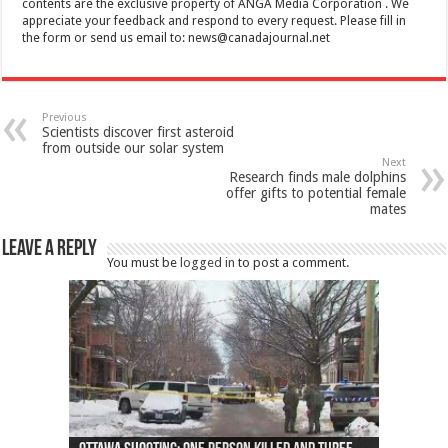
contents are the exclusive property of ANGA Media Corporation . We
appreciate your feedback and respond to every request. Please fill in
the form or send us email to:
news@canadajournal.net
Previous
Scientists discover first asteroid
from outside our solar system
Next
Research finds male dolphins
offer gifts to potential female
mates
Leave a Reply
You must be
logged in
to post a comment.