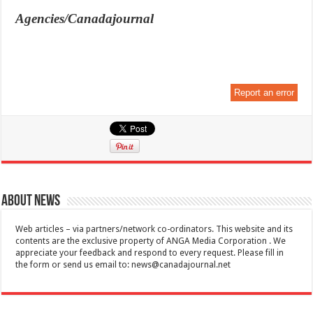
Agencies/Canadajournal
Report an error
About News
Web articles – via partners/network co-ordinators. This website and its
contents are the exclusive property of ANGA Media Corporation . We
appreciate your feedback and respond to every request. Please fill in
the form or send us email to:
news@canadajournal.net