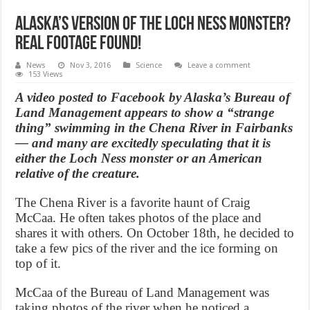
Alaska’s Version of the Loch Ness Monster?
Real Footage Found!
News
Nov 3, 2016
Science
Leave a comment
153 Views
A video posted to Facebook by Alaska’s Bureau of
Land Management appears to show a “strange
thing” swimming in the Chena River in Fairbanks
— and many are excitedly speculating that it is
either the Loch Ness monster or an American
relative of the creature.
The Chena River is a favorite haunt of Craig
McCaa. He often takes photos of the place and
shares it with others. On October 18th, he decided to
take a few pics of the river and the ice forming on
top of it.
McCaa of the Bureau of Land Management was
taking photos of the river when he noticed a