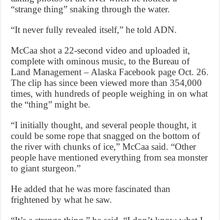
“strange thing” snaking through the water.
“It never fully revealed itself,” he told ADN.
McCaa shot a 22-second video and uploaded it,
complete with ominous music, to the Bureau of
Land Management – Alaska Facebook page Oct. 26.
The clip has since been viewed more than 354,000
times, with hundreds of people weighing in on what
the “thing” might be.
“I initially thought, and several people thought, it
could be some rope that snagged on the bottom of
the river with chunks of ice,” McCaa said. “Other
people have mentioned everything from sea monster
to giant sturgeon.”
He added that he was more fascinated than
frightened by what he saw.