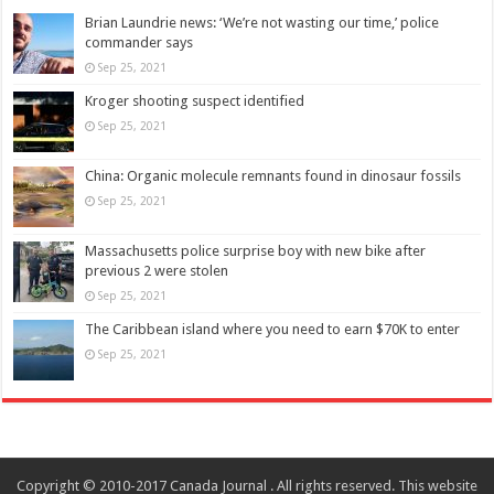
Brian Laundrie news: ‘We’re not wasting our time,’ police
commander says
Sep 25, 2021
Kroger shooting suspect identified
Sep 25, 2021
China: Organic molecule remnants found in dinosaur fossils
Sep 25, 2021
Massachusetts police surprise boy with new bike after
previous 2 were stolen
Sep 25, 2021
The Caribbean island where you need to earn $70K to enter
Sep 25, 2021
Copyright © 2010-2017 Canada Journal . All rights reserved. This website