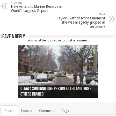
Previous
New Antarctic Marine Reserve is
World’s Largest, Report
Next
Taylor Swift describes moment
she was allegedly groped in
testimony
Leave a Reply
You must be
logged in
to post a comment.
Ottawa shooting: One person killed and three
44 arrests made near Quebec City nationalist
Police: Man dead in Hamilton after trench
Moose on the loose near Buttonville airport
Justin Trudeau apologises for abuse of
Police: Body found in Oshawa harbour identified
Cape George man dies in boating accident,
Remains at Silver Creek farm those of missing
Two dead after police-involved shooting at
B.C. Family bitten by bed bugs on British Airways
others injured
protests
collapses on him
(Photo)
indigenous people
as missing woman
autopsy to be conducted
Vernon woman Traci Genereaux
Ontairo hospital
flight (Photo)
Recent
Popular
Comments
Tags