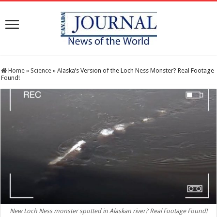
Home
»
Science
»
Alaska’s Version of the Loch Ness Monster? Real Footage
Found!
New Loch Ness monster spotted in Alaskan river? Real Footage Found!