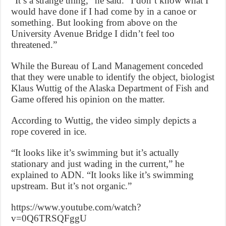
“It’s a strange thing,” he said. “I don’t know what I
would have done if I had come by in a canoe or
something. But looking from above on the
University Avenue Bridge I didn’t feel too
threatened.”
While the Bureau of Land Management conceded
that they were unable to identify the object, biologist
Klaus Wuttig of the Alaska Department of Fish and
Game offered his opinion on the matter.
According to Wuttig, the video simply depicts a
rope covered in ice.
“It looks like it’s swimming but it’s actually
stationary and just wading in the current,” he
explained to ADN. “It looks like it’s swimming
upstream. But it’s not organic.”
https://www.youtube.com/watch?
v=0Q6TRSQFggU