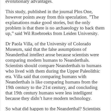
evolutionary advantages.
This study, published in the journal Plos One,
however points away from this speculation. ”The
explanations make good stories, but the only
problem is that there is no archaeology to back them
up,” said Wil Roebroeks from Leiden University.
Dr Paola Villa, of the University of Colorado
Museum, said that the false assumptions of
Neanderthal intellect arose because scientists were
comparing modern humans to Neanderthals.
Scientists should compare Neanderthals to humans
who lived with them during the Upper Paleolithic
era. Villa said that comparing humans with
Neanderthals is like comparing humans from the
19th century to the 21st century, and concluding
that 19th century humans were less intelligent
because they didn’t have modern technology.
So what did happen to the Neanderthal? Scientists