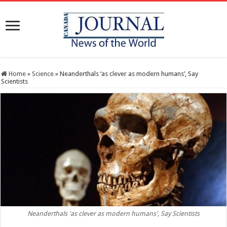
Home
»
Science
»
Neanderthals ‘as clever as modern humans’, Say
Scientists
Neanderthals 'as clever as modern humans', Say Scientists