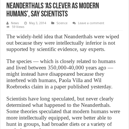
Neanderthals ‘as clever as modern
humans’, Say Scientists
News
May 3, 2014
Science
Leave a comment
59 Views
The widely-held idea that Neanderthals were wiped
out because they were intellectually inferior is not
supported by scientific evidence, say experts.
The species — which is closely related to humans
and lived between 350,000-40,000 years ago —
might instead have disappeared because they
interbred with humans, Paola Villa and Wil
Roebroeks claim in a paper published yesterday.
Scientists have long speculated, but never clearly
determined what happened to the Neanderthals.
Some theories speculated that modern humans were
more intellectually equipped, were better able to
hunt in groups, had broader diets or a variety of