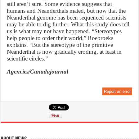
still aren’t sure. Some evidence suggests that
humans and Neanderthals mated, but now that the
Neanderthal genome has been sequenced scientists
may be able to dig further. What this study does tell
us is what may not have happened. “Stereotypes
help people to order their world,” Roebroeks
explains. “But the stereotype of the primitive
Neanderthal is now gradually eroding, at least in
scientific circles.”
Agencies/Canadajournal
Report an error