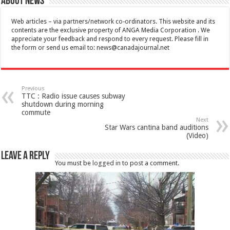
About News
Web articles – via partners/network co-ordinators. This website and its
contents are the exclusive property of ANGA Media Corporation . We
appreciate your feedback and respond to every request. Please fill in
the form or send us email to:
news@canadajournal.net
Previous
TTC : Radio issue causes subway
shutdown during morning
commute
Next
Star Wars cantina band auditions
(Video)
Leave a Reply
You must be
logged in
to post a comment.