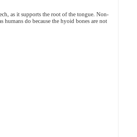
ech, as it supports the root of the tongue. Non-
as humans do because the hyoid bones are not