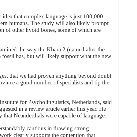
 idea that complex language is just 100,000
dern humans. The study will also likely prompt
n of other hyoid bones, some of which are
amined the way the Kbara 2 (named after the
 fossil has, but will likely support what the new
ggest that we had proven anything beyond doubt
onvince a good number of specialists and tip the
stitute for Psycholinguistics, Netherlands, said
ested in a review article earlier this year. He
y that Neanderthals were capable of language.
rstandably cautious in drawing strong
 work clearly supports the contention that