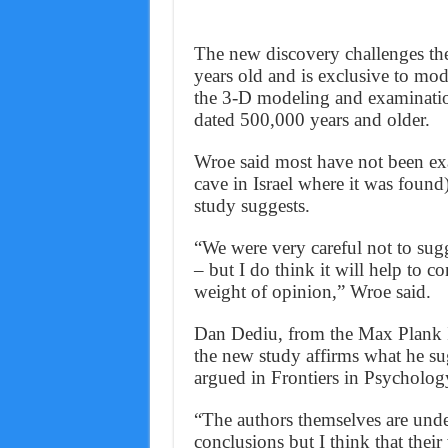
The new discovery challenges the
years old and is exclusive to mo
the 3-D modeling and examinatio
dated 500,000 years and older.
Wroe said most have not been ex
cave in Israel where it was found)
study suggests.
“We were very careful not to su
– but I do think it will help to c
weight of opinion,” Wroe said.
Dan Dediu, from the Max Plank In
the new study affirms what he sugg
argued in Frontiers in Psycholog
“The authors themselves are unde
conclusions but I think that their