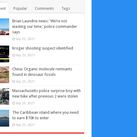
ent
Popular
Comments
Tags
Brian Laundrie news: ‘We’re not
wasting our time,’ police commander
says
Sep 25, 2021
Kroger shooting suspect identified
Sep 25, 2021
China: Organic molecule remnants
found in dinosaur fossils
Sep 25, 2021
Massachusetts police surprise boy with
new bike after previous 2 were stolen
Sep 25, 2021
The Caribbean island where you need
to earn $70K to enter
Sep 25, 2021