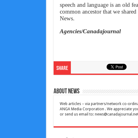
speech and language is an old feat
common ancestor that we shared 
News.
Agencies/Canadajournal
Share
About News
Web articles – via partners/network co-ordina
ANGA Media Corporation . We appreciate your 
or send us email to:
news@canadajournal.ne