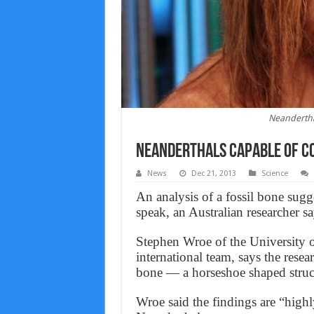
Neandertha
Neanderthals capable of co
News
Dec 21, 2013
Science
An analysis of a fossil bone sugg
speak, an Australian researcher sa
Stephen Wroe of the University 
international team, says the rese
bone — a horseshoe shaped struc
Wroe said the findings are “high