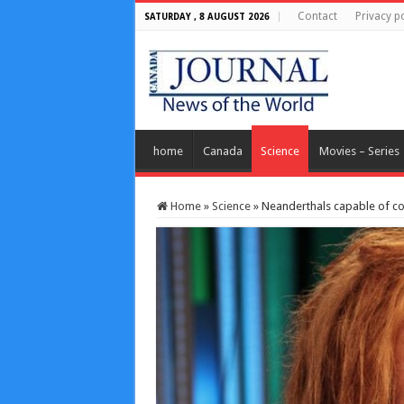
Contact
Privacy po
SATURDAY , 8 AUGUST 2026
home
Canada
Science
Movies – Series
Home
»
Science
»
Neanderthals capable of co