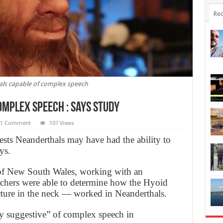
Rec
ls capable of complex speech
mplex speech : Says Study
1 Comment
107 Views
ests Neanderthals may have had the ability to
ys.
of New South Wales, working with an
archers were able to determine how the Hyoid
ture in the neck — worked in Neanderthals.
ly suggestive” of complex speech in