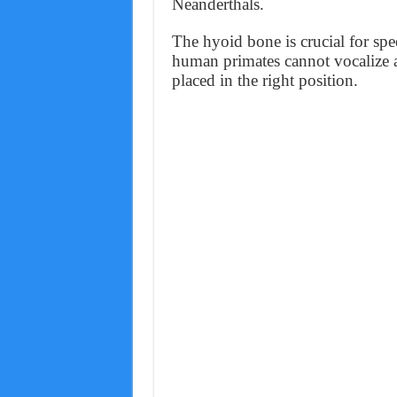
Neanderthals.
The hyoid bone is crucial for spe
human primates cannot vocalize 
placed in the right position.