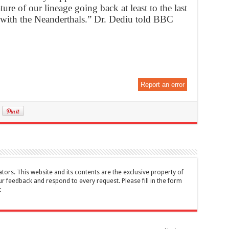
ure of our lineage going back at least to the last
with the Neanderthals.” Dr. Dediu told BBC
Report an error
tors. This website and its contents are the exclusive property of
feedback and respond to every request. Please fill in the form
t