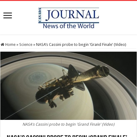
Home
»
Science
»
NASA’s Cassini probe to begin ‘Grand Finale’ (Video)
NASA's Cassini probe to begin 'Grand Finale' (Video)