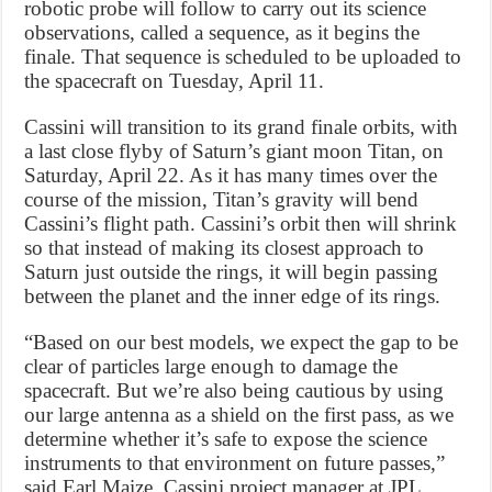
robotic probe will follow to carry out its science
observations, called a sequence, as it begins the
finale. That sequence is scheduled to be uploaded to
the spacecraft on Tuesday, April 11.
Cassini will transition to its grand finale orbits, with
a last close flyby of Saturn’s giant moon Titan, on
Saturday, April 22. As it has many times over the
course of the mission, Titan’s gravity will bend
Cassini’s flight path. Cassini’s orbit then will shrink
so that instead of making its closest approach to
Saturn just outside the rings, it will begin passing
between the planet and the inner edge of its rings.
“Based on our best models, we expect the gap to be
clear of particles large enough to damage the
spacecraft. But we’re also being cautious by using
our large antenna as a shield on the first pass, as we
determine whether it’s safe to expose the science
instruments to that environment on future passes,”
said Earl Maize, Cassini project manager at JPL.