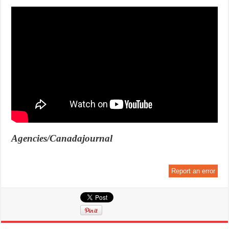
Agencies/Canadajournal
Report an error