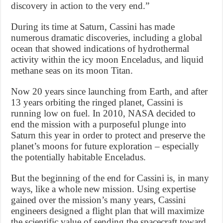
discovery in action to the very end.”
During its time at Saturn, Cassini has made
numerous dramatic discoveries, including a global
ocean that showed indications of hydrothermal
activity within the icy moon Enceladus, and liquid
methane seas on its moon Titan.
Now 20 years since launching from Earth, and after
13 years orbiting the ringed planet, Cassini is
running low on fuel. In 2010, NASA decided to
end the mission with a purposeful plunge into
Saturn this year in order to protect and preserve the
planet’s moons for future exploration – especially
the potentially habitable Enceladus.
But the beginning of the end for Cassini is, in many
ways, like a whole new mission. Using expertise
gained over the mission’s many years, Cassini
engineers designed a flight plan that will maximize
the scientific value of sending the spacecraft toward