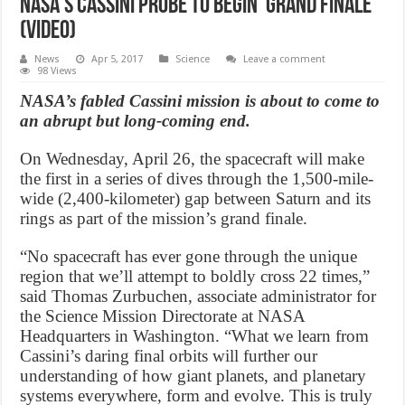
NASA’s Cassini probe to begin ‘Grand Finale’
(Video)
News
Apr 5, 2017
Science
Leave a comment
98 Views
NASA’s fabled Cassini mission is about to come to
an abrupt but long-coming end.
On Wednesday, April 26, the spacecraft will make
the first in a series of dives through the 1,500-mile-
wide (2,400-kilometer) gap between Saturn and its
rings as part of the mission’s grand finale.
“No spacecraft has ever gone through the unique
region that we’ll attempt to boldly cross 22 times,”
said Thomas Zurbuchen, associate administrator for
the Science Mission Directorate at NASA
Headquarters in Washington. “What we learn from
Cassini’s daring final orbits will further our
understanding of how giant planets, and planetary
systems everywhere, form and evolve. This is truly