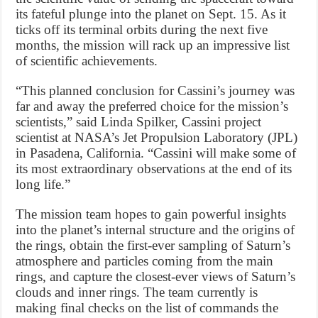
its fateful plunge into the planet on Sept. 15. As it
ticks off its terminal orbits during the next five
months, the mission will rack up an impressive list
of scientific achievements.
“This planned conclusion for Cassini’s journey was
far and away the preferred choice for the mission’s
scientists,” said Linda Spilker, Cassini project
scientist at NASA’s Jet Propulsion Laboratory (JPL)
in Pasadena, California. “Cassini will make some of
its most extraordinary observations at the end of its
long life.”
The mission team hopes to gain powerful insights
into the planet’s internal structure and the origins of
the rings, obtain the first-ever sampling of Saturn’s
atmosphere and particles coming from the main
rings, and capture the closest-ever views of Saturn’s
clouds and inner rings. The team currently is
making final checks on the list of commands the