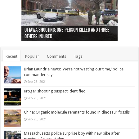
Ottawa shooting: One person killed and three
44 arrests made near Quebec City nationalist
Police: Man dead in Hamilton after trench
Moose on the loose near Buttonville airport
Justin Trudeau apologises for abuse of
Police: Body found in Oshawa harbour identified
Cape George man dies in boating accident,
Remains at Silver Creek farm those of missing
Two dead after police-involved shooting at
B.C. Family bitten by bed bugs on British Airways
others injured
protests
collapses on him
(Photo)
indigenous people
as missing woman
autopsy to be conducted
Vernon woman Traci Genereaux
Ontairo hospital
flight (Photo)
Recent
Popular
Comments
Tags
Brian Laundrie news: ‘We’re not wasting our time,’ police
commander says
Sep 25, 2021
Kroger shooting suspect identified
Sep 25, 2021
China: Organic molecule remnants found in dinosaur fossils
Sep 25, 2021
Massachusetts police surprise boy with new bike after
previous 2 were stolen