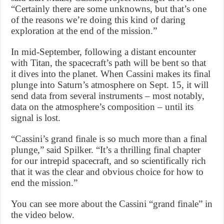
“Certainly there are some unknowns, but that’s one
of the reasons we’re doing this kind of daring
exploration at the end of the mission.”
In mid-September, following a distant encounter
with Titan, the spacecraft’s path will be bent so that
it dives into the planet. When Cassini makes its final
plunge into Saturn’s atmosphere on Sept. 15, it will
send data from several instruments – most notably,
data on the atmosphere’s composition – until its
signal is lost.
“Cassini’s grand finale is so much more than a final
plunge,” said Spilker. “It’s a thrilling final chapter
for our intrepid spacecraft, and so scientifically rich
that it was the clear and obvious choice for how to
end the mission.”
You can see more about the Cassini “grand finale” in
the video below.