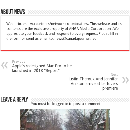
About News
Web articles – via partners/network co-ordinators. This website and its
contents are the exclusive property of ANGA Media Corporation . We
appreciate your feedback and respond to every request. Please fill in
the form or send us email to:
news@canadajournal.net
Previous
Apple’s redesigned Mac Pro to be
launched in 2018 “Report”
Next
Justin Theroux And Jennifer
Aniston arrive at Leftovers
premiere
Leave a Reply
You must be
logged in
to post a comment.