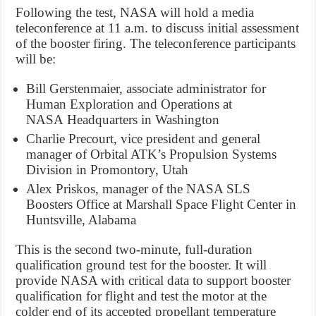
Following the test, NASA will hold a media
teleconference at
11 a.m.
to discuss initial assessment
of the booster firing. The teleconference participants
will be:
Bill Gerstenmaier
, associate administrator for
Human Exploration and Operations at
NASA Headquarters in
Washington
Charlie Precourt
, vice president and general
manager of Orbital ATK’s Propulsion Systems
Division in
Promontory, Utah
Alex Priskos
, manager of the NASA SLS
Boosters Office at Marshall Space Flight Center in
Huntsville, Alabama
This is the second two-minute, full-duration
qualification ground test for the booster. It will
provide NASA with critical data to support booster
qualification for flight and test the motor at the
colder end of its accepted propellant temperature