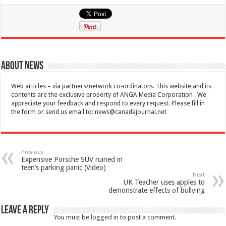
About News
Web articles – via partners/network co-ordinators. This website and its
contents are the exclusive property of ANGA Media Corporation . We
appreciate your feedback and respond to every request. Please fill in
the form or send us email to:
news@canadajournal.net
Previous
Expensive Porsche SUV ruined in
teen’s parking panic (Video)
Next
UK Teacher uses apples to
demonstrate effects of bullying
Leave a Reply
You must be
logged in
to post a comment.