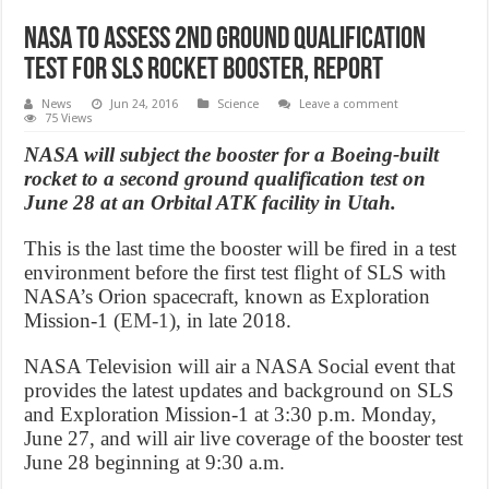
NASA to Assess 2nd Ground Qualification
Test for SLS Rocket Booster, Report
News
Jun 24, 2016
Science
Leave a comment
75 Views
NASA will subject the booster for a Boeing-built
rocket to a second ground qualification test on
June 28 at an Orbital ATK facility in Utah.
This is the last time the booster will be fired in a test
environment before the first test flight of SLS with
NASA’s Orion spacecraft, known as Exploration
Mission-1 (
EM-1
), in late 2018.
NASA Television will air a NASA Social event that
provides the latest updates and background on SLS
and Exploration Mission-1 at
3:30 p.m. Monday,
June 27
, and will air live coverage of the booster test
June 28
beginning at
9:30 a.m.