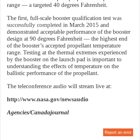
range — a targeted 40 degrees Fahrenheit.
The first, full-scale booster qualification test
was
successfully completed
in
March 2015
and
demonstrated acceptable performance of the booster
design at 90 degrees Fahrenheit — the highest end
of the booster’s accepted propellant temperature
range. Testing at the thermal extremes experienced
by the booster on the launch pad is important to
understanding the effects of temperature on the
ballistic performance of the propellant.
The teleconference audio will stream live at:
http://www.nasa.gov/newsaudio
Agencies/Canadajournal
Report an error