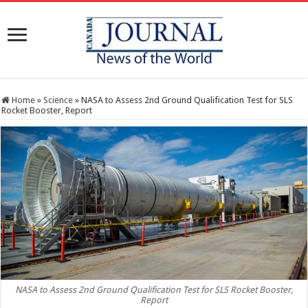
Home
»
Science
»
NASA to Assess 2nd Ground Qualification Test for SLS
Rocket Booster, Report
NASA to Assess 2nd Ground Qualification Test for SLS Rocket Booster,
Report