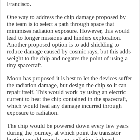
Francisco.
One way to address the chip damage proposed by
the team is to select a path through space that
minimises radiation exposure. However, this would
lead to longer missions and hinders exploration.
Another proposed option is to add shielding to
reduce damage caused by cosmic rays, but this adds
weight to the chip and negates the point of using a
tiny spacecraft.
Moon has proposed it is best to let the devices suffer
the radiation damage, but design the chip so it can
repair itself. This would work by using an electric
current to heat the chip contained in the spacecraft,
which would heal any damage incurred through
exposure to radiation.
The chip would be powered down every few years
during the journey, at which point the transistor
heating would remedy any radiation-induced