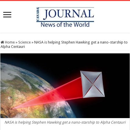
Home
»
Science
»
NASA is helping Stephen Hawking get a nano-starship to
Alpha Centauri
NASA is helping Stephen Hawking get a nano-starship to Alpha Centauri