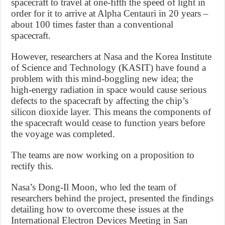
spacecraft to travel at one-fifth the speed of light in
order for it to arrive at Alpha Centauri in 20 years –
about 100 times faster than a conventional
spacecraft.
However, researchers at Nasa and the Korea Institute
of Science and Technology (KASIT) have found a
problem with this mind-boggling new idea; the
high-energy radiation in space would cause serious
defects to the spacecraft by affecting the chip’s
silicon dioxide layer. This means the components of
the spacecraft would cease to function years before
the voyage was completed.
The teams are now working on a proposition to
rectify this.
Nasa’s Dong-Il Moon, who led the team of
researchers behind the project, presented the findings
detailing how to overcome these issues at the
International Electron Devices Meeting in San