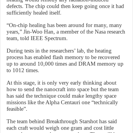
defects. The chip could then keep going once it had
sufficiently healed itself.
“On-chip healing has been around for many, many
years,” Jin-Woo Han, a member of the Nasa research
team, told IEEE Spectrum.
During tests in the researchers’ lab, the heating
process has enabled flash memory to be recovered
up to around 10,000 times and DRAM memory up
to 1012 times.
At this stage, it is only very early thinking about
how to send the nanocraft into space but the team
has said the technique could make lengthy space
missions like the Alpha Centauri one “technically
feasible”.
The team behind Breakthrough Starshot has said
each craft would weigh one gram and cost little