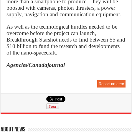
more than a smartphone to produce. They will be
boosted with cameras, photon thrusters, a power
supply, navigation and communication equipment.
As well as the technological hurdles needed to be
overcome before the project can launch,
Breakthrough Starshot needs to find between $5 and
$10 billion to fund the research and developments
of the nano-spacecraft.
Agencies/Canadajournal
Report an error
About News