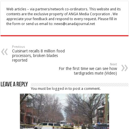
Web articles – via partners/network co-ordinators. This website and its
contents are the exclusive property of ANGA Media Corporation . We
appreciate your feedback and respond to every request. Please fill in
the form or send us email to:
news@canadajournal.net
Previous
Cuisinart recalls 8 million food
processors, broken blades
reported
Next
For the first time we can see how
tardigrades mate (Video)
Leave a Reply
You must be
logged in
to post a comment.