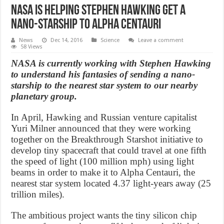
NASA is helping Stephen Hawking get a
nano-starship to Alpha Centauri
News
Dec 14, 2016
Science
Leave a comment
58 Views
NASA is currently working with Stephen Hawking
to understand his fantasies of sending a nano-
starship to the nearest star system to our nearby
planetary group.
In April, Hawking and Russian venture capitalist
Yuri Milner announced that they were working
together on the Breakthrough Starshot initiative to
develop tiny spacecraft that could travel at one fifth
the speed of light (100 million mph) using light
beams in order to make it to Alpha Centauri, the
nearest star system located 4.37 light-years away (25
trillion miles).
The ambitious project wants the tiny silicon chip