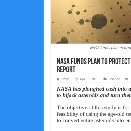
NASA funds plan to pro
NASA funds plan to protect
Report
News
Apr 13, 2016
Science
NASA has ploughed cash into a 
to hijack asteroids and turn the
The objective of this study is fo
feasibility of using the age-old
to convert entire asteroids into