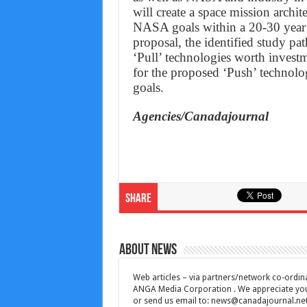
will create a space mission archi
NASA goals within a 20-30 year t
proposal, the identified study pa
‘Pull’ technologies worth invest
for the proposed ‘Push’ technolo
goals.
Agencies/Canadajournal
Share
About News
Web articles – via partners/network co-ordina
ANGA Media Corporation . We appreciate your 
or send us email to:
news@canadajournal.ne