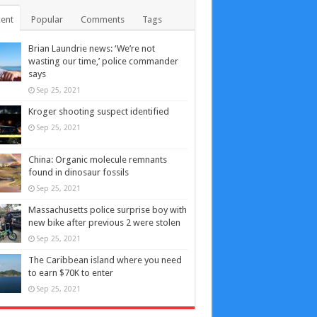
ent
Popular
Comments
Tags
Brian Laundrie news: ‘We’re not
wasting our time,’ police commander
says
Sep 25, 2021
Kroger shooting suspect identified
Sep 25, 2021
China: Organic molecule remnants
found in dinosaur fossils
Sep 25, 2021
Massachusetts police surprise boy with
new bike after previous 2 were stolen
Sep 25, 2021
The Caribbean island where you need
to earn $70K to enter
Sep 25, 2021