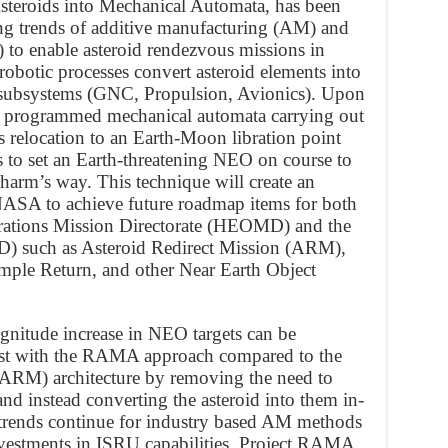
teroids into Mechanical Automata, has been
ng trends of additive manufacturing (AM) and
U) to enable asteroid rendezvous missions in
 robotic processes convert asteroid elements into
t subsystems (GNC, Propulsion, Avionics). Upon
 a programmed mechanical automata carrying out
s relocation to an Earth-Moon libration point
 to set an Earth-threatening NEO on course to
 harm’s way. This technique will create an
NASA to achieve future roadmap items for both
ations Mission Directorate (HEOMD) and the
D) such as Asteroid Redirect Mission (ARM),
ple Return, and other Near Earth Object
magnitude increase in NEO targets can be
ost with the RAMA approach compared to the
ARM) architecture by removing the need to
and instead converting the asteroid into them in-
trends continue for industry based AM methods
vestments in ISRU capabilities, Project RAMA