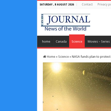
Contact
Privacy po
SATURDAY , 8 AUGUST 2026
home
Canada
Science
Movies – Series
Home
»
Science
»
NASA funds plan to protect