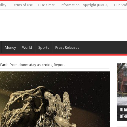
licy
Terms of Use
Disclaimer
Information Copyright (DMCA)
Our Staf
Money
World
Sports
Press Releases
 Earth from doomsday asteroids, Report
Otta
44 a
Poli
Moos
Just
Poli
Cape
Rema
Two 
B.C.
othe
pro
col
(Ph
indi
as 
aut
Ver
Onta
flig