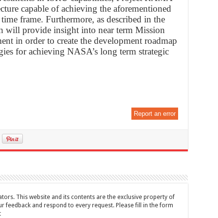
tecture capable of achieving the aforementioned
ime frame. Furthermore, as described in the
th will provide insight into near term Mission
ment in order to create the development roadmap
gies for achieving NASA’s long term strategic
Report an error
tors. This website and its contents are the exclusive property of
feedback and respond to every request. Please fill in the form
t