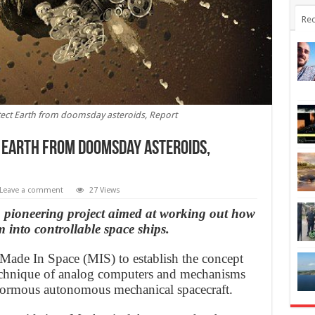
Rec
tect Earth from doomsday asteroids, Report
 Earth from doomsday asteroids,
Leave a comment
27 Views
pioneering project aimed at working out how
m into controllable space ships.
r Made In Space (MIS) to establish the concept
 technique of analog computers and mechanisms
 enormous autonomous mechanical spacecraft.