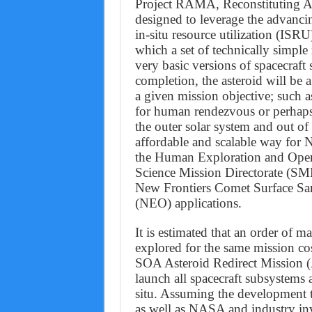
Project RAMA, Reconstituting As
designed to leverage the advanci
in-situ resource utilization (ISR
which a set of technically simple
very basic versions of spacecraf
completion, the asteroid will be
a given mission objective; such a
for human rendezvous or perhaps
the outer solar system and out of
affordable and scalable way for 
the Human Exploration and Oper
Science Mission Directorate (SM
New Frontiers Comet Surface Sam
(NEO) applications.
It is estimated that an order of 
explored for the same mission c
SOA Asteroid Redirect Mission (
launch all spacecraft subsystems 
situ. Assuming the development 
as well as NASA and industry in