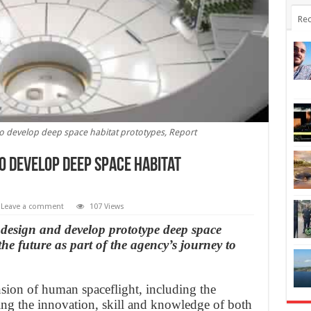
Rec
 develop deep space habitat prototypes, Report
o develop deep space habitat
Leave a comment
107 Views
design and develop prototype deep space
the future as part of the agency’s journey to
ion of human spaceflight, including the
zing the innovation, skill and knowledge of both