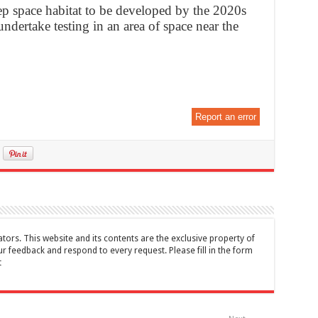
p space habitat to be developed by the 2020s
ndertake testing in an area of space near the
Report an error
tors. This website and its contents are the exclusive property of
feedback and respond to every request. Please fill in the form
t