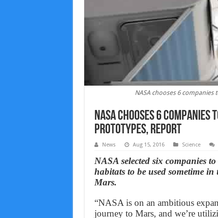
NASA chooses 6 companies to
NASA chooses 6 companies t
prototypes, Report
News
Aug 15, 2016
Science
NASA selected six companies to 
habitats to be used sometime in 
Mars.
“NASA is on an ambitious expans
journey to Mars, and we’re utili