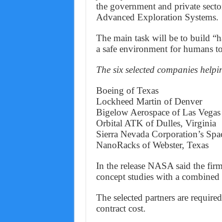
the government and private secto
Advanced Exploration Systems.
The main task will be to build “
a safe environment for humans to 
The six selected companies help
Boeing of Texas
Lockheed Martin of Denver
Bigelow Aerospace of Las Vegas
Orbital ATK of Dulles, Virginia
Sierra Nevada Corporation’s Spa
NanoRacks of Webster, Texas
In the release NASA said the fir
concept studies with a combined i
The selected partners are required 
contract cost.