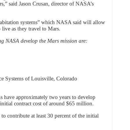
rs,” said Jason Crusan, director of NASA’s
habitation systems” which NASA said will allow
live as they travel to Mars.
ing NASA develop the Mars mission are:
ce Systems of Louisville, Colorado
ms have approximately two years to develop
nitial contract cost of around $65 million.
to contribute at least 30 percent of the initial