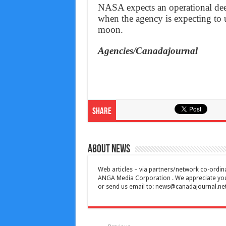
NASA expects an operational dee
when the agency is expecting to u
moon.
Agencies/Canadajournal
Share
About News
Web articles – via partners/network co-ordina
ANGA Media Corporation . We appreciate your 
or send us email to:
news@canadajournal.ne