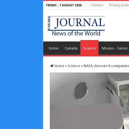
Contact
Privacy poli
FRIDAY , 7 AUGUST 2026
home
Canada
Science
Movies – Series
Home
»
Science
»
NASA chooses 6 companies 