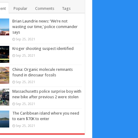
ent
Popular
Comments
Tags
Brian Laundrie news: ‘We’re not
wasting our time,’ police commander
says
Sep 25, 2021
Kroger shooting suspect identified
Sep 25, 2021
China: Organic molecule remnants
found in dinosaur fossils
Sep 25, 2021
Massachusetts police surprise boy with
new bike after previous 2 were stolen
Sep 25, 2021
The Caribbean island where you need
to earn $70K to enter
Sep 25, 2021