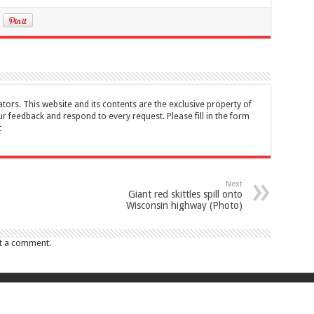
tors. This website and its contents are the exclusive property of
feedback and respond to every request. Please fill in the form
t
Next
Giant red skittles spill onto
Wisconsin highway (Photo)
t a comment.
017 Canada Journal . All rights reserved. This website and its contents are 