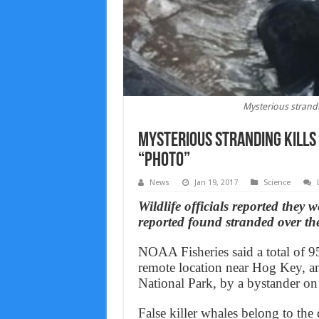
Mysterious strandin
Mysterious stranding kills 
“Photo”
News
Jan 19, 2017
Science
Wildlife officials reported they 
reported found stranded over th
NOAA Fisheries said a total of 95 
remote location near Hog Key, a
National Park, by a bystander on
False killer whales belong to the