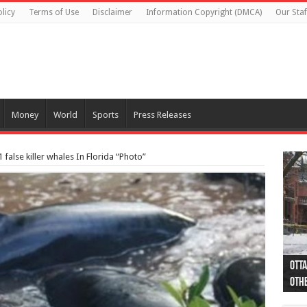
licy
Terms of Use
Disclaimer
Information Copyright (DMCA)
Our Staf
Money
World
Sports
Press Releases
 false killer whales In Florida “Photo”
Otta
44 a
Poli
Moos
Just
Poli
Cape
Rema
Two 
B.C.
othe
pro
col
(Ph
indi
as 
aut
Ver
Onta
flig