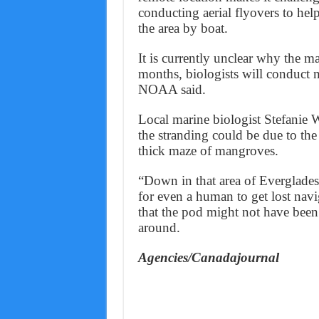
conducting aerial flyovers to help
the area by boat.
It is currently unclear why the m
months, biologists will conduct 
NOAA said.
Local marine biologist Stefanie
the stranding could be due to the 
thick maze of mangroves.
“Down in that area of Everglades
for even a human to get lost nav
that the pod might not have been 
around.
Agencies/Canadajournal