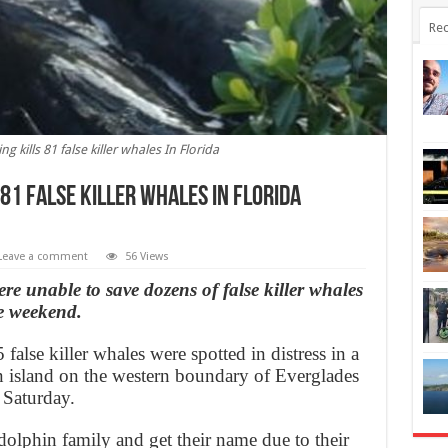
Rec
g kills 81 false killer whales In Florida
81 false killer whales In Florida
Leave a comment
56 Views
were unable to save dozens of false killer whales
e weekend.
false killer whales were spotted in distress in a
n island on the western boundary of Everglades
 Saturday.
 dolphin family and get their name due to their