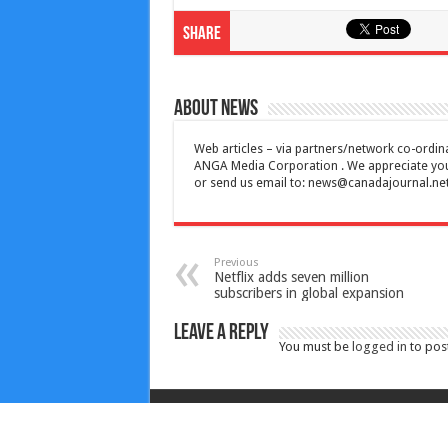
Share
About News
Web articles – via partners/network co-ordina
ANGA Media Corporation . We appreciate your 
or send us email to:
news@canadajournal.ne
Previous
Netflix adds seven million
subscribers in global expansion
Leave a Reply
You must be
logged in
to pos
Copyright © 2010-2