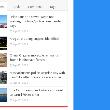
ent
Popular
Comments
Tags
Brian Laundrie news: ‘We’re not
wasting our time,’ police commander
says
Sep 25, 2021
Kroger shooting suspect identified
Sep 25, 2021
China: Organic molecule remnants
found in dinosaur fossils
Sep 25, 2021
Massachusetts police surprise boy with
new bike after previous 2 were stolen
Sep 25, 2021
The Caribbean island where you need
to earn $70K to enter
Sep 25, 2021