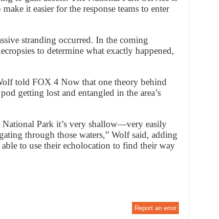
 make it easier for the response teams to enter
assive stranding occurred. In the coming
necropsies to determine what exactly happened,
 Wolf told FOX 4 Now that one theory behind
pod getting lost and entangled in the area’s
 National Park it’s very shallow—very easily
igating through those waters,” Wolf said, adding
able to use their echolocation to find their way
Report an error