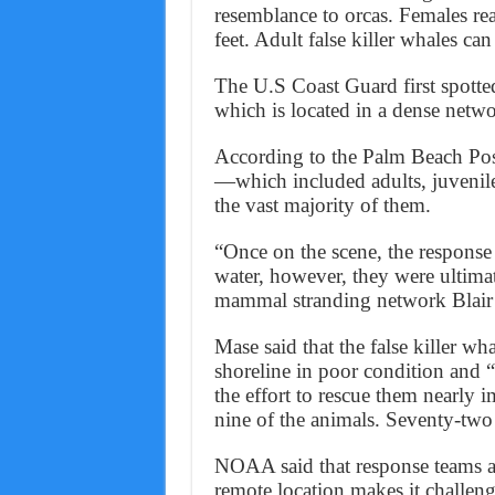
resemblance to orcas. Females rea
feet. Adult false killer whales 
The U.S Coast Guard first spotte
which is located in a dense netwo
According to the Palm Beach Post,
—which included adults, juvenil
the vast majority of them.
“Once on the scene, the response
water, however, they were ultima
mammal stranding network Blair 
Mase said that the false killer w
shoreline in poor condition and
the effort to rescue them nearly
nine of the animals. Seventy-two
NOAA said that response teams ar
remote location makes it challeng