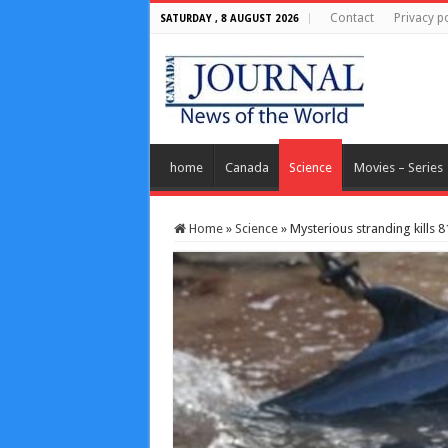
Contact
Privacy po
SATURDAY , 8 AUGUST 2026
home
Canada
Science
Movies – Series
Home
»
Science
»
Mysterious stranding kills 81