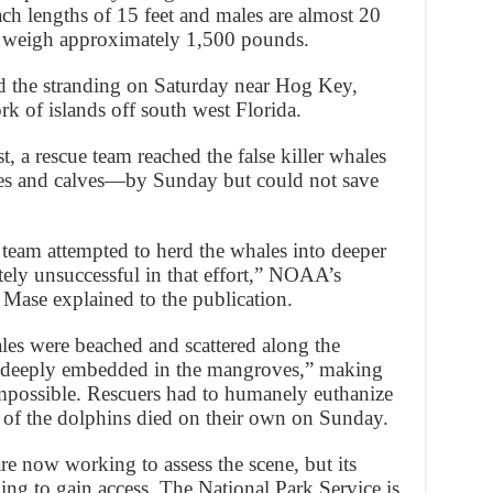
ch lengths of 15 feet and males are almost 20
can weigh approximately 1,500 pounds.
d the stranding on Saturday near Hog Key,
rk of islands off south west Florida.
 a rescue team reached the false killer whales
es and calves—by Sunday but could not save
 team attempted to herd the whales into deeper
tely unsuccessful in that effort,” NOAA’s
Mase explained to the publication.
hales were beached and scattered along the
 “deeply embedded in the mangroves,” making
 impossible. Rescuers had to humanely euthanize
 of the dolphins died on their own on Sunday.
e now working to assess the scene, but its
ing to gain access. The National Park Service is