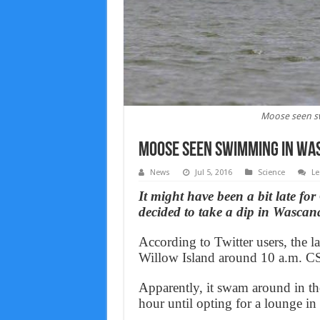
Moose seen s
Moose seen swimming in Was
News
Jul 5, 2016
Science
Le
It might have been a bit late f
decided to take a dip in Wasc
According to Twitter users, the la
Willow Island around 10 a.m. C
Apparently, it swam around in the 
hour until opting for a lounge in