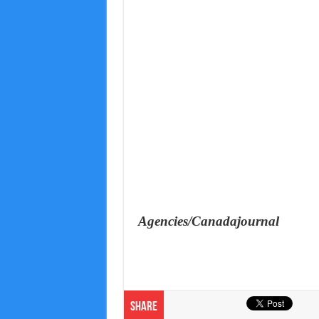
Agencies/Canadajournal
Share