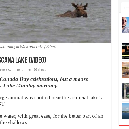
Rec
wimming in Wascana Lake (Video)
cana Lake (Video)
ave a comment
86 Views
or Canada Day celebrations, but a moose
ana Lake Monday morning.
rge animal was spotted near the artificial lake’s
ST.
water, with great ease, for the better part of an
 the shallows.