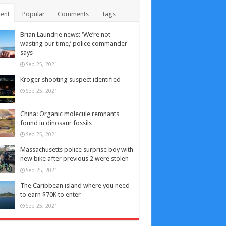
ent
Popular
Comments
Tags
Brian Laundrie news: ‘We’re not
wasting our time,’ police commander
says
Sep 25, 2021
Kroger shooting suspect identified
Sep 25, 2021
China: Organic molecule remnants
found in dinosaur fossils
Sep 25, 2021
Massachusetts police surprise boy with
new bike after previous 2 were stolen
Sep 25, 2021
The Caribbean island where you need
to earn $70K to enter
Sep 25, 2021