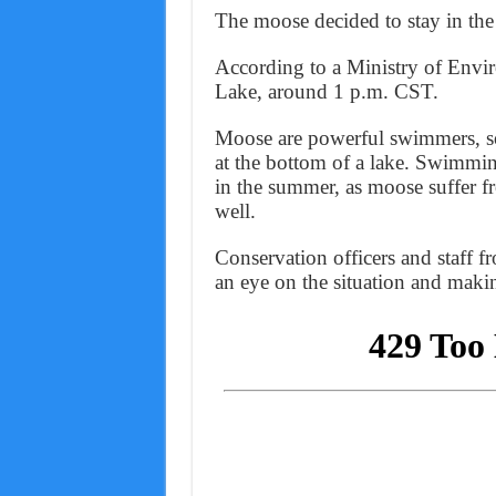
The moose decided to stay in the 
According to a Ministry of Envir
Lake, around 1 p.m. CST.
Moose are powerful swimmers, so
at the bottom of a lake. Swimming
in the summer, as moose suffer f
well.
Conservation officers and staff 
an eye on the situation and makin