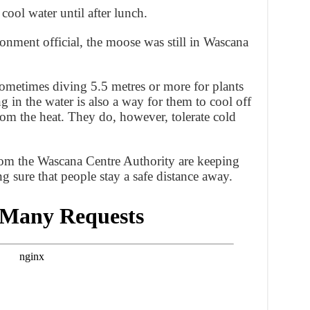
cool water until after lunch.
onment official, the moose was still in Wascana
metimes diving 5.5 metres or more for plants
 in the water is also a way for them to cool off
rom the heat. They do, however, tolerate cold
from the Wascana Centre Authority are keeping
g sure that people stay a safe distance away.