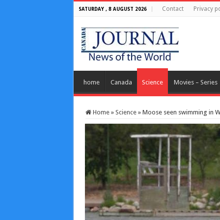
Contact
Privacy po
SATURDAY , 8 AUGUST 2026
home
Canada
Science
Movies – Series
Home
»
Science
»
Moose seen swimming in Wa