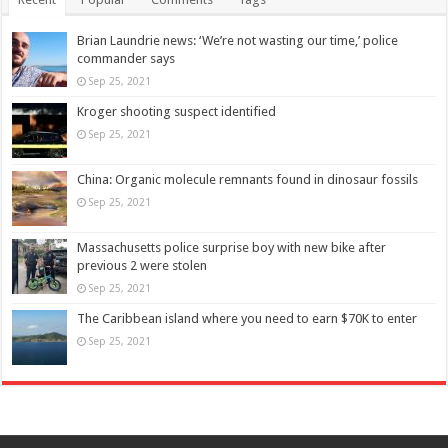
Brian Laundrie news: ‘We’re not wasting our time,’ police
commander says
Sep 25, 2021
Kroger shooting suspect identified
Sep 25, 2021
China: Organic molecule remnants found in dinosaur fossils
Sep 25, 2021
Massachusetts police surprise boy with new bike after
previous 2 were stolen
Sep 25, 2021
The Caribbean island where you need to earn $70K to enter
Sep 25, 2021