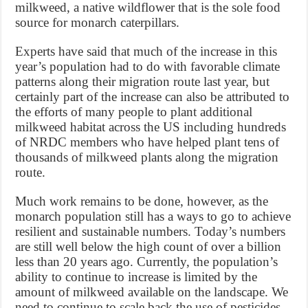
milkweed, a native wildflower that is the sole food
source for monarch caterpillars.
Experts have said that much of the increase in this
year’s population had to do with favorable climate
patterns along their migration route last year, but
certainly part of the increase can also be attributed to
the efforts of many people to plant additional
milkweed habitat across the US including hundreds
of NRDC members who have helped plant tens of
thousands of milkweed plants along the migration
route.
Much work remains to be done, however, as the
monarch population still has a ways to go to achieve
resilient and sustainable numbers. Today’s numbers
are still well below the high count of over a billion
less than 20 years ago. Currently, the population’s
ability to continue to increase is limited by the
amount of milkweed available on the landscape. We
need to continue to scale back the use of pesticides