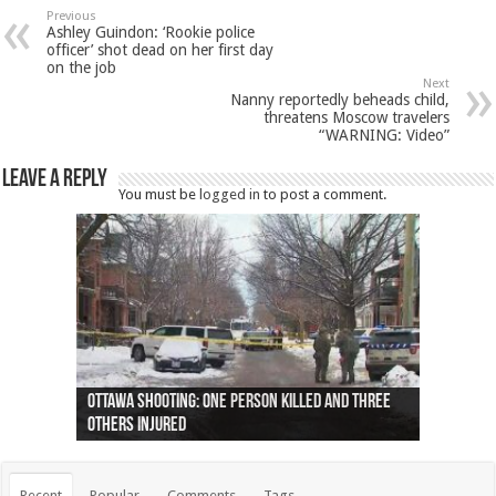
Previous
Ashley Guindon: ‘Rookie police
officer’ shot dead on her first day
on the job
Next
Nanny reportedly beheads child,
threatens Moscow travelers
“WARNING: Video”
Leave a Reply
You must be
logged in
to post a comment.
Ottawa shooting: One person killed and three
44 arrests made near Quebec City nationalist
Police: Man dead in Hamilton after trench
Moose on the loose near Buttonville airport
Justin Trudeau apologises for abuse of
Police: Body found in Oshawa harbour identified
Cape George man dies in boating accident,
Remains at Silver Creek farm those of missing
Two dead after police-involved shooting at
B.C. Family bitten by bed bugs on British Airways
others injured
protests
collapses on him
(Photo)
indigenous people
as missing woman
autopsy to be conducted
Vernon woman Traci Genereaux
Ontairo hospital
flight (Photo)
Recent
Popular
Comments
Tags