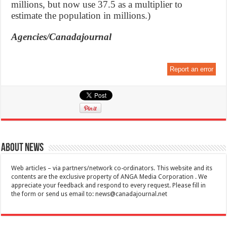
millions, but now use 37.5 as a multiplier to
estimate the population in millions.)
Agencies/Canadajournal
Report an error
About News
Web articles – via partners/network co-ordinators. This website and its
contents are the exclusive property of ANGA Media Corporation . We
appreciate your feedback and respond to every request. Please fill in
the form or send us email to:
news@canadajournal.net