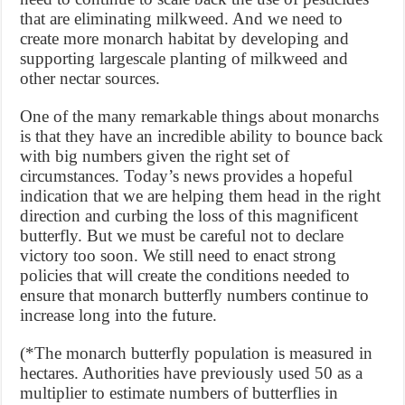
that are eliminating milkweed. And we need to
create more monarch habitat by developing and
supporting largescale planting of milkweed and
other nectar sources.
One of the many remarkable things about monarchs
is that they have an incredible ability to bounce back
with big numbers given the right set of
circumstances. Today’s news provides a hopeful
indication that we are helping them head in the right
direction and curbing the loss of this magnificent
butterfly. But we must be careful not to declare
victory too soon. We still need to enact strong
policies that will create the conditions needed to
ensure that monarch butterfly numbers continue to
increase long into the future.
(*The monarch butterfly population is measured in
hectares. Authorities have previously used 50 as a
multiplier to estimate numbers of butterflies in