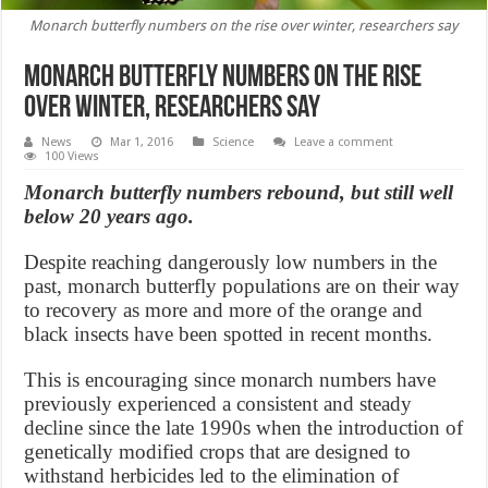
Monarch butterfly numbers on the rise over winter, researchers say
Monarch butterfly numbers on the rise
over winter, researchers say
News
Mar 1, 2016
Science
Leave a comment
100 Views
Monarch butterfly numbers rebound, but still well
below 20 years ago.
Despite reaching dangerously low numbers in the
past, monarch butterfly populations are on their way
to recovery as more and more of the orange and
black insects have been spotted in recent months.
This is encouraging since monarch numbers have
previously experienced a consistent and steady
decline since the late 1990s when the introduction of
genetically modified crops that are designed to
withstand herbicides led to the elimination of