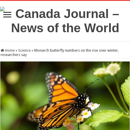
Home
»
Science
»
Monarch butterfly numbers on the rise over winter,
researchers say