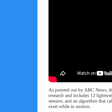
As pointed out by ABC News, the 
research and includes 12 lightwe
sensors, and an algorithm that ca
exert while in motion.