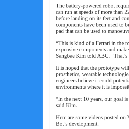
The battery-powered robot requir
can run at speeds of more than 22
before landing on its feet and con
components have been used to bu
pad that can be used to manoeuvr
“This is kind of a Ferrari in the r
expensive components and make it
Sangbae Kim told ABC. “That’s t
It is hoped that the prototype wi
prosthetics, wearable technologies 
engineers believe it could potenti
environments where it is impossi
“In the next 10 years, our goal is
said Kim.
Here are some videos posted on 
Bot’s development.