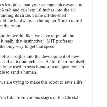
es less juice than your average microwave but
 km/h and can leap 16 inches into the air
tinuing its stride. Some off-the-shelf
ild the hardware, including an Xbox control
e the robot.
obotics world, like, we have to put all the
 really that instinctive,” MIT professor
he only way to get that speed.”
ll offer insights into the development of new
and all-terrain vehicles. As for the robot itself,
ally be used in search-and-rescue operations in
ble to send a human.
 we are trying to make this robot to save a life,”
YouTube from various stages of the Cheetah