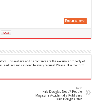
Report an error
tors. This website and its contents are the exclusive property of
feedback and respond to every request. Please fill in the form
t
Next
Kirk Douglas Dead? People
Magazine Accidentally Publishes
Kirk Douglas Obit