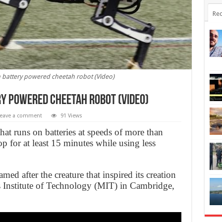
Rec
n battery powered cheetah robot (Video)
ry powered cheetah robot (Video)
eave a comment
91 Views
hat runs on batteries at speeds of more than
 for at least 15 minutes while using less
med after the creature that inspired its creation
s Institute of Technology (MIT) in Cambridge,