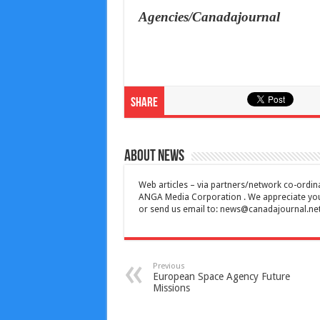
Agencies/Canadajournal
Share
About News
Web articles – via partners/network co-ordina
ANGA Media Corporation . We appreciate your 
or send us email to:
news@canadajournal.ne
Previous
European Space Agency Future
Missions