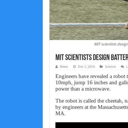
MIT scientists desig
MIT scientists design batte
News
Dec 1, 2014
Science
L
Engineers have revealed a robot t
10mph, jump 16 inches and gallop
power than a microwave.
The robot is called the cheetah, na
by engineers at the Massachusett
MA.