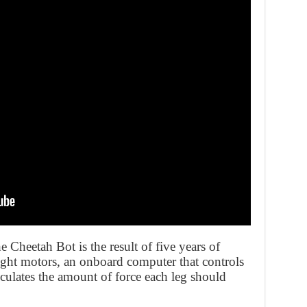
Cheetah Bot is the result of five years of
ight motors, an onboard computer that controls
lculates the amount of force each leg should