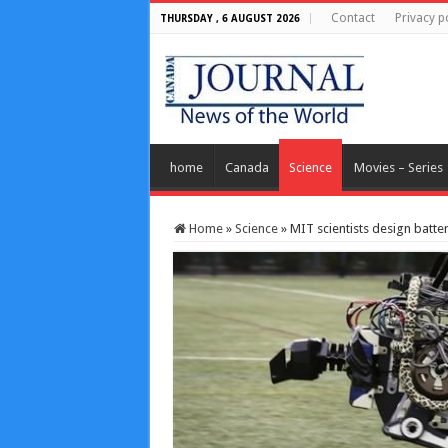
Contact
Privacy p
THURSDAY , 6 AUGUST 2026
home
Canada
Science
Movies – Series
Home
»
Science
»
MIT scientists design batt