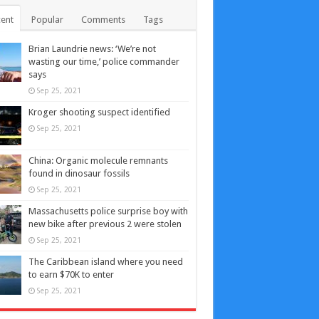
ent
Popular
Comments
Tags
Brian Laundrie news: ‘We’re not
wasting our time,’ police commander
says
Sep 25, 2021
Kroger shooting suspect identified
Sep 25, 2021
China: Organic molecule remnants
found in dinosaur fossils
Sep 25, 2021
Massachusetts police surprise boy with
new bike after previous 2 were stolen
Sep 25, 2021
The Caribbean island where you need
to earn $70K to enter
Sep 25, 2021